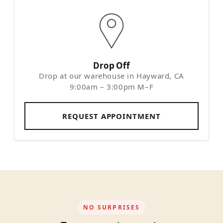
Drop Off
Drop at our warehouse in Hayward, CA
9:00am – 3:00pm M–F
REQUEST APPOINTMENT
NO SURPRISES