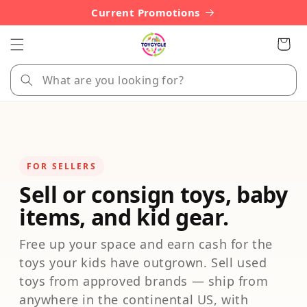
Skip to
Current Promotions
content
Cart
FOR SELLERS
Sell or consign toys, baby
items, and kid gear.
Free up your space and earn cash for the
toys your kids have outgrown. Sell used
toys from approved brands — ship from
anywhere in the continental US, with