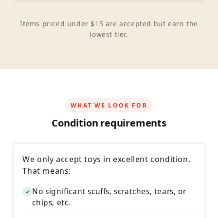
Items priced under $15 are accepted but earn the
lowest tier.
WHAT WE LOOK FOR
Condition requirements
We only accept toys in excellent condition.
That means:
No significant scuffs, scratches, tears, or
✓
chips, etc.