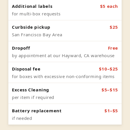
Additional labels
$5 each
for multi-box requests
Curbside pickup
$25
San Francisco Bay Area
Dropoff
Free
by appointment at our Hayward, CA warehouse
Disposal fee
$10–$25
for boxes with excessive non-conforming items
Excess Cleaning
$5–$15
per item if required
Battery replacement
$1–$5
if needed