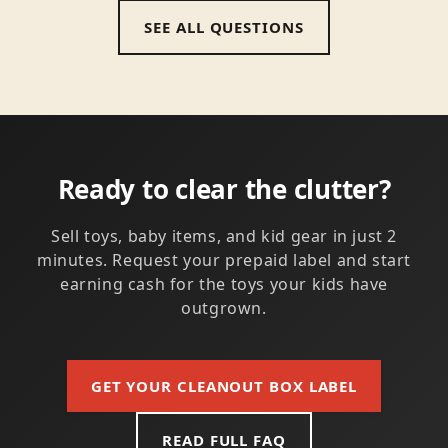
SEE ALL QUESTIONS
Ready to clear the clutter?
Sell toys, baby items, and kid gear in just 2
minutes. Request your prepaid label and start
earning cash for the toys your kids have
outgrown.
GET YOUR CLEANOUT BOX LABEL
READ FULL FAQ