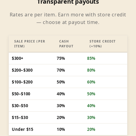
Transparent payouts
Rates are per item. Earn more with store credit
— choose at payout time.
SALE PRICE (PER
CASH
STORE CREDIT
ITEM)
PAYOUT
(+10%)
$300+
75%
85%
$200–$300
70%
80%
$100–$200
50%
60%
$50–$100
40%
50%
$30–$50
30%
40%
$15–$30
20%
30%
Under $15
10%
20%