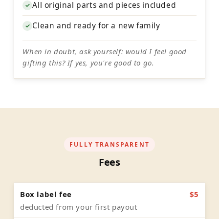
All original parts and pieces included
✓
Clean and ready for a new family
✓
When in doubt, ask yourself: would I feel good
gifting this? If yes, you're good to go.
FULLY TRANSPARENT
Fees
Box label fee
$5
deducted from your first payout