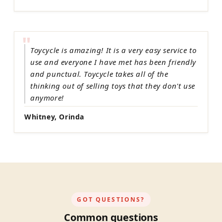
"
Toycycle is amazing! It is a very easy service to
use and everyone I have met has been friendly
and punctual. Toycycle takes all of the
thinking out of selling toys that they don't use
anymore!
Whitney, Orinda
GOT QUESTIONS?
Common questions