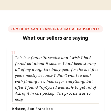
LOVED BY SAN FRANCISCO BAY AREA PARENTS
What our sellers are saying
"
This is a fantastic service and I wish I had
found out about it sooner. I had been storing
all of my daughters baby gear for the last five
years mostly because I didn't want to deal
with finding new homes for everything, but
after I found ToyCycle I was able to get rid of
ALL of it in one pickup. The process was so
easy.
Kristen, San Francisco