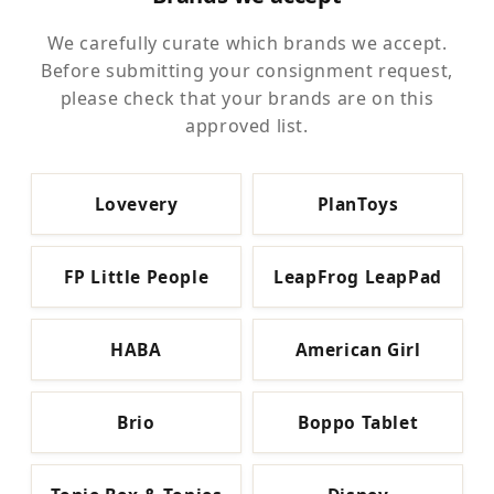
We carefully curate which brands we accept.
Before submitting your consignment request,
please check that your brands are on this
approved list.
Lovevery
PlanToys
FP Little People
LeapFrog LeapPad
HABA
American Girl
Brio
Boppo Tablet