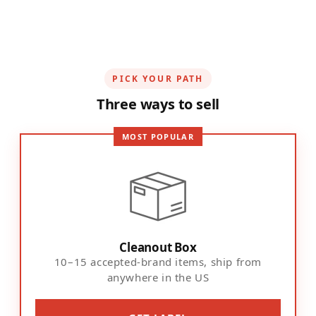
PICK YOUR PATH
Three ways to sell
MOST POPULAR
Cleanout Box
10–15 accepted-brand items, ship from
anywhere in the US