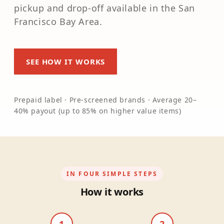
pickup and drop-off available in the San
Francisco Bay Area.
SEE HOW IT WORKS
Prepaid label · Pre-screened brands · Average 20–
40% payout (up to 85% on higher value items)
IN FOUR SIMPLE STEPS
How it works
1
2