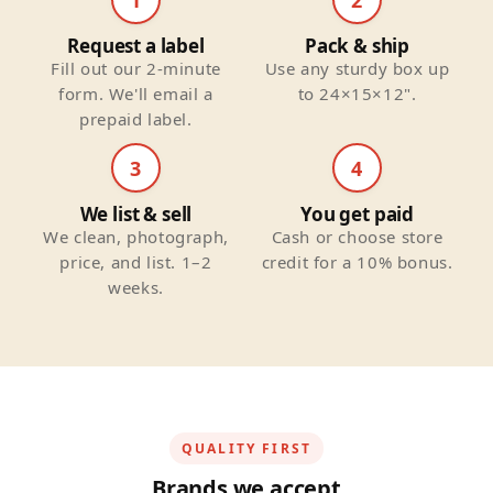
Request a label
Pack & ship
Fill out our 2-minute
Use any sturdy box up
form. We'll email a
to 24×15×12".
prepaid label.
3
4
We list & sell
You get paid
We clean, photograph,
Cash or choose store
price, and list. 1–2
credit for a 10% bonus.
weeks.
QUALITY FIRST
Brands we accept