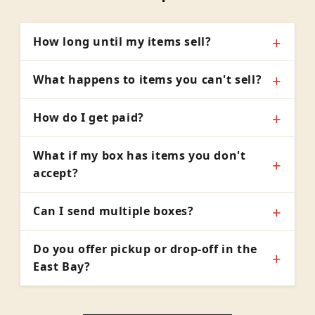
How long until my items sell?
What happens to items you can't sell?
How do I get paid?
What if my box has items you don't
accept?
Can I send multiple boxes?
Do you offer pickup or drop-off in the
East Bay?