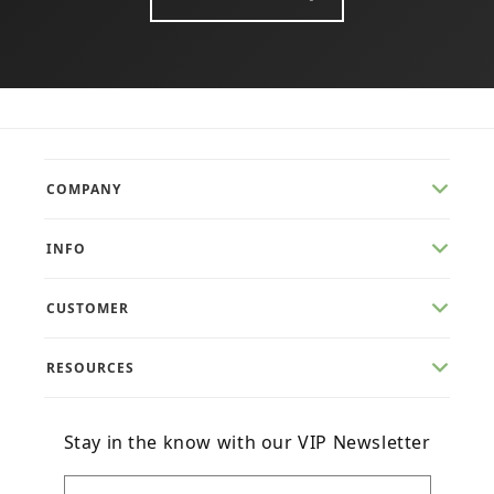
COMPANY
INFO
CUSTOMER
RESOURCES
Stay in the know with our VIP Newsletter