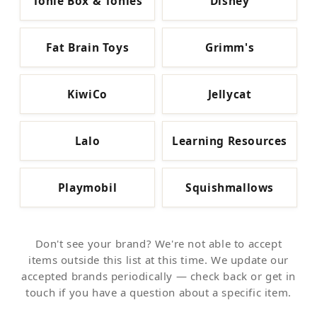
Tonie Box & Tonies
Disney
Fat Brain Toys
Grimm's
KiwiCo
Jellycat
Lalo
Learning Resources
Playmobil
Squishmallows
Don't see your brand? We're not able to accept
items outside this list at this time. We update our
accepted brands periodically — check back or get in
touch if you have a question about a specific item.