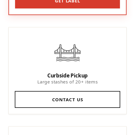
GET LABEL
Curbside Pickup
Large stashes of 20+ items
CONTACT US