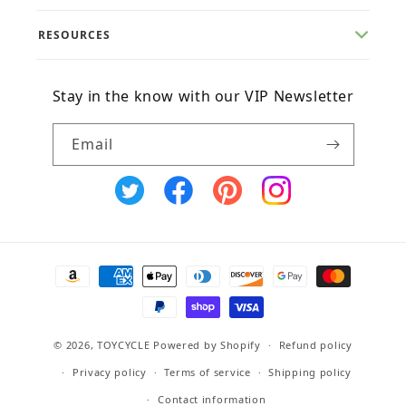
RESOURCES
Stay in the know with our VIP Newsletter
Email
X
Facebook
Pinterest
Instagram
(Twitter)
Payment
methods
© 2026,
TOYCYCLE
Powered by Shopify
Refund policy
Privacy policy
Terms of service
Shipping policy
Contact information