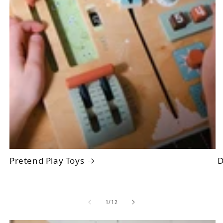
Pretend Play Toys
D
of
1
/
12