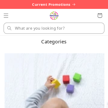
Skip to
Current Promotions
content
Cart
Categories