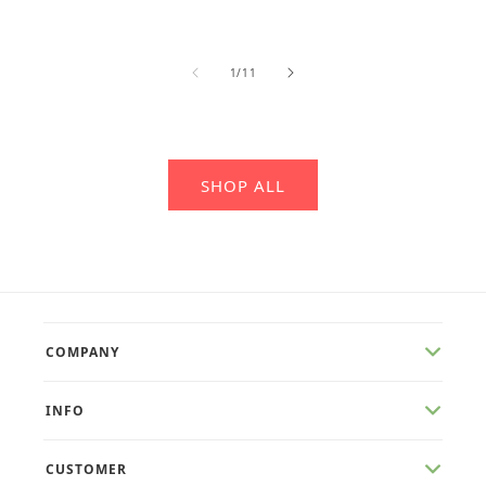
of
1
/
11
SHOP ALL
COMPANY
INFO
CUSTOMER