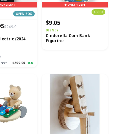
NLY 2 LEFT
● ONLY 1 LEFT
USED
OPEN BOX
$9.05
95
$249.0
DISNEY
Cinderella Coin Bank
lectric (2024
Figurine
E
irect
$209.00
−16%