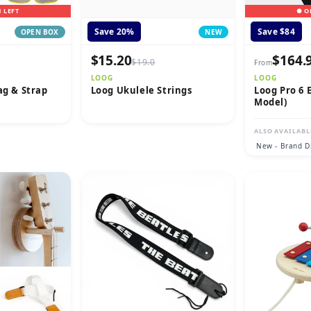
1 LEFT
● O
Save 20%
Save $84
OPEN BOX
NEW
$15.20
$164.
$19.0
From
LOOG
LOOG
ag & Strap
Loog Ukulele Strings
Loog Pro 6 E
Model)
ALSO AVAILABL
New - Brand D