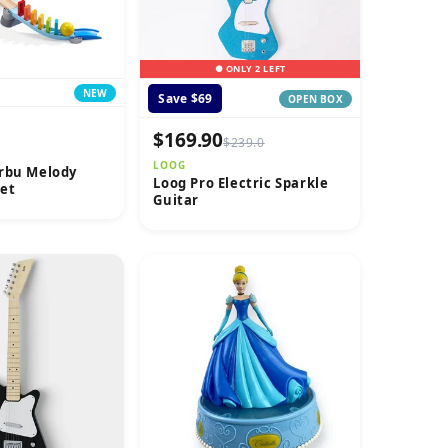
● ONLY 2 LEFT
NEW
Save $69
OPEN BOX
$169.90
$239.0
LOOG
rbu Melody
Loog Pro Electric Sparkle
et
Guitar