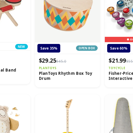
● O
NEW
Save 35%
Save 60%
OPEN BOX
$29.25
$21.99
$45.0
$55
PLANTOYS
TOYCYCLE
cal Band
PlanToys Rhythm Box Toy
Fisher-Pric
Drum
Interactiv