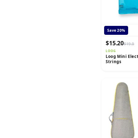
Save 20%
$15.20
$19.0
LOOG
Loog Mini Elec
Strings