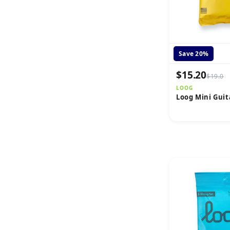
Save 20%
$15.20
$19.0
LOOG
Loog Mini Guit