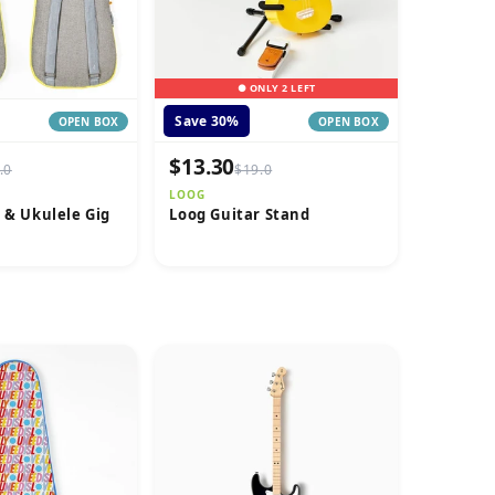
● ONLY 2 LEFT
Save 30%
OPEN BOX
OPEN BOX
$13.30
.0
$19.0
LOOG
 & Ukulele Gig
Loog Guitar Stand