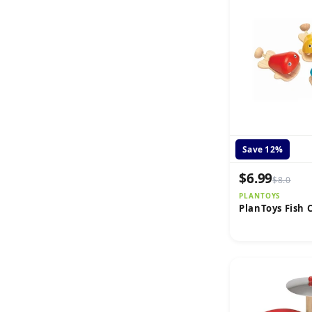
Save 12%
$6.99
$8.0
PLANTOYS
PlanToys Fish 