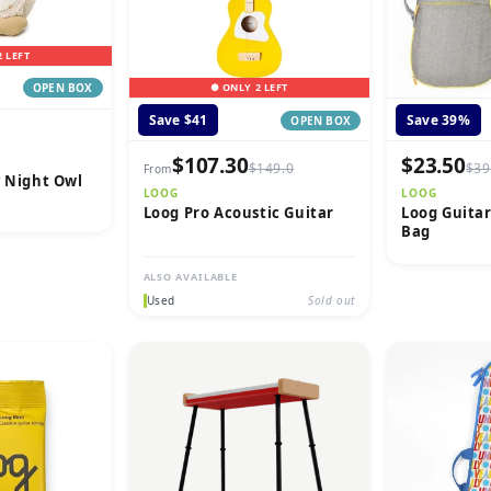
2 LEFT
● ONLY 2 LEFT
OPEN BOX
Save $41
Save 39%
OPEN BOX
$107.30
$23.50
$149.0
$39
From
y Night Owl
LOOG
LOOG
Loog Pro Acoustic Guitar
Loog Guitar
Bag
ALSO AVAILABLE
Used
Sold out