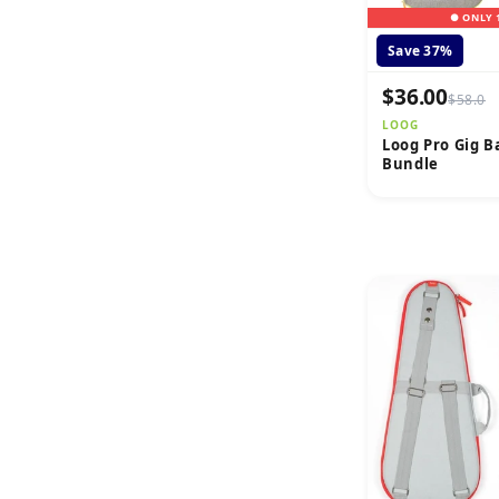
● ONLY 
Save 37%
$36.00
$58.0
LOOG
Loog Pro Gig B
Bundle