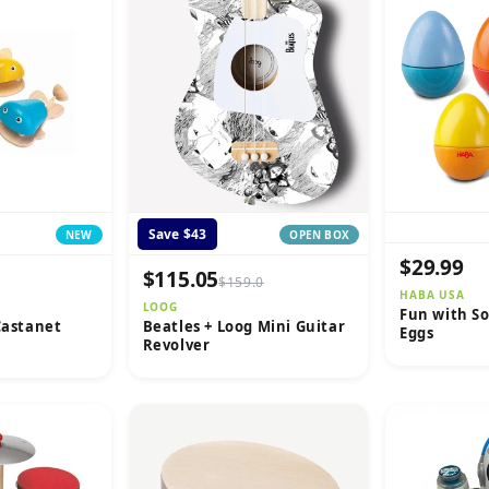
Save $43
NEW
OPEN BOX
$29.99
$115.05
$159.0
HABA USA
LOOG
Fun with S
Castanet
Beatles + Loog Mini Guitar
Eggs
Revolver