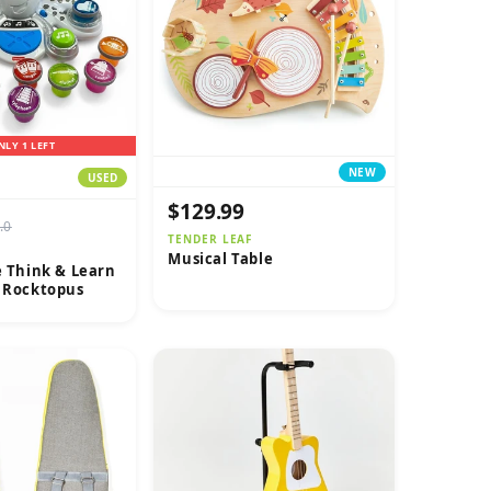
NLY 1 LEFT
NEW
USED
$129.99
.0
TENDER LEAF
Musical Table
e Think & Learn
e Rocktopus