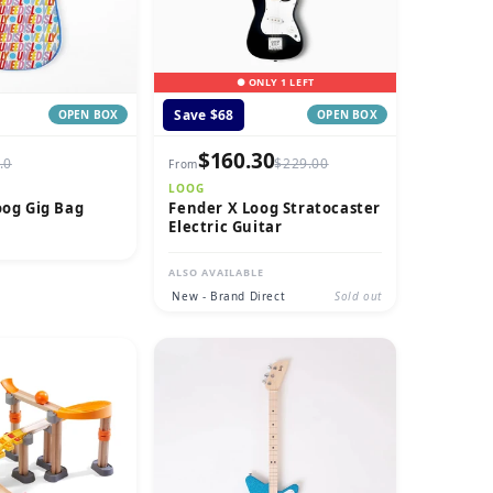
● ONLY 1 LEFT
Save $68
OPEN BOX
OPEN BOX
$160.30
.0
$229.00
From
LOOG
oog Gig Bag
Fender X Loog Stratocaster
Electric Guitar
ALSO AVAILABLE
New - Brand Direct
Sold out