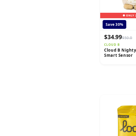
● ONLY 
Save 30%
$34.99
$50.0
CLOUD B
Cloud B Night
Smart Sensor