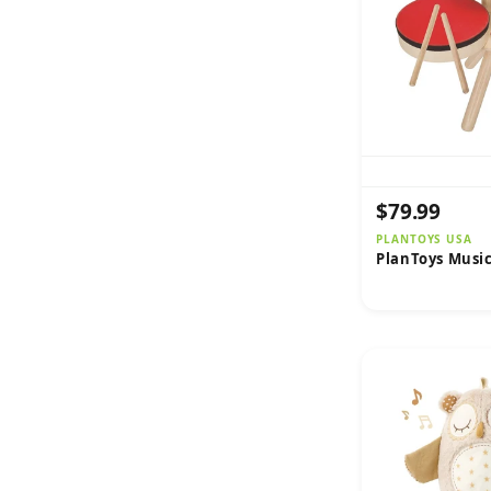
$79.99
PLANTOYS USA
PlanToys Musi