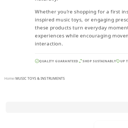
Whether you’re shopping for a first i
inspired music toys, or engaging pres
these products turn everyday moments
experiences while encouraging movem
interaction.
QUALITY GUARANTEED
SHOP SUSTAINABLY
UP 
Home
/
MUSIC TOYS & INSTRUMENTS