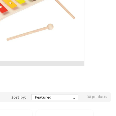
38 products
Sort by: