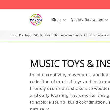
Skip to content
Shop
Quality Guarantee
Loog
Plantoys
SVOLTA
Tytan Tiles
woodandhearts
Cloud b
Lovevery
MUSIC TOYS & I
Inspire creativity, movement, and lea
collection of musical toys and instrum
friendly drums and shakers to wooden
and early learning instruments, this 
to explore sound, build coordination,
naturally.