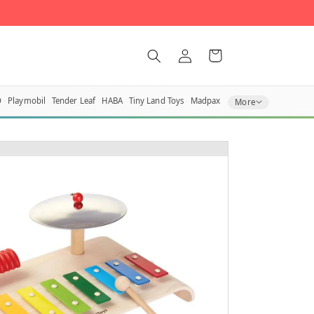
Log in
Cart
O
Playmobil
Tender Leaf
HABA
Tiny Land Toys
Madpax
More