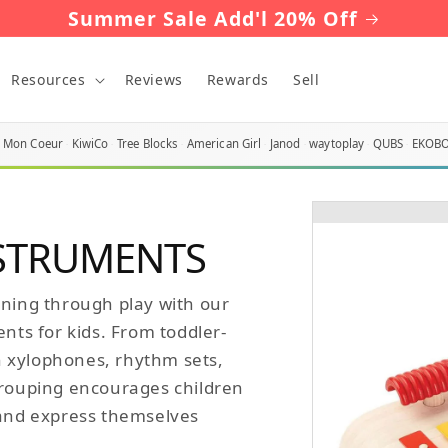
Summer Sale Add'l 20% Off
Resources
Reviews
Rewards
Sell
Mon Coeur
KiwiCo
Tree Blocks
American Girl
Janod
waytoplay
QUBS
EKOB
NSTRUMENTS
rning through play with our
ents for kids. From toddler-
 xylophones, rhythm sets,
grouping encourages children
 and express themselves