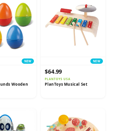
NEW
NEW
$64.99
PLANTOYS USA
ounds Wooden
PlanToys Musical Set