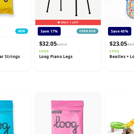
● ONLY 1 LEFT
Save 17%
Save 40%
NEW
OPEN BOX
$32.05
$23.05
$39.0
$39
LOOG
LOOG
ar Strings
Loog Piano Legs
Beatles + L