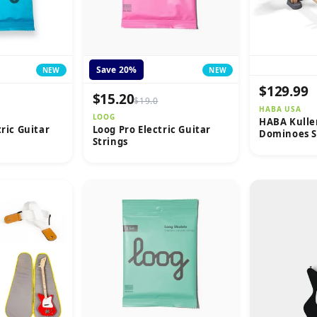
Save 20%
NEW
NEW
$129.99
$15.20
$19.0
HABA USA
LOOG
HABA Kulle
tric Guitar
Loog Pro Electric Guitar
Dominoes S
Strings