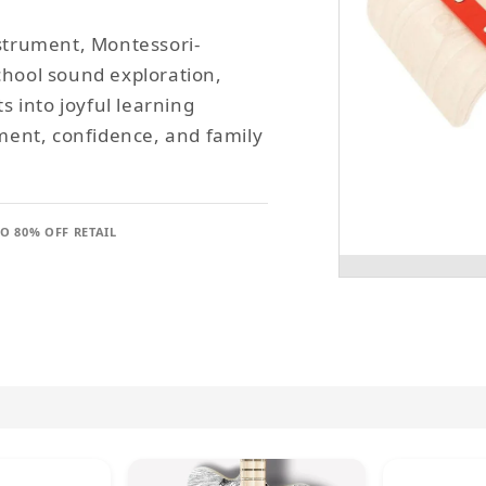
nstrument, Montessori-
chool sound exploration,
 into joyful learning
ent, confidence, and family
TO 80% OFF RETAIL