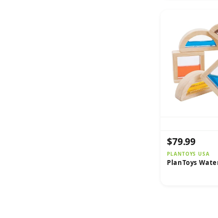
$79.99
PLANTOYS USA
PlanToys Wate