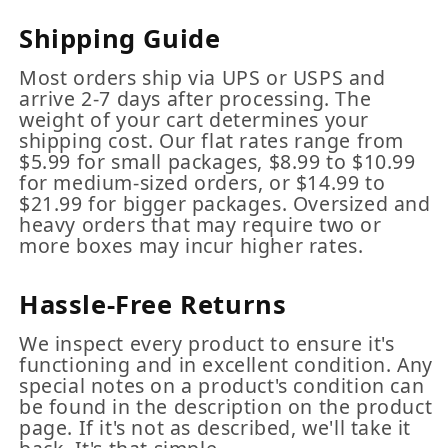
Shipping Guide
Most orders ship via UPS or USPS and
arrive 2-7 days after processing. The
weight of your cart determines your
shipping cost. Our flat rates range from
$5.99 for small packages, $8.99 to $10.99
for medium-sized orders, or $14.99 to
$21.99 for bigger packages. Oversized and
heavy orders that may require two or
more boxes may incur higher rates.
Hassle-Free Returns
We inspect every product to ensure it's
functioning and in excellent condition. Any
special notes on a product's condition can
be found in the description on the product
page. If it's not as described, we'll take it