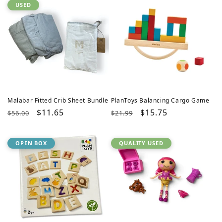
USED
Malabar Fitted Crib Sheet Bundle
PlanToys Balancing Cargo Game
Regular
Sale
$11.65
Regular
Sale
$15.75
$56.00
$21.99
price
price
price
price
OPEN BOX
QUALITY USED