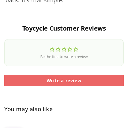
back. It's that simple.
Toycycle Customer Reviews
Be the first to write a review
Write a review
You may also like