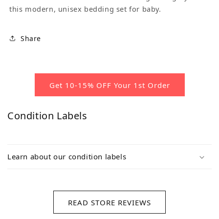
this modern, unisex bedding set for baby.
Share
Get 10-15% OFF Your 1st Order
Condition Labels
Learn about our condition labels
READ STORE REVIEWS