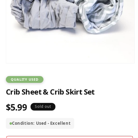
Open
media
1
in
QUALITY USED
modal
Crib Sheet & Crib Skirt Set
$5.99
Regular
Sold out
price
Condition: Used - Excellent