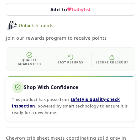
Add to
babylist
Unlock 5 points.
Join our rewards program to receive points
QUALITY
EASY RETURNS
SECURE CHECKOUT
GUARANTEED
Shop With Confidence
This product has passed our
safety & quality‑check
inspection
, powered by smart technology to ensure it is
ready for a new home.
Chevron crib sheet meets coordinating solid grey in