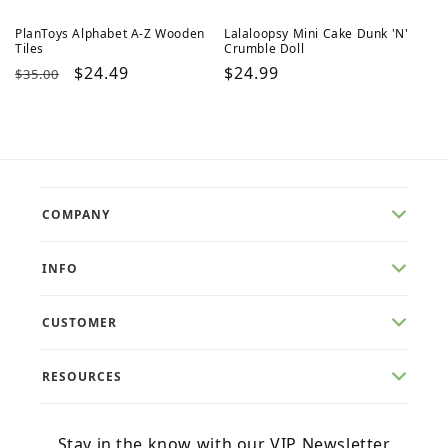
PlanToys Alphabet A-Z Wooden
Lalaloopsy Mini Cake Dunk 'N'
Tiles
Crumble Doll
Regular
Sale
$24.49
Regular
$24.99
$35.00
price
price
price
COMPANY
INFO
CUSTOMER
RESOURCES
Stay in the know with our VIP Newsletter