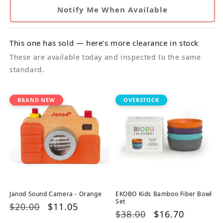
Notify Me When Available
This one has sold — here’s more clearance in stock
These are available today and inspected to the same
standard.
BRAND NEW
OVERSTOCK
Janod Sound Camera - Orange
EKOBO Kids Bamboo Fiber Bowl
Set
Regular
$20.00
Sale
$11.05
Regular
$38.00
Sale
$16.70
price
price