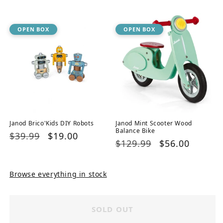
price
price
OPEN BOX
OPEN BOX
Janod Brico'Kids DIY Robots
Janod Mint Scooter Wood
Balance Bike
Regular
$39.99
Sale
$19.00
Regular
$129.99
Sale
$56.00
price
price
price
price
Browse everything in stock
SOLD OUT