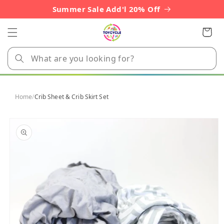
Skip to
Summer Sale Add'l 20% Off
content
Cart
Home
/
Crib Sheet & Crib Skirt Set
Skip to
product
information