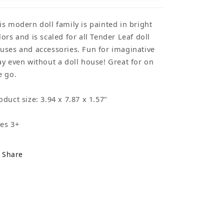
is modern doll family is painted in bright
lors and is scaled for all Tender Leaf doll
uses and accessories. Fun for imaginative
ay even without a doll house! Great for on
e go.
oduct size: 3.94 x 7.87 x 1.57"
es 3+
Share