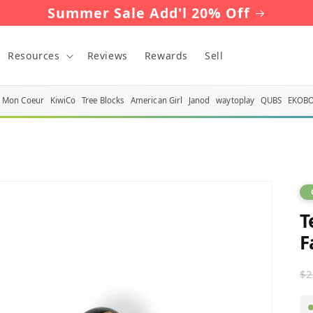
Summer Sale Add'l 20% Off
Resources
Reviews
Rewards
Sell
Mon Coeur
KiwiCo
Tree Blocks
American Girl
Janod
waytoplay
QUBS
EKOB
T
F
R
$2
p