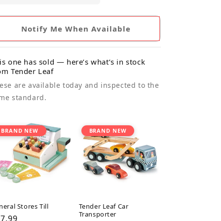
Notify Me When Available
is one has sold — here’s what’s in stock
om Tender Leaf
ese are available today and inspected to the
me standard.
BRAND NEW
BRAND NEW
eral Stores Till
Tender Leaf Car
Transporter
gular
7.99