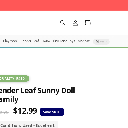
Log
Cart
in
O
Playmobil
Tender Leaf
HABA
Tiny Land Toys
Madpax
More
QUALITY USED
ender Leaf Sunny Doll
amily
$12.99
egular
Sale
0.99
rice
price
Condition: Used - Excellent