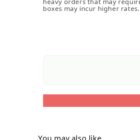
heavy orders that may requir
boxes may incur higher rates.
You may also like