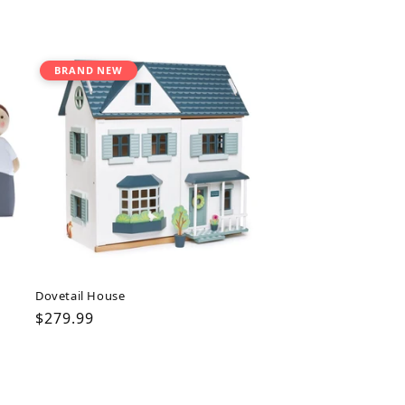
BRAND NEW
Dovetail House
Regular
$279.99
price