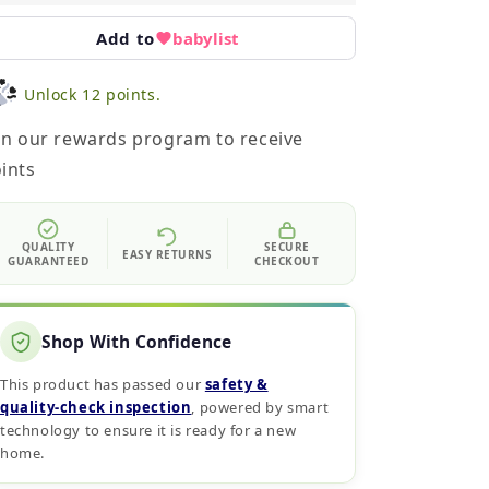
Add to
babylist
Unlock 12 points.
in our rewards program to receive
ints
QUALITY
SECURE
EASY RETURNS
GUARANTEED
CHECKOUT
Shop With Confidence
This product has passed our
safety &
quality‑check inspection
, powered by smart
technology to ensure it is ready for a new
home.