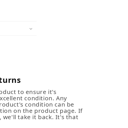
turns
duct to ensure it's
xcellent condition. Any
roduct's condition can be
tion on the product page. If
 we'll take it back. It's that