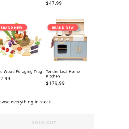
Regular
$47.99
ice
price
BRAND NEW
BRAND NEW
ld Wood Foraging Trug
Tender Leaf Home
Kitchen
gular
2.99
Regular
$179.99
ice
price
owse everything in stock
SOLD OUT