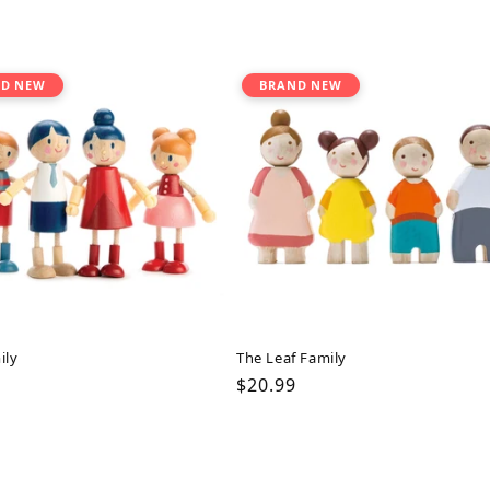
D NEW
BRAND NEW
ily
The Leaf Family
ar
Regular
$20.99
price