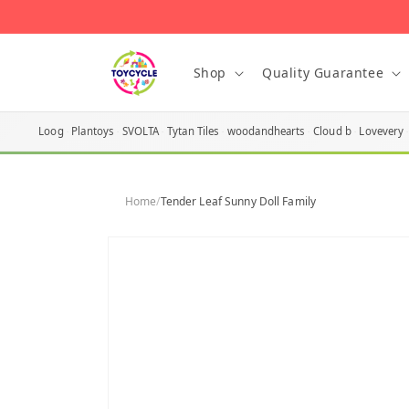
Skip to
content
Shop
Quality Guarantee
Loog
Plantoys
SVOLTA
Tytan Tiles
woodandhearts
Cloud b
Lovevery
Home
/
Tender Leaf Sunny Doll Family
Skip to
product
information