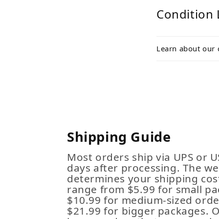
Condition 
Learn about our 
Shipping Guide
Most orders ship via UPS or U
days after processing. The we
determines your shipping cost
range from $5.99 for small pa
$10.99 for medium-sized order
$21.99 for bigger packages. 