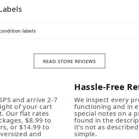
Labels
condition labels
READ STORE REVIEWS
Hassle-Free Re
SPS and arrive 2-7
We inspect every pro
ight of your cart
functioning and in e
. Our flat rates
special notes on a p
ckages, $8.99 to
found in the descrip
s, or $14.99 to
it's not as described,
Oversized and
simple.