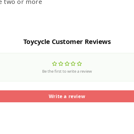
e two or more
Toycycle Customer Reviews
Be the first to write a review
Write a review