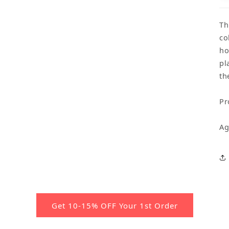
Th
co
ho
pl
th
Pr
Ag
Get 10-15% OFF Your 1st Order