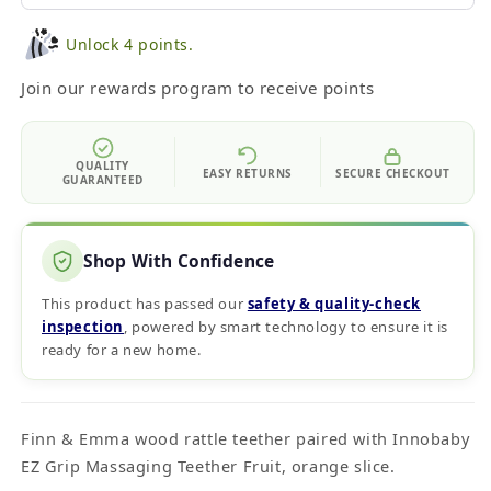
Unlock 4 points.
Join our rewards program to receive points
QUALITY
EASY RETURNS
SECURE CHECKOUT
GUARANTEED
Shop With Confidence
This product has passed our
safety & quality‑check
inspection
, powered by smart technology to ensure it is
ready for a new home.
Finn & Emma wood rattle teether paired with Innobaby
EZ Grip Massaging Teether Fruit, orange slice.