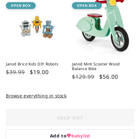
OPEN BOX
OPEN BOX
Janod Brico'Kids DIY Robots
Janod Mint Scooter Wood
Balance Bike
Regular
$39.99
Sale
$19.00
Regular
$129.99
Sale
$56.00
price
price
price
price
Browse everything in stock
SOLD OUT
Add to
babylist