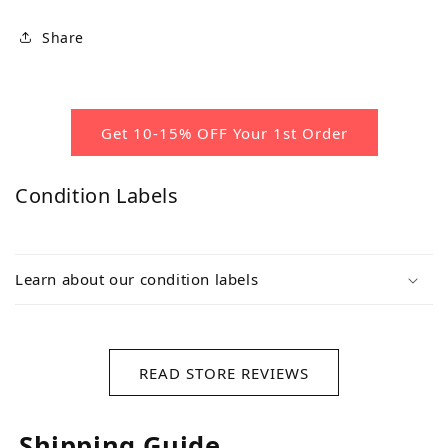
Share
Get 10-15% OFF Your 1st Order
Condition Labels
Learn about our condition labels
READ STORE REVIEWS
Shipping Guide