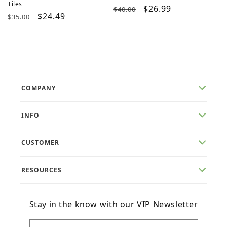
Tiles
Regular
Sale
$26.99
$40.00
Regular
Sale
$24.49
$35.00
price
price
price
price
COMPANY
INFO
CUSTOMER
RESOURCES
Stay in the know with our VIP Newsletter