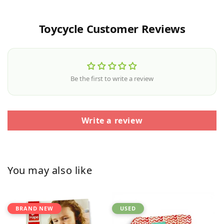
Toycycle Customer Reviews
Be the first to write a review
Write a review
You may also like
BRAND NEW
USED