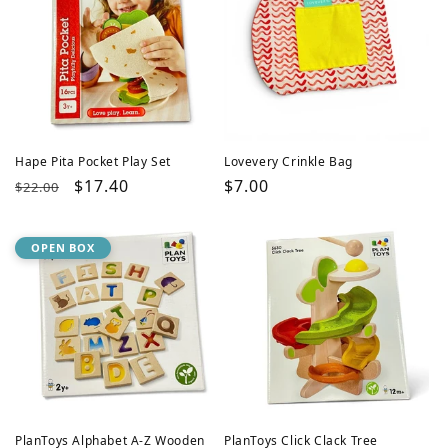
Hape Pita Pocket Play Set
Lovevery Crinkle Bag
Regular
Sale
$17.40
Regular
$7.00
$22.00
price
price
price
OPEN BOX
PlanToys Alphabet A-Z Wooden
PlanToys Click Clack Tree