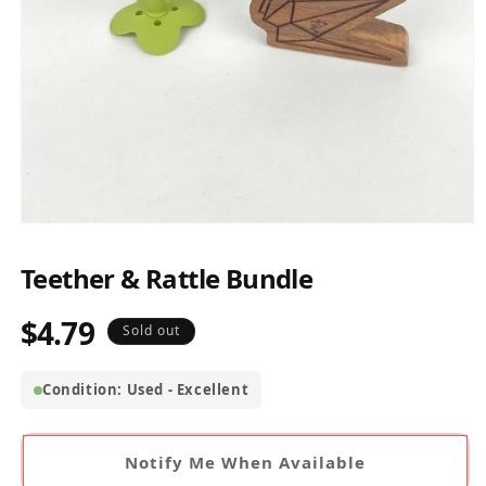
Open
media
1
Teether & Rattle Bundle
in
modal
$4.79
Regular
Sold out
price
Condition: Used - Excellent
Notify Me When Available