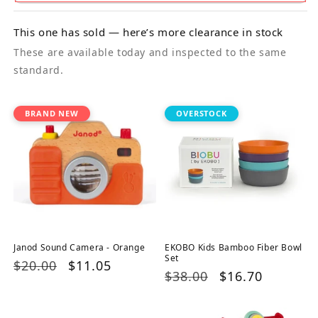
This one has sold — here’s more clearance in stock
These are available today and inspected to the same
standard.
BRAND NEW
OVERSTOCK
Janod Sound Camera - Orange
EKOBO Kids Bamboo Fiber Bowl
Set
Regular
$20.00
Sale
$11.05
Regular
$38.00
Sale
$16.70
price
price
price
price