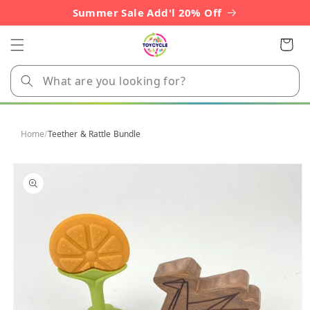
Skip to
Summer Sale Add'l 20% Off
content
Cart
Home
/
Teether & Rattle Bundle
Skip to
product
information