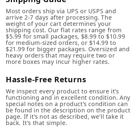
Most orders ship via UPS or USPS and
arrive 2-7 days after processing. The
weight of your cart determines your
shipping cost. Our flat rates range from
$5.99 for small packages, $8.99 to $10.99
for medium-sized orders, or $14.99 to
$21.99 for bigger packages. Oversized and
heavy orders that may require two or
more boxes may incur higher rates.
Hassle-Free Returns
We inspect every product to ensure it's
functioning and in excellent condition. Any
special notes on a product's condition can
be found in the description on the product
page. If it's not as described, we'll take it
back. It's that simple.