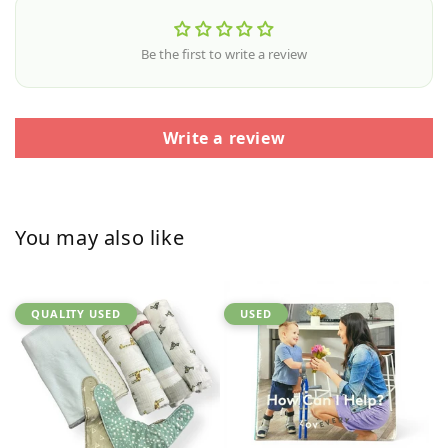
Be the first to write a review
Write a review
You may also like
QUALITY USED
USED