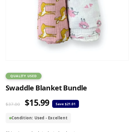
Open
media
1
in
QUALITY USED
modal
Swaddle Blanket Bundle
$15.99
Regular
Sale
$37.00
price
price
Condition: Used - Excellent