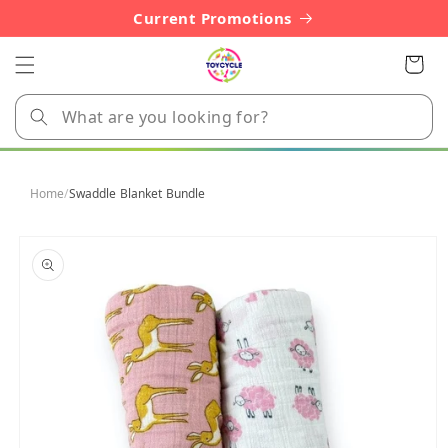
Skip to
Current Promotions
content
Cart
Home
/
Swaddle Blanket Bundle
Skip to
product
information