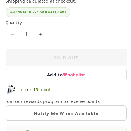
Shipping
calculated at checkout.
Arrives in 2-7 business days
Quantity
Decrease
Increase
quantity
quantity
for
for
Swaddle
Swaddle
SOLD OUT
Blanket
Blanket
Bundle
Bundle
Add to
babylist
Unlock 15 points.
Join our rewards program to receive points
Notify Me When Available