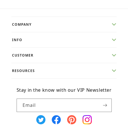
COMPANY
INFO
CUSTOMER
RESOURCES
Stay in the know with our VIP Newsletter
Email
X
Facebook
Pinterest
Instagram