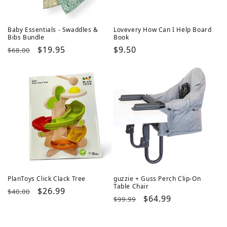
Baby Essentials - Swaddles &
Lovevery How Can I Help Board
Bibs Bundle
Book
Regular
Sale
$19.95
Regular
$9.50
$68.00
price
price
price
PlanToys Click Clack Tree
guzzie + Guss Perch Clip-On
Table Chair
Regular
Sale
$26.99
$40.00
Regular
Sale
$64.99
$99.99
price
price
price
price