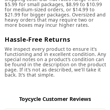
$5.99 for small packages, $8.99 to $10.99
for medium-sized orders, or $14.99 to
$21.99 for bigger packages. Oversized and
heavy orders that may require two or
more boxes may incur higher rates.
Hassle-Free Returns
We inspect every product to ensure it's
functioning and in excellent condition. Any
special notes on a product's condition can
be found in the description on the product
page. If it's not as described, we'll take it
back. It's that simple.
Toycycle Customer Reviews