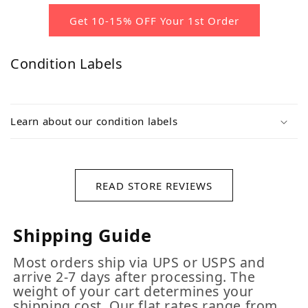
Get 10-15% OFF Your 1st Order
Condition Labels
Learn about our condition labels
READ STORE REVIEWS
Shipping Guide
Most orders ship via UPS or USPS and
arrive 2-7 days after processing. The
weight of your cart determines your
shipping cost. Our flat rates range from