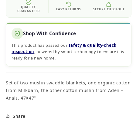
QUALITY
EASY RETURNS
SECURE CHECKOUT
GUARANTEED
Shop With Confidence
This product has passed our
safety & quality‑check
inspection
, powered by smart technology to ensure it is
ready for a new home.
Set of two muslin swaddle blankets, one organic cotton
from Milkbarn, the other cotton muslin from Aden +
Anais. 47X47"
Share