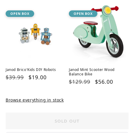
OPEN BOX
OPEN BOX
Janod Brico'Kids DIY Robots
Janod Mint Scooter Wood
Balance Bike
Regular
$39.99
Sale
$19.00
Regular
$129.99
Sale
$56.00
price
price
price
price
Browse everything in stock
SOLD OUT