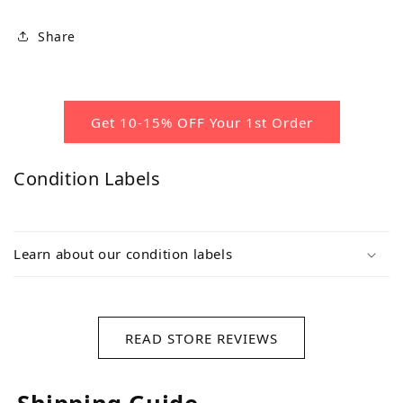
Share
Get 10-15% OFF Your 1st Order
Condition Labels
Learn about our condition labels
READ STORE REVIEWS