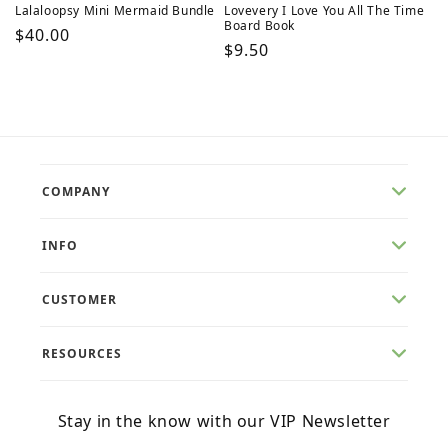
Lalaloopsy Mini Mermaid Bundle
Lovevery I Love You All The Time
Board Book
Regular
$40.00
Regular
$9.50
price
price
COMPANY
INFO
CUSTOMER
RESOURCES
Stay in the know with our VIP Newsletter