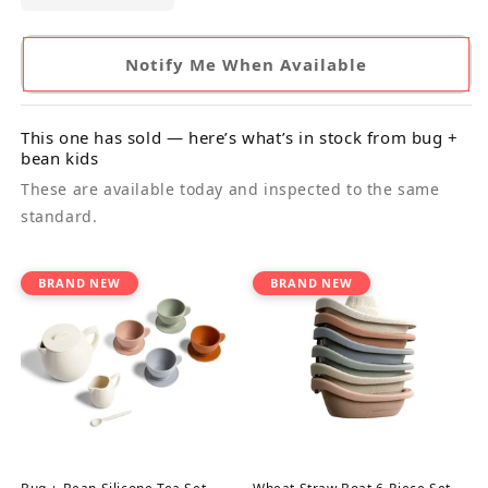
Notify Me When Available
This one has sold — here’s what’s in stock from bug +
bean kids
These are available today and inspected to the same
standard.
BRAND NEW
BRAND NEW