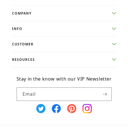
COMPANY
INFO
CUSTOMER
RESOURCES
Stay in the know with our VIP Newsletter
Email
X
Facebook
Pinterest
Instagram
(Twitter)