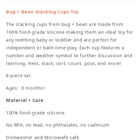
Bug + Bean Stacking Cups Toy
The stacking cups from bug + bean are made from
100% food-grade silicone making them an ideal toy for
any teething baby or toddler and are perfect for
independent or bath-time play. Each cup features a
number and weather symbol to further discussion and
learning. Nest, stack, sort, count, pour, and more!
8-piece set
Ages: 0 months+
Material + Care
100% food-grade silicone
No BPA, no lead, no phthalates, no cadmium
Dishwasher and Microwafe safe