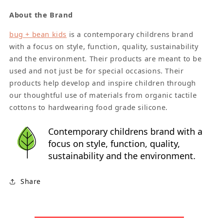
About the Brand
bug + bean kids
is a contemporary childrens brand
with a focus on style, function, quality, sustainability
and the environment. Their products are meant to be
used and not just be for special occasions. Their
products help develop and inspire children through
our thoughtful use of materials from organic tactile
cottons to hardwearing food grade silicone.
Contemporary childrens brand with a
focus on style, function, quality,
sustainability and the environment.
Share