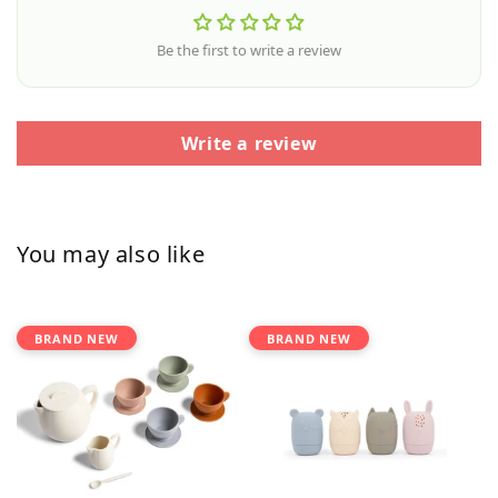
Be the first to write a review
Write a review
You may also like
BRAND NEW
BRAND NEW