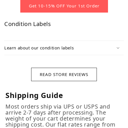
Get 10-15% OFF Your 1st Order
Condition Labels
Learn about our condition labels
READ STORE REVIEWS
Shipping Guide
Most orders ship via UPS or USPS and
arrive 2-7 days after processing. The
weight of your cart determines your
shipping cost. Our flat rates range from