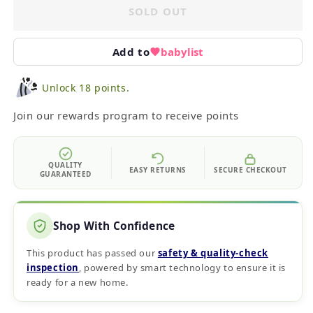
SOLD OUT
Add to
babylist
Unlock 18 points.
Join our rewards program to receive points
QUALITY
EASY RETURNS
SECURE CHECKOUT
GUARANTEED
Shop With Confidence
This product has passed our
safety & quality‑check
inspection
, powered by smart technology to ensure it is
ready for a new home.