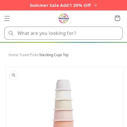
Skip to
Summer Sale Add'l 20% Off
content
Cart
Home
/
Travel Picks
/
Stacking Cups Toy
Skip to
product
information