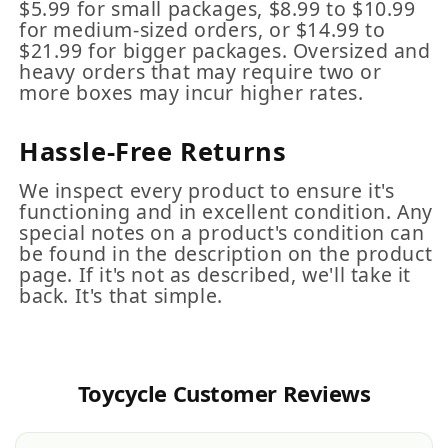
$5.99 for small packages, $8.99 to $10.99
for medium-sized orders, or $14.99 to
$21.99 for bigger packages. Oversized and
heavy orders that may require two or
more boxes may incur higher rates.
Hassle-Free Returns
We inspect every product to ensure it's
functioning and in excellent condition. Any
special notes on a product's condition can
be found in the description on the product
page. If it's not as described, we'll take it
back. It's that simple.
Toycycle Customer Reviews