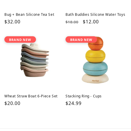
Bug + Bean Silicone Tea Set
Bath Buddies Silicone Water Toys
Regular
$32.00
Regular
Sale
$12.00
$18.00
price
price
price
BRAND NEW
BRAND NEW
Wheat Straw Boat 6-Piece Set
Stacking Ring - Cups
Regular
$20.00
Regular
$24.99
price
price