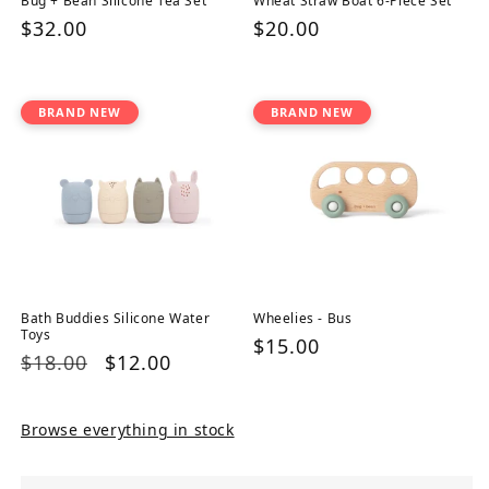
Bug + Bean Silicone Tea Set
Wheat Straw Boat 6-Piece Set
Regular
$32.00
Regular
$20.00
price
price
BRAND NEW
BRAND NEW
Bath Buddies Silicone Water
Wheelies - Bus
Toys
Regular
$15.00
Regular
$18.00
Sale
$12.00
price
price
price
Browse everything in stock