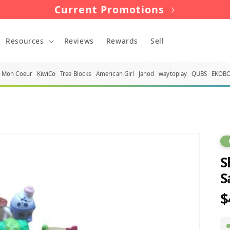
Current Promotions
Resources
Reviews
Rewards
Sell
Mon Coeur
KiwiCo
Tree Blocks
American Girl
Janod
waytoplay
QUBS
EKOB
S
S
$
R
p