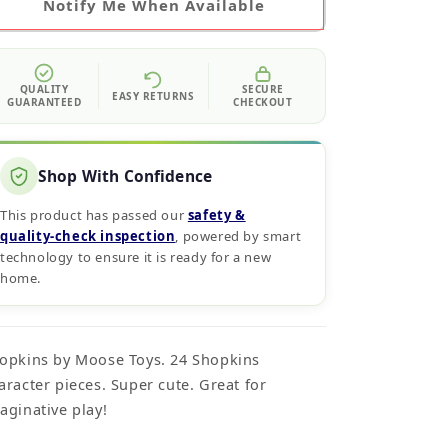
Notify Me When Available
QUALITY
SECURE
EASY RETURNS
GUARANTEED
CHECKOUT
Shop With Confidence
This product has passed our
safety &
quality‑check inspection
, powered by smart
technology to ensure it is ready for a new
home.
opkins by Moose Toys. 24 Shopkins
aracter pieces. Super cute. Great for
aginative play!