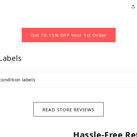
Get 10-15% OFF Your 1st Order
Labels
condition labels
READ STORE REVIEWS
Hassle-Free Re