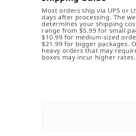
Most orders ship via UPS or U
days after processing. The we
determines your shipping cost
range from $5.99 for small pa
$10.99 for medium-sized order
$21.99 for bigger packages. 
heavy orders that may requir
boxes may incur higher rates.