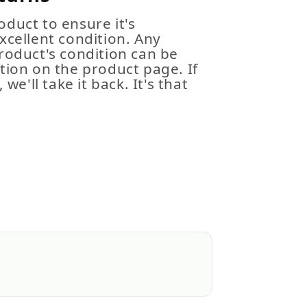
duct to ensure it's
xcellent condition. Any
roduct's condition can be
tion on the product page. If
 we'll take it back. It's that