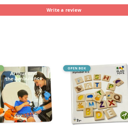
Write a review
OPEN BOX