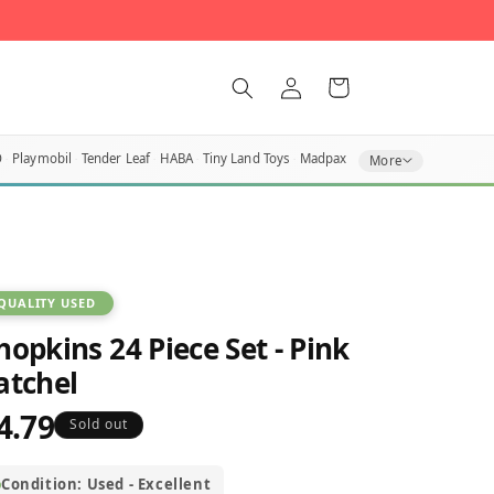
Log
Cart
in
O
Playmobil
Tender Leaf
HABA
Tiny Land Toys
Madpax
More
QUALITY USED
hopkins 24 Piece Set - Pink
atchel
4.79
egular
Sold out
rice
Condition: Used - Excellent