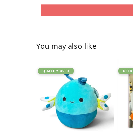
You may also like
QUALITY USED
USED