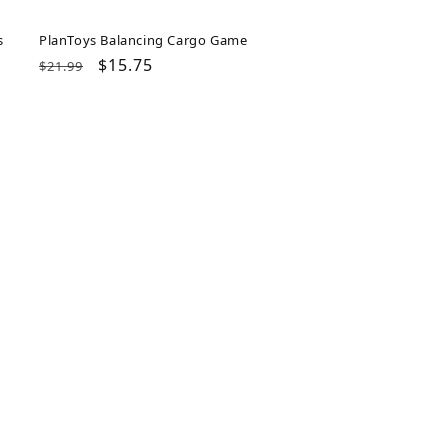
s
PlanToys Balancing Cargo Game
Regular
Sale
$15.75
$21.99
price
price