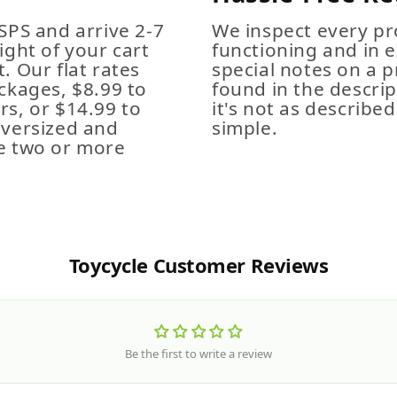
SPS and arrive 2-7
We inspect every pro
ight of your cart
functioning and in e
. Our flat rates
special notes on a p
ckages, $8.99 to
found in the descrip
s, or $14.99 to
it's not as described,
Oversized and
simple.
e two or more
Toycycle Customer Reviews
Be the first to write a review