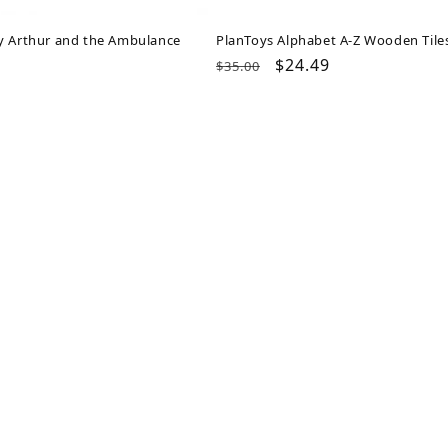
y Arthur and the Ambulance
PlanToys Alphabet A-Z Wooden Tile
ar
Regular
Sale
$24.49
$35.00
price
price