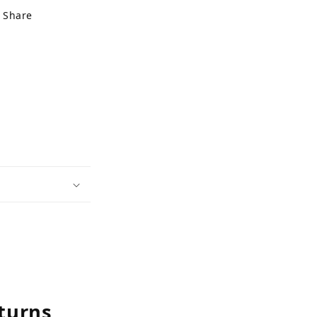
Share
turns