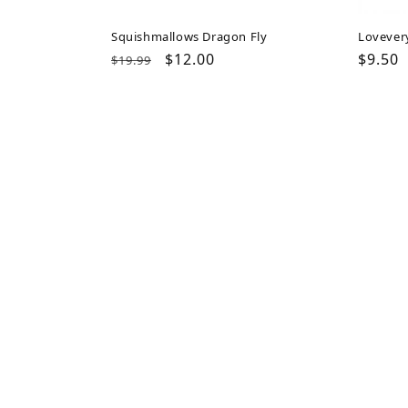
Squishmallows Dragon Fly
Lovever
Regular
Sale
$12.00
Regul
$9.50
$19.99
price
price
price