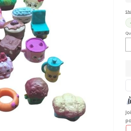
Sh
Qu
Jo
po