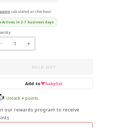
ipping
calculated at checkout.
Arrives in 2-7 business days
antity
Decrease
Increase
quantity
quantity
for
for
Shopkins
Shopkins
SOLD OUT
24
24
Piece
Piece
Set
Set
Add to
babylist
-
-
Pink
Pink
Unlock 4 points.
Satchel
Satchel
in our rewards program to receive
ints