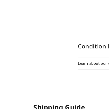
Condition 
Learn about our 
Shipping Guide