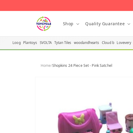
Skip to
content
Shop
Quality Guarantee
Loog
Plantoys
SVOLTA
Tytan Tiles
woodandhearts
Cloud b
Lovevery
Home
/
Shopkins 24 Piece Set - Pink Satchel
Skip to
product
information