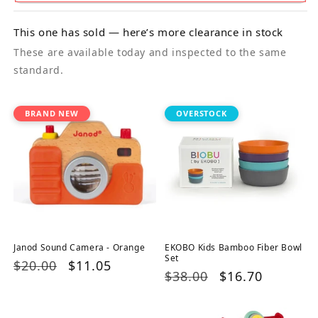
This one has sold — here’s more clearance in stock
These are available today and inspected to the same
standard.
BRAND NEW
OVERSTOCK
Janod Sound Camera - Orange
EKOBO Kids Bamboo Fiber Bowl
Set
Regular
$20.00
Sale
$11.05
Regular
$38.00
Sale
$16.70
price
price
price
price