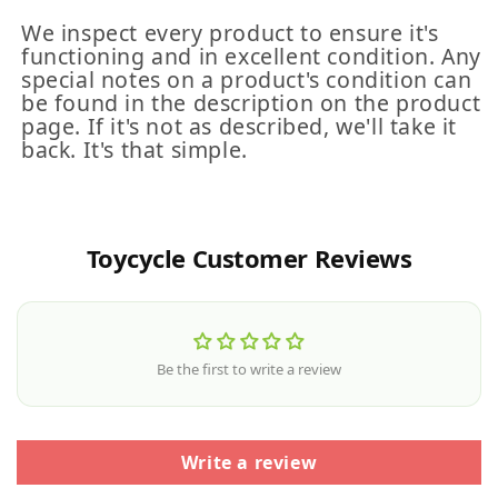
We inspect every product to ensure it's
functioning and in excellent condition. Any
special notes on a product's condition can
be found in the description on the product
page. If it's not as described, we'll take it
back. It's that simple.
Toycycle Customer Reviews
Be the first to write a review
Write a review