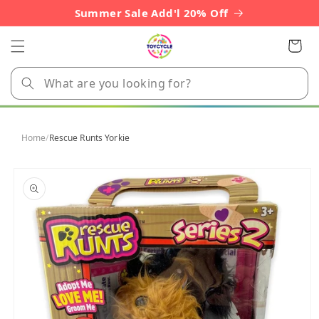
Skip to
Summer Sale Add'l 20% Off
content
Cart
Home
/
Rescue Runts Yorkie
Skip to
product
information