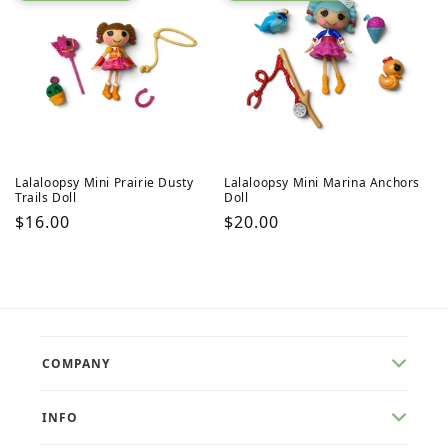
Lalaloopsy Mini Prairie Dusty
Lalaloopsy Mini Marina Anchors
Trails Doll
Doll
Regular
$16.00
Regular
$20.00
price
price
COMPANY
INFO