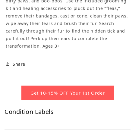
dirty paws, and boo-boos. Use the included grooming
kit and healing accessories to pluck out the "fleas,"
remove their bandages, cast or cone, clean their paws,
wipe away their tears and brush their fur. Search
carefully through their fur to find the hidden tick and
pull it out! Perk up their ears to complete the
transformation. Ages 3+
Share
Get 10-15% OFF Your 1st Order
Condition Labels