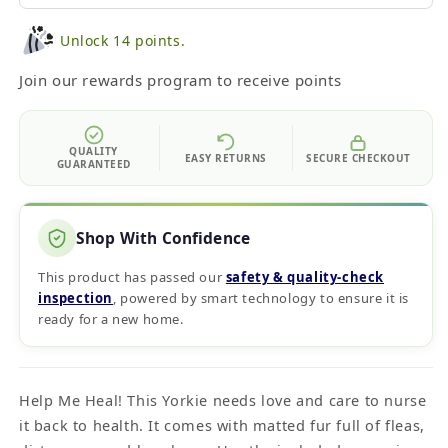
Unlock 14 points.
Join our rewards program to receive points
QUALITY
EASY RETURNS
SECURE CHECKOUT
GUARANTEED
Shop With Confidence
This product has passed our
safety & quality‑check
inspection
, powered by smart technology to ensure it is
ready for a new home.
Help Me Heal! This Yorkie needs love and care to nurse
it back to health. It comes with matted fur full of fleas,