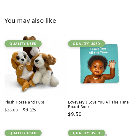
You may also like
QUALITY USED
QUALITY USED
Plush Horse and Pups
Lovevery I Love You All The Time
Board Book
Regular
Sale
$9.25
$26.00
Regular
$9.50
price
price
price
QUALITY USED
QUALITY USED