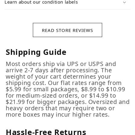
Learn about our condition labels
READ STORE REVIEWS
Shipping Guide
Most orders ship via UPS or USPS and
arrive 2-7 days after processing. The
weight of your cart determines your
shipping cost. Our flat rates range from
$5.99 for small packages, $8.99 to $10.99
for medium-sized orders, or $14.99 to
$21.99 for bigger packages. Oversized and
heavy orders that may require two or
more boxes may incur higher rates.
Hassle-Free Returns