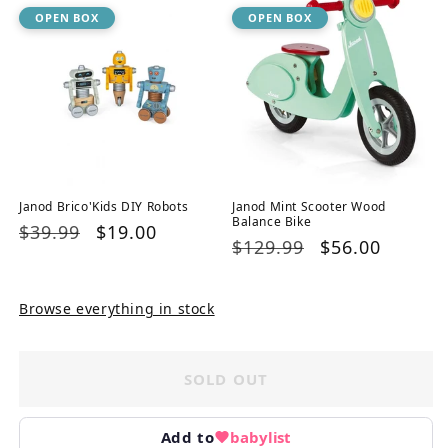
OPEN BOX
OPEN BOX
Janod Brico'Kids DIY Robots
Janod Mint Scooter Wood
Balance Bike
Regular
$39.99
Sale
$19.00
Regular
$129.99
Sale
$56.00
price
price
price
price
Browse everything in stock
SOLD OUT
Add to
babylist