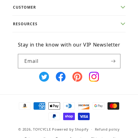
CUSTOMER
RESOURCES
Stay in the know with our VIP Newsletter
Email
X
Facebook
Pinterest
Instagram
(Twitter)
Payment
methods
© 2026,
TOYCYCLE
Powered by Shopify
Refund policy