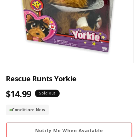
Open
media
1
Rescue Runts Yorkie
in
modal
$14.99
Regular
Sold out
price
Condition: New
Notify Me When Available