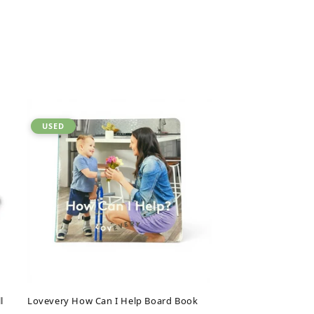
USED
l
Lovevery How Can I Help Board Book