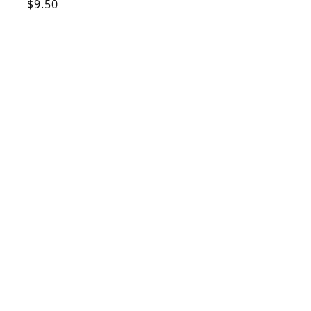
Regular
$9.50
price