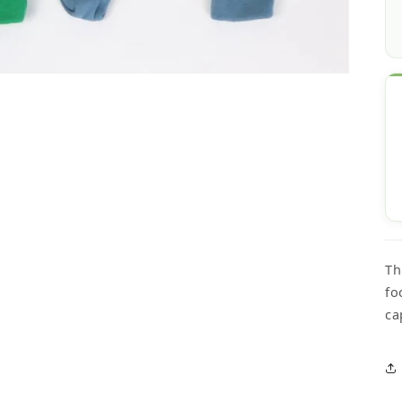
Th
fo
ca