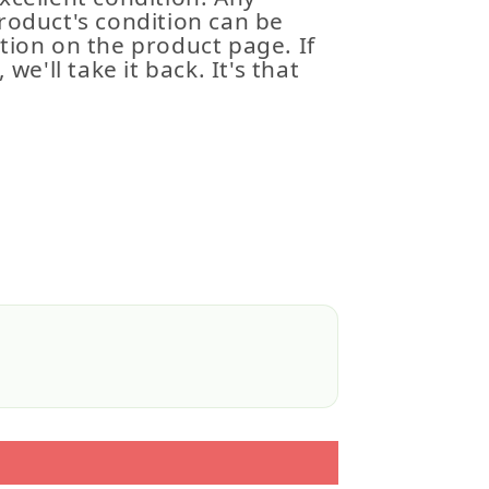
roduct's condition can be
tion on the product page. If
 we'll take it back. It's that