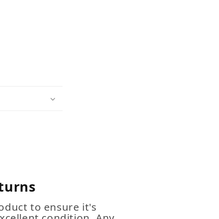
turns
duct to ensure it's
xcellent condition. Any