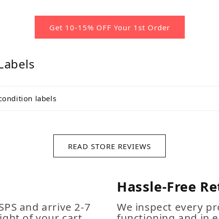
Get 10-15% OFF Your 1st Order
Labels
condition labels
READ STORE REVIEWS
Hassle-Free Re
SPS and arrive 2-7
We inspect every pro
ight of your cart
functioning and in e