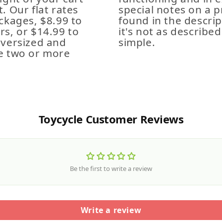
. Our flat rates
special notes on a p
ckages, $8.99 to
found in the descrip
s, or $14.99 to
it's not as described,
Oversized and
simple.
e two or more
Toycycle Customer Reviews
Be the first to write a review
Write a review