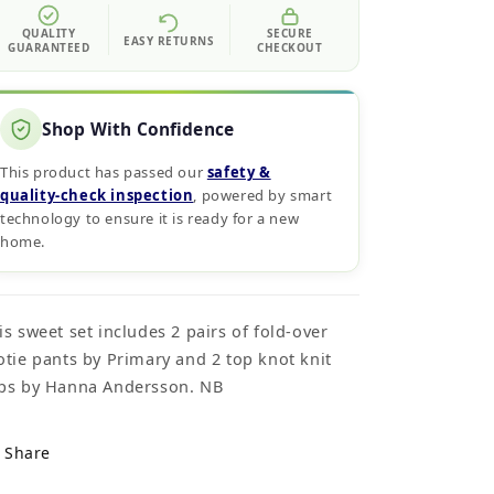
QUALITY
SECURE
EASY RETURNS
GUARANTEED
CHECKOUT
Shop With Confidence
This product has passed our
safety &
quality‑check inspection
, powered by smart
technology to ensure it is ready for a new
home.
is sweet set includes 2 pairs of fold-over
otie pants by Primary and 2 top knot knit
ps by Hanna Andersson. NB
Share