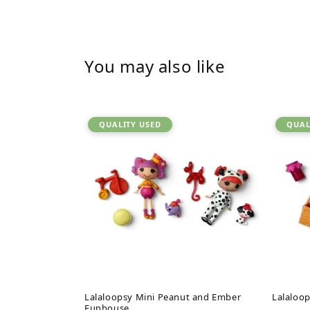
You may also like
QUALITY USED
QUAL
Lalaloopsy Mini Peanut and Ember
Lalaloop
Funhouse