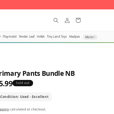
Log
Cart
in
O
Playmobil
Tender Leaf
HABA
Tiny Land Toys
Madpax
More
rimary Pants Bundle NB
5.99
egular
Sold out
rice
Condition: Used - Excellent
ipping
calculated at checkout.