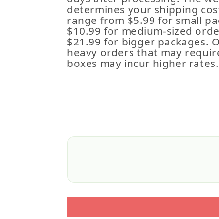
determines your shipping cost
range from $5.99 for small pa
$10.99 for medium-sized order
$21.99 for bigger packages. 
heavy orders that may requir
boxes may incur higher rates.