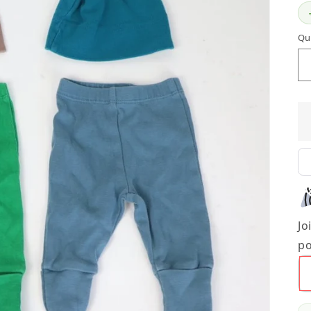
Qu
Jo
po