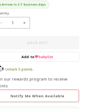
Arrives in 2-7 business days
antity
Decrease
Increase
quantity
quantity
for
for
Primary
Primary
SOLD OUT
Pants
Pants
Bundle
Bundle
NB
NB
Add to
babylist
Unlock 5 points.
in our rewards program to receive
ints
Notify Me When Available