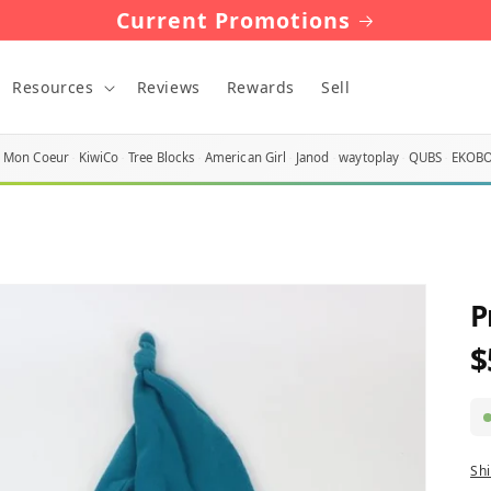
Current Promotions
Resources
Reviews
Rewards
Sell
Mon Coeur
KiwiCo
Tree Blocks
American Girl
Janod
waytoplay
QUBS
EKOB
P
$
R
p
Sh