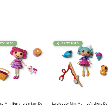
ITY USED
QUALITY USED
sy Mini Berry Jars'n Jam Doll
Lalaloopsy Mini Marina Anchors Dol