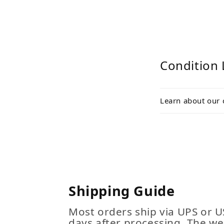
Condition 
Learn about our 
Shipping Guide
Most orders ship via UPS or U
days after processing. The we