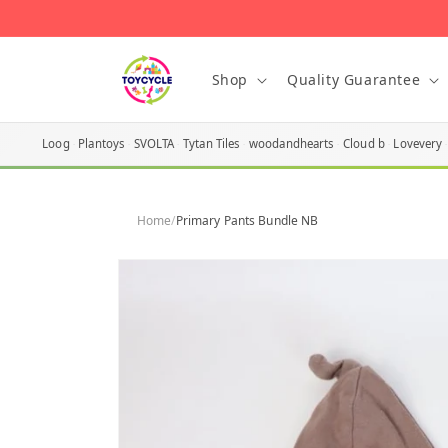
Skip to
content
Shop
Quality Guarantee
Loog
Plantoys
SVOLTA
Tytan Tiles
woodandhearts
Cloud b
Lovevery
Home
/
Primary Pants Bundle NB
Skip to
product
information