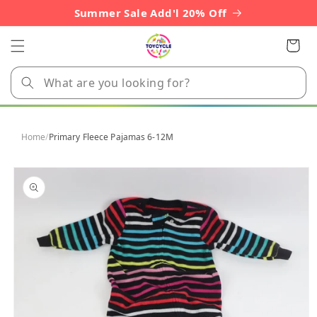
Skip to
Summer Sale Add'l 20% Off
content
Cart
Home
/
Primary Fleece Pajamas 6-12M
Skip to
product
information