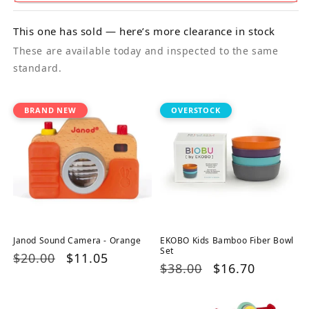
This one has sold — here’s more clearance in stock
These are available today and inspected to the same
standard.
BRAND NEW
OVERSTOCK
Janod Sound Camera - Orange
EKOBO Kids Bamboo Fiber Bowl
Set
Regular
$20.00
Sale
$11.05
Regular
$38.00
Sale
$16.70
price
price
price
price