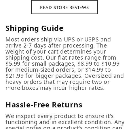
READ STORE REVIEWS
Shipping Guide
Most orders ship via UPS or USPS and
arrive 2-7 days after processing. The
weight of your cart determines your
shipping cost. Our flat rates range from
$5.99 for small packages, $8.99 to $10.99
for medium-sized orders, or $14.99 to
$21.99 for bigger packages. Oversized and
heavy orders that may require two or
more boxes may incur higher rates.
Hassle-Free Returns
We inspect every product to ensure it's
functioning and in excellent condition. Any
special notes on a product's condition can