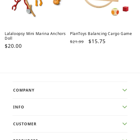
Lalaloopsy Mini Marina Anchors
PlanToys Balancing Cargo Game
Doll
Regular
Sale
$15.75
$21.99
Regular
$20.00
price
price
price
COMPANY
INFO
CUSTOMER