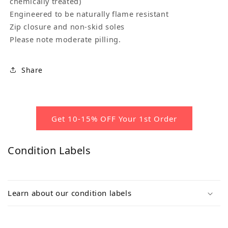
chemically treated)
Engineered to be naturally flame resistant
Zip closure and non-skid soles
Please note moderate pilling.
Share
Get 10-15% OFF Your 1st Order
Condition Labels
Learn about our condition labels