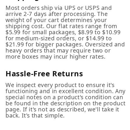
Most orders ship via UPS or USPS and
arrive 2-7 days after processing. The
weight of your cart determines your
shipping cost. Our flat rates range from
$5.99 for small packages, $8.99 to $10.99
for medium-sized orders, or $14.99 to
$21.99 for bigger packages. Oversized and
heavy orders that may require two or
more boxes may incur higher rates.
Hassle-Free Returns
We inspect every product to ensure it's
functioning and in excellent condition. Any
special notes on a product's condition can
be found in the description on the product
page. If it's not as described, we'll take it
back. It's that simple.