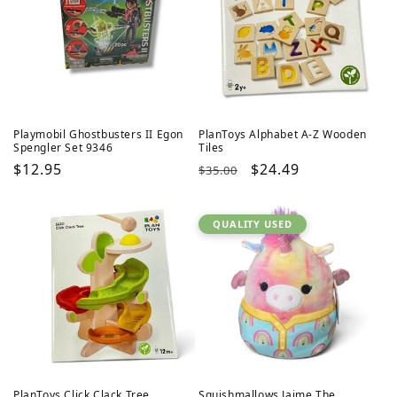
Playmobil Ghostbusters II Egon
PlanToys Alphabet A-Z Wooden
Spengler Set 9346
Tiles
Regular
$12.95
Regular
Sale
$24.49
$35.00
price
price
price
QUALITY USED
PlanToys Click Clack Tree
Squishmallows Jaime The