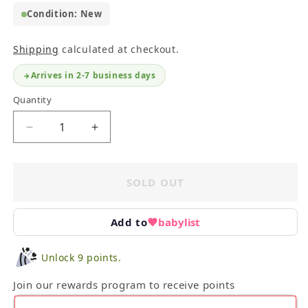
Condition: New
Shipping
calculated at checkout.
Arrives in 2-7 business days
Quantity
Decrease
Increase
quantity
quantity
for
for
Playmobil
Playmobil
SOLD OUT
Ghostbusters
Ghostbusters
II
II
Winston
Winston
Add to
babylist
Zeddemore
Zeddemore
Set
Set
Unlock 9 points.
#9349
#9349
Join our rewards program to receive points