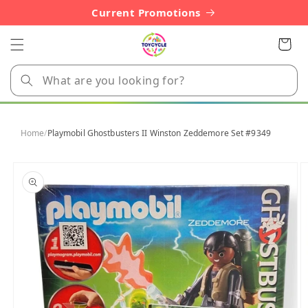
Skip to
Current Promotions
content
Cart
Home
/
Playmobil Ghostbusters II Winston Zeddemore Set #9349
Skip to
product
information