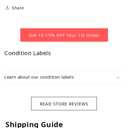
Share
Get 10-15% OFF Your 1st Order
Condition Labels
Learn about our condition labels
READ STORE REVIEWS
Shipping Guide