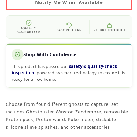
Notify Me When Available
QUALITY
EASY RETURNS
SECURE CHECKOUT
GUARANTEED
Shop With Confidence
This product has passed our
safety & quality‑check
inspection
, powered by smart technology to ensure it is
ready for a new home.
Choose from four different ghosts to capture! set
includes Ghostbuster Winston Zeddemore, removable
Proton pack, Proton wand, Poke meter, stickable
silicone slime splashes, and other accessories