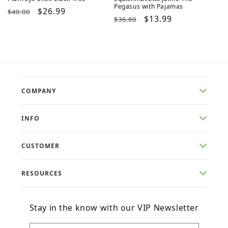
Pegasus with Pajamas
Regular
Sale
$26.99
$40.00
Regular
Sale
$13.99
$36.80
price
price
price
price
COMPANY
INFO
CUSTOMER
RESOURCES
Stay in the know with our VIP Newsletter