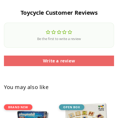
Toycycle Customer Reviews
Be the first to write a review
Write a review
You may also like
BRAND NEW
OPEN BOX