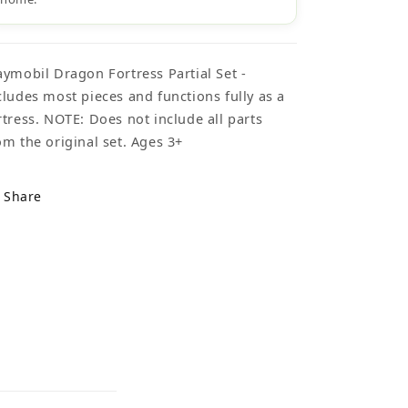
aymobil Dragon Fortress Partial Set -
cludes most pieces and functions fully as a
rtress. NOTE: Does not include all parts
om the original set. Ages 3+
Share