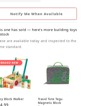
Notify Me When Available
is one has sold — here’s more building toys
 stock
ese are available today and inspected to the
me standard.
BRAND NEW
by Block Walker
Travel Tote Tegu
Magnetic Block
gular
4.99