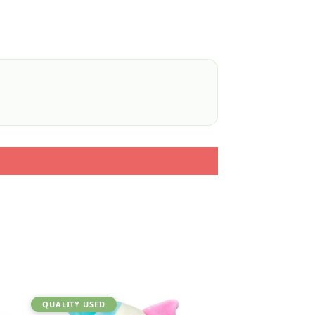
QUALITY USED