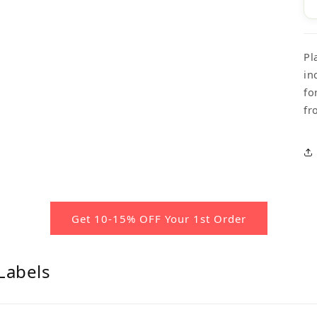
Pl
in
fo
fr
Get 10-15% OFF Your 1st Order
Labels