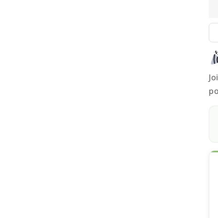
Jo
po