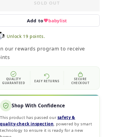
SOLD OUT
Add to
babylist
Unlock 19 points.
in our rewards program to receive
ints
QUALITY
SECURE
EASY RETURNS
GUARANTEED
CHECKOUT
Shop With Confidence
This product has passed our
safety &
quality‑check inspection
, powered by smart
technology to ensure it is ready for a new
home.