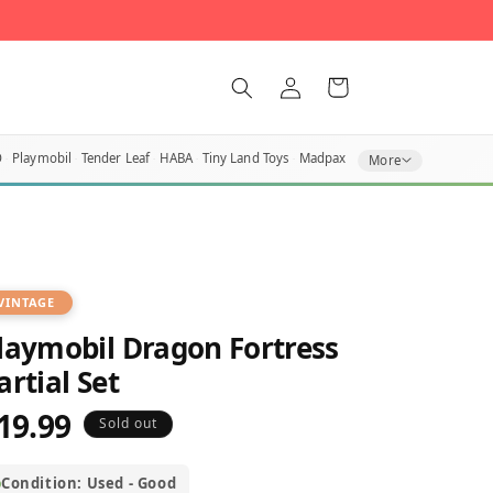
Log
Cart
in
O
Playmobil
Tender Leaf
HABA
Tiny Land Toys
Madpax
More
VINTAGE
laymobil Dragon Fortress
artial Set
19.99
egular
Sold out
rice
Condition: Used - Good