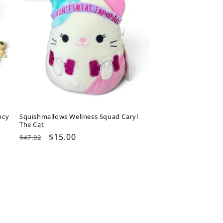
ncy
Squishmallows Wellness Squad Caryl
The Cat
Regular
Sale
$15.00
$47.92
price
price