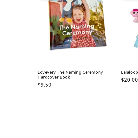
Lovevery The Naming Ceremony
Lalaloop
Hardcover Book
Regul
$20.00
Regular
$9.50
price
price