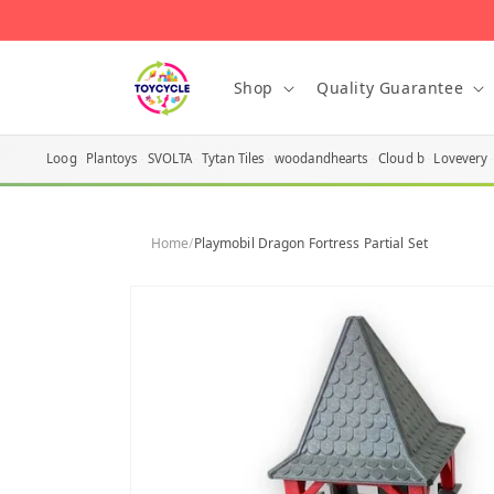
Skip to
content
Shop
Quality Guarantee
Loog
Plantoys
SVOLTA
Tytan Tiles
woodandhearts
Cloud b
Lovevery
Home
/
Playmobil Dragon Fortress Partial Set
Skip to
product
information