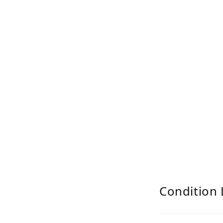
Condition 