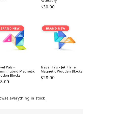
Accessory
ice
Regular
$30.00
price
BRAND NEW
BRAND NEW
vel Pals -
Travel Pals - Jet Plane
mmingbird Magnetic
Magnetic Wooden Blocks
oden Blocks
Regular
$28.00
gular
8.00
price
ice
owse everything in stock