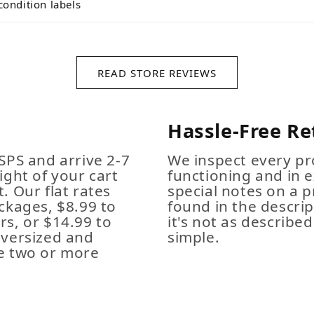
condition labels
READ STORE REVIEWS
Hassle-Free Re
SPS and arrive 2-7
We inspect every pro
ight of your cart
functioning and in e
. Our flat rates
special notes on a p
ckages, $8.99 to
found in the descrip
s, or $14.99 to
it's not as described,
Oversized and
simple.
e two or more