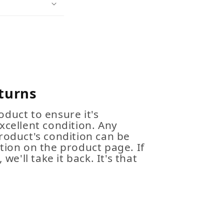
turns
duct to ensure it's
xcellent condition. Any
roduct's condition can be
tion on the product page. If
 we'll take it back. It's that