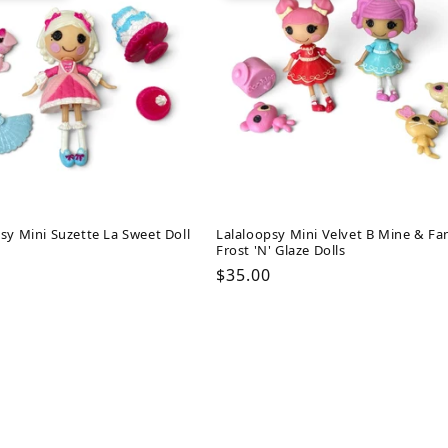
sy Mini Suzette La Sweet Doll
Lalaloopsy Mini Velvet B Mine & Fa
Frost 'N' Glaze Dolls
ar
Regular
$35.00
price