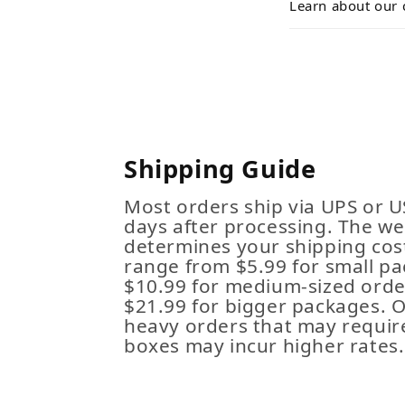
Learn about our 
Shipping Guide
Most orders ship via UPS or U
days after processing. The we
determines your shipping cost
range from $5.99 for small pa
$10.99 for medium-sized order
$21.99 for bigger packages. 
heavy orders that may requir
boxes may incur higher rates.