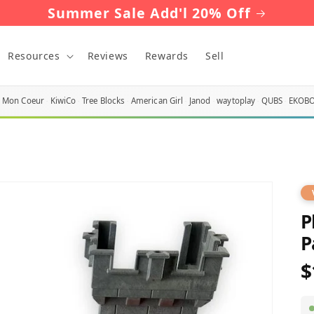
Summer Sale Add'l 20% Off
Resources
Reviews
Rewards
Sell
Mon Coeur
KiwiCo
Tree Blocks
American Girl
Janod
waytoplay
QUBS
EKOB
P
P
$
R
p