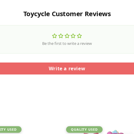
Toycycle Customer Reviews
Be the first to write a review
Write a review
ITY USED
QUALITY USED