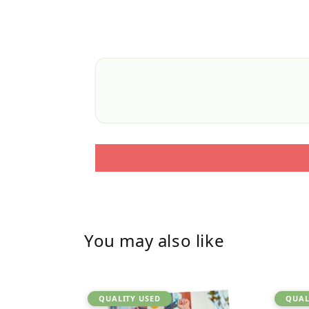
You may also like
QUALITY USED
QUAL