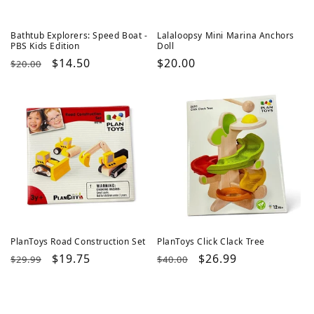
Bathtub Explorers: Speed Boat -
Lalaloopsy Mini Marina Anchors
PBS Kids Edition
Doll
Regular
Sale
$14.50
Regular
$20.00
$20.00
price
price
price
PlanToys Road Construction Set
PlanToys Click Clack Tree
Regular
Sale
$19.75
Regular
Sale
$26.99
$29.99
$40.00
price
price
price
price