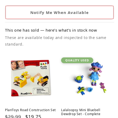
Notify Me When Available
This one has sold — here’s what’s in stock now
These are available today and inspected to the same
standard.
QUALITY USED
PlanToys Road Construction Set
Lalaloopsy Mini Bluebell
Dewdrop Set - Complete
Regular
$29.99
Sale
$19.75