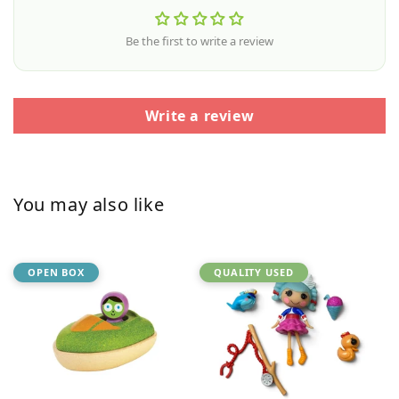
Be the first to write a review
Write a review
You may also like
OPEN BOX
QUALITY USED