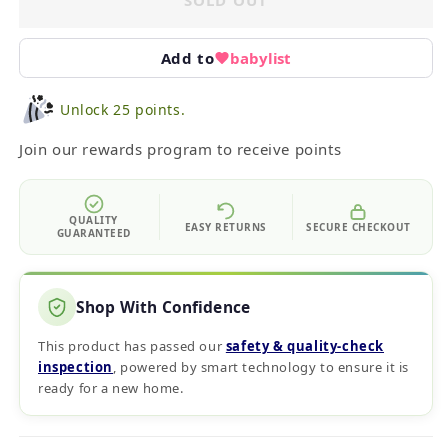
SOLD OUT
Add to
babylist
Unlock 25 points.
Join our rewards program to receive points
QUALITY
EASY RETURNS
SECURE CHECKOUT
GUARANTEED
Shop With Confidence
This product has passed our
safety & quality‑check
inspection
, powered by smart technology to ensure it is
ready for a new home.