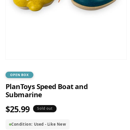
Open
media
1
in
OPEN BOX
modal
PlanToys Speed Boat and
Submarine
$25.99
Regular
Sold out
price
Condition: Used - Like New