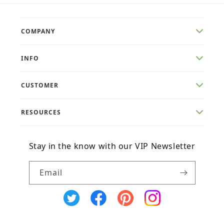
COMPANY
INFO
CUSTOMER
RESOURCES
Stay in the know with our VIP Newsletter
Email
X
Facebook
Pinterest
Instagram
(Twitter)