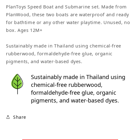
PlanToys Speed Boat and Submarine set. Made from
PlanWood, these two boats are waterproof and ready
for bathtime or any other water playtime. Unused, no
box. Ages 12M+
Sustainably made in Thailand using chemical-free
rubberwood, formaldehyde-free glue, organic
pigments, and water-based dyes.
Sustainably made in Thailand using
chemical-free rubberwood,
formaldehyde-free glue, organic
pigments, and water-based dyes.
Share