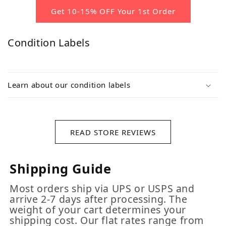
Get 10-15% OFF Your 1st Order
Condition Labels
Learn about our condition labels
READ STORE REVIEWS
Shipping Guide
Most orders ship via UPS or USPS and
arrive 2-7 days after processing. The
weight of your cart determines your
shipping cost. Our flat rates range from