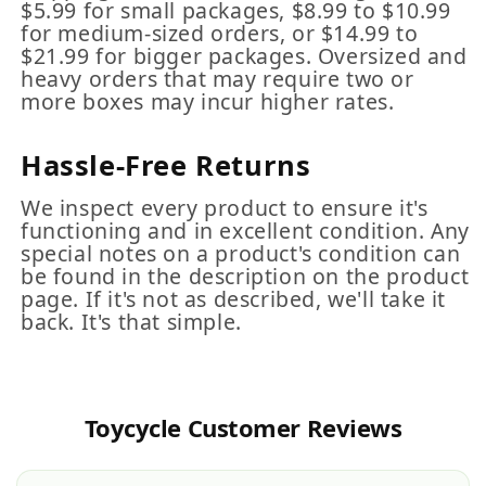
$5.99 for small packages, $8.99 to $10.99
for medium-sized orders, or $14.99 to
$21.99 for bigger packages. Oversized and
heavy orders that may require two or
more boxes may incur higher rates.
Hassle-Free Returns
We inspect every product to ensure it's
functioning and in excellent condition. Any
special notes on a product's condition can
be found in the description on the product
page. If it's not as described, we'll take it
back. It's that simple.
Toycycle Customer Reviews