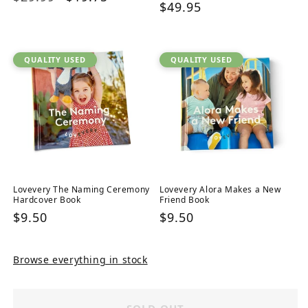
Regular
$49.95
price
price
price
QUALITY USED
QUALITY USED
Lovevery The Naming Ceremony
Lovevery Alora Makes a New
Hardcover Book
Friend Book
Regular
$9.50
Regular
$9.50
price
price
Browse everything in stock