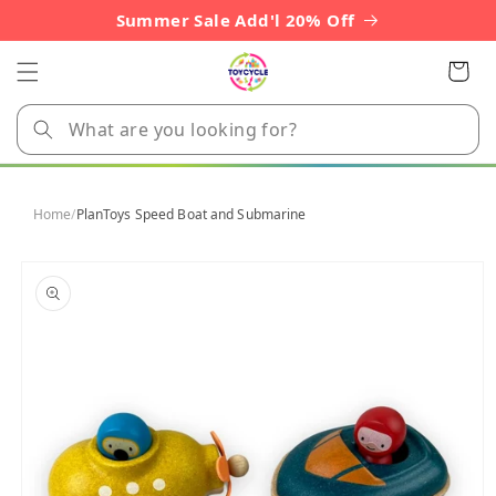
Skip to
Summer Sale Add'l 20% Off
content
Cart
Home
/
PlanToys Speed Boat and Submarine
Skip to
product
information