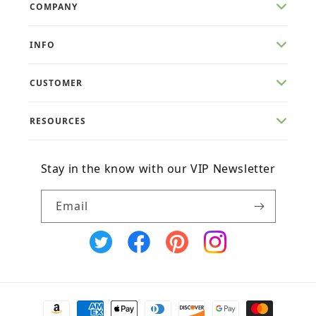
COMPANY
INFO
CUSTOMER
RESOURCES
Stay in the know with our VIP Newsletter
Email
X
Facebook
Pinterest
Instagram
(Twitter)
Payment