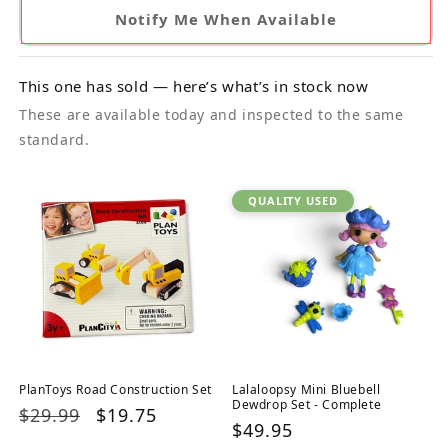
Notify Me When Available
This one has sold — here’s what’s in stock now
These are available today and inspected to the same
standard.
QUALITY USED
PlanToys Road Construction Set
Lalaloopsy Mini Bluebell
Dewdrop Set - Complete
Regular
$29.99
Sale
$19.75
Regular
$49.95
price
price