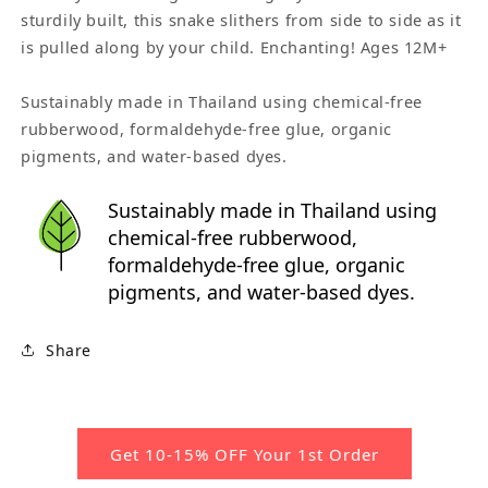
sturdily built, this snake slithers from side to side as it
is pulled along by your child. Enchanting! Ages 12M+
Sustainably made in Thailand using chemical-free
rubberwood, formaldehyde-free glue, organic
pigments, and water-based dyes.
Sustainably made in Thailand using
chemical-free rubberwood,
formaldehyde-free glue, organic
pigments, and water-based dyes.
Share
Get 10-15% OFF Your 1st Order