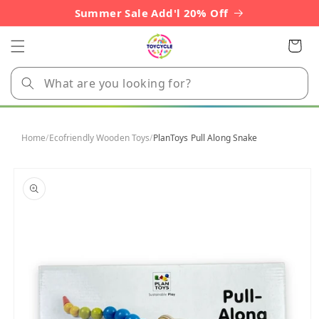
Skip to
Summer Sale Add'l 20% Off
content
Cart
Home
/
Ecofriendly Wooden Toys
/
PlanToys Pull Along Snake
Skip to
product
information