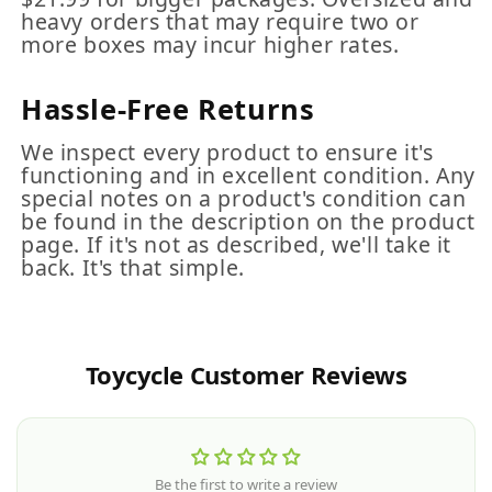
heavy orders that may require two or
more boxes may incur higher rates.
Hassle-Free Returns
We inspect every product to ensure it's
functioning and in excellent condition. Any
special notes on a product's condition can
be found in the description on the product
page. If it's not as described, we'll take it
back. It's that simple.
Toycycle Customer Reviews
Be the first to write a review