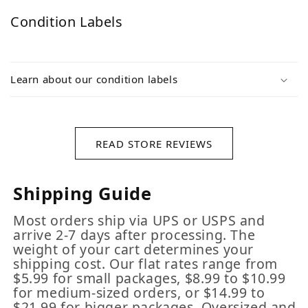
Condition Labels
Learn about our condition labels
READ STORE REVIEWS
Shipping Guide
Most orders ship via UPS or USPS and
arrive 2-7 days after processing. The
weight of your cart determines your
shipping cost. Our flat rates range from
$5.99 for small packages, $8.99 to $10.99
for medium-sized orders, or $14.99 to
$21.99 for bigger packages. Oversized and