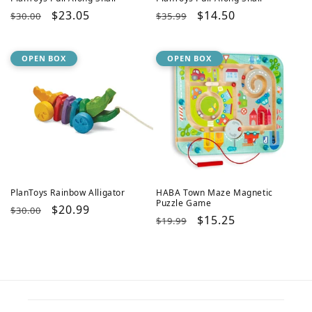
Regular
Sale
$23.05
Regular
Sale
$14.50
$30.00
$35.99
price
price
price
price
OPEN BOX
OPEN BOX
PlanToys Rainbow Alligator
HABA Town Maze Magnetic
Puzzle Game
Regular
Sale
$20.99
$30.00
Regular
Sale
$15.25
$19.99
price
price
price
price