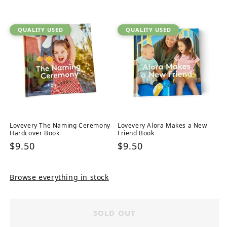
price
QUALITY USED
QUALITY USED
Lovevery The Naming Ceremony
Lovevery Alora Makes a New
Hardcover Book
Friend Book
Regular
$9.50
Regular
$9.50
price
price
Browse everything in stock
SOLD OUT