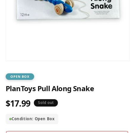
Open
media
1
in
OPEN BOX
modal
PlanToys Pull Along Snake
$17.99
Regular
Sold out
price
Condition: Open Box