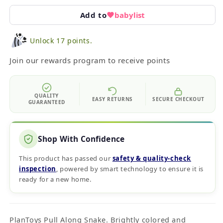
Add to
babylist
Unlock 17 points.
Join our rewards program to receive points
QUALITY
EASY RETURNS
SECURE CHECKOUT
GUARANTEED
Shop With Confidence
This product has passed our
safety & quality‑check
inspection
, powered by smart technology to ensure it is
ready for a new home.
PlanToys Pull Along Snake. Brightly colored and