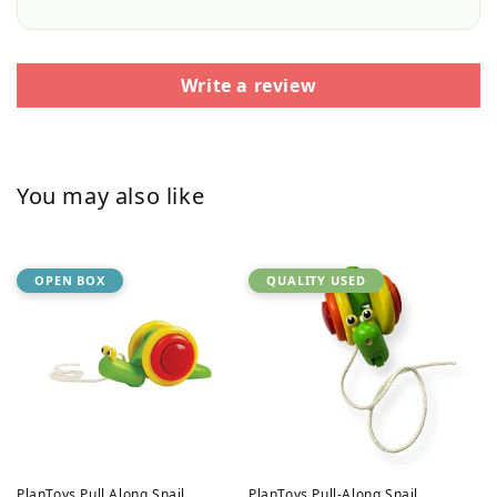
Write a review
You may also like
OPEN BOX
QUALITY USED
PlanToys Pull Along Snail
PlanToys Pull-Along Snail