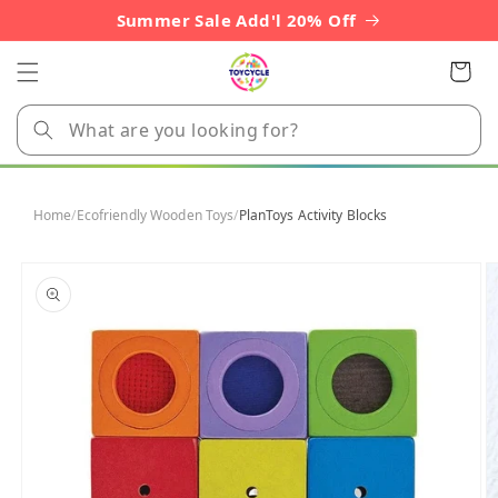
Skip to
Summer Sale Add'l 20% Off
content
Cart
Home
/
Ecofriendly Wooden Toys
/
PlanToys Activity Blocks
Skip to
product
information