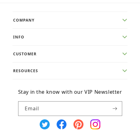
COMPANY
INFO
CUSTOMER
RESOURCES
Stay in the know with our VIP Newsletter
Email
X
Facebook
Pinterest
Instagram
(Twitter)