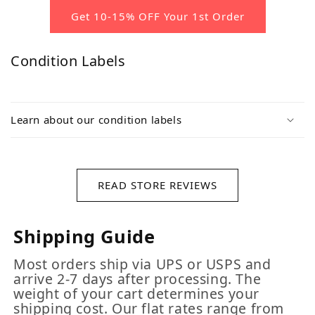
Get 10-15% OFF Your 1st Order
Condition Labels
Learn about our condition labels
READ STORE REVIEWS
Shipping Guide
Most orders ship via UPS or USPS and
arrive 2-7 days after processing. The
weight of your cart determines your
shipping cost. Our flat rates range from