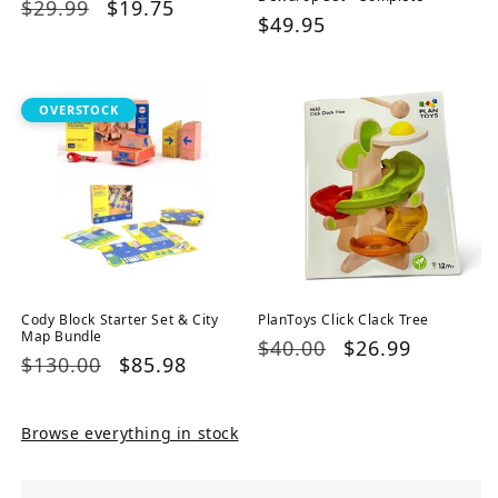
Regular
$29.99
Sale
$19.75
Regular
$49.95
price
price
price
OVERSTOCK
Cody Block Starter Set & City
PlanToys Click Clack Tree
Map Bundle
Regular
$40.00
Sale
$26.99
Regular
$130.00
Sale
$85.98
price
price
price
price
Browse everything in stock