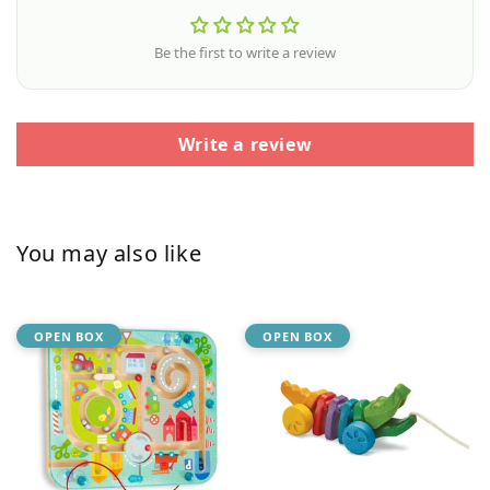
Be the first to write a review
Write a review
You may also like
OPEN BOX
OPEN BOX