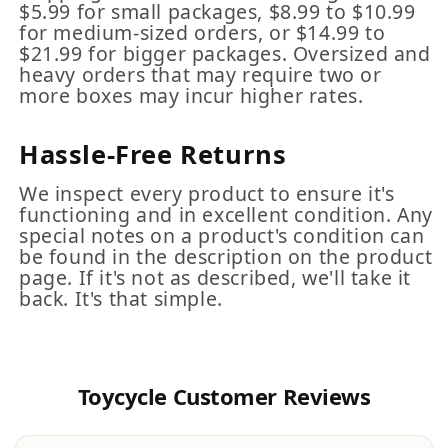
$5.99 for small packages, $8.99 to $10.99
for medium-sized orders, or $14.99 to
$21.99 for bigger packages. Oversized and
heavy orders that may require two or
more boxes may incur higher rates.
Hassle-Free Returns
We inspect every product to ensure it's
functioning and in excellent condition. Any
special notes on a product's condition can
be found in the description on the product
page. If it's not as described, we'll take it
back. It's that simple.
Toycycle Customer Reviews