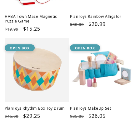
HABA Town Maze Magnetic
PlanToys Rainbow Alligator
Puzzle Game
Regular
Sale
$20.99
$30.00
Regular
Sale
$15.25
$19.99
price
price
price
price
OPEN BOX
OPEN BOX
PlanToys Rhythm Box Toy Drum
PlanToys MakeUp Set
Regular
Sale
$29.25
Regular
Sale
$26.05
$45.00
$35.00
price
price
price
price