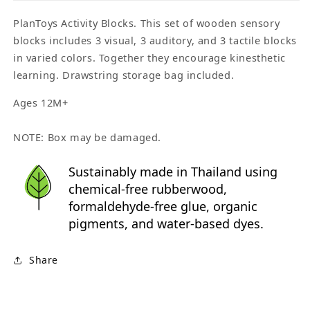
PlanToys Activity Blocks. This set of wooden sensory
blocks includes 3 visual, 3 auditory, and 3 tactile blocks
in varied colors. Together they encourage kinesthetic
learning. Drawstring storage bag included.
Ages 12M+
NOTE: Box may be damaged.
Sustainably made in Thailand using
chemical-free rubberwood,
formaldehyde-free glue, organic
pigments, and water-based dyes.
Share