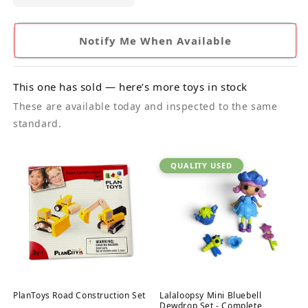
Notify Me When Available
This one has sold — here’s more toys in stock
These are available today and inspected to the same
standard.
QUALITY USED
PlanToys Road Construction Set
Lalaloopsy Mini Bluebell
Dewdrop Set - Complete