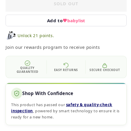
SOLD OUT
Add to
babylist
Unlock 21 points.
Join our rewards program to receive points
QUALITY
EASY RETURNS
SECURE CHECKOUT
GUARANTEED
Shop With Confidence
This product has passed our
safety & quality‑check
inspection
, powered by smart technology to ensure it is
ready for a new home.