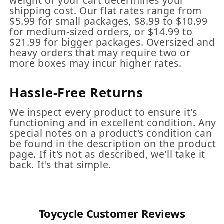
weight of your cart determines your
shipping cost. Our flat rates range from
$5.99 for small packages, $8.99 to $10.99
for medium-sized orders, or $14.99 to
$21.99 for bigger packages. Oversized and
heavy orders that may require two or
more boxes may incur higher rates.
Hassle-Free Returns
We inspect every product to ensure it's
functioning and in excellent condition. Any
special notes on a product's condition can
be found in the description on the product
page. If it's not as described, we'll take it
back. It's that simple.
Toycycle Customer Reviews