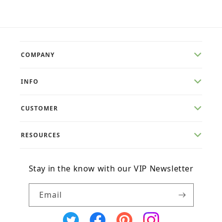
COMPANY
INFO
CUSTOMER
RESOURCES
Stay in the know with our VIP Newsletter
Email