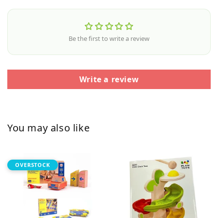
Be the first to write a review
Write a review
You may also like
OVERSTOCK