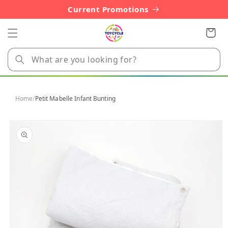
Skip to
Current Promotions
content
Cart
Home
/
Petit Mabelle Infant Bunting
Skip to
product
information