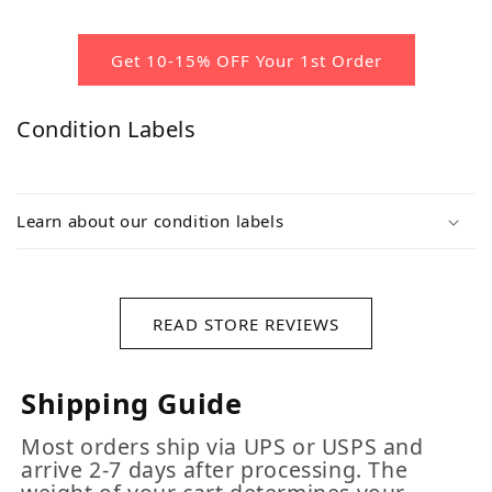
Get 10-15% OFF Your 1st Order
Condition Labels
Learn about our condition labels
READ STORE REVIEWS
Shipping Guide
Most orders ship via UPS or USPS and
arrive 2-7 days after processing. The