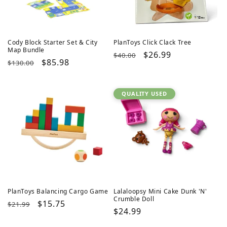
Cody Block Starter Set & City
PlanToys Click Clack Tree
Map Bundle
Regular
Sale
$26.99
$40.00
Regular
Sale
$85.98
$130.00
price
price
price
price
QUALITY USED
PlanToys Balancing Cargo Game
Lalaloopsy Mini Cake Dunk 'N'
Crumble Doll
Regular
Sale
$15.75
$21.99
Regular
$24.99
price
price
price