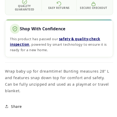
QUALITY
EASY RETURNS
SECURE CHECKOUT
GUARANTEED
Shop With Confidence
This product has passed our
safety & quality‑check
inspection
, powered by smart technology to ensure it is
ready for a new home.
Wrap baby up for dreamtime! Bunting measures 28" L
and features snap down top for comfort and safety.
Can be fully unzipped and used as a playmat or travel
blanket.
Share