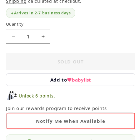
Shipping
calculated at checkout.
Arrives in 2-7 business days
Quantity
Decrease
Increase
quantity
quantity
for
for
Petit
Petit
SOLD OUT
Mabelle
Mabelle
Infant
Infant
Bunting
Bunting
Add to
babylist
Unlock 6 points.
Join our rewards program to receive points
Notify Me When Available