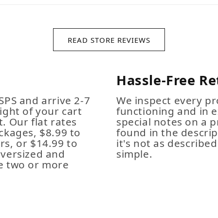
READ STORE REVIEWS
Hassle-Free Re
SPS and arrive 2-7
We inspect every pro
ight of your cart
functioning and in e
. Our flat rates
special notes on a p
ckages, $8.99 to
found in the descrip
s, or $14.99 to
it's not as described,
Oversized and
simple.
e two or more