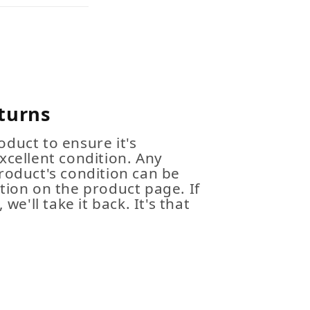
turns
duct to ensure it's
xcellent condition. Any
roduct's condition can be
tion on the product page. If
 we'll take it back. It's that