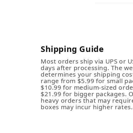
Shipping Guide
Most orders ship via UPS or U
days after processing. The we
determines your shipping cost
range from $5.99 for small pa
$10.99 for medium-sized order
$21.99 for bigger packages. 
heavy orders that may requir
boxes may incur higher rates.