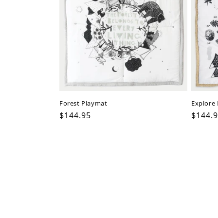
Forest Playmat
Explore
Regular
$144.95
Regul
$144.
price
price