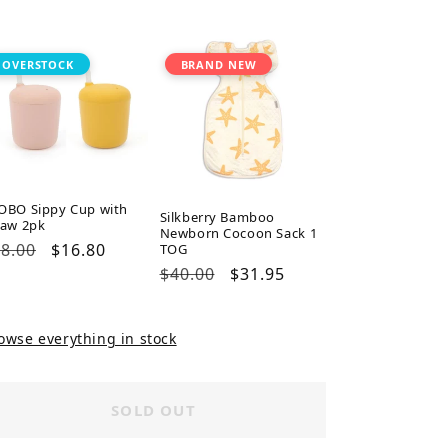
ice
price
price
price
OVERSTOCK
BRAND NEW
OBO Sippy Cup with
Silkberry Bamboo
raw 2pk
Newborn Cocoon Sack 1
gular
8.00
Sale
$16.80
TOG
ice
price
Regular
$40.00
Sale
$31.95
price
price
owse everything in stock
SOLD OUT