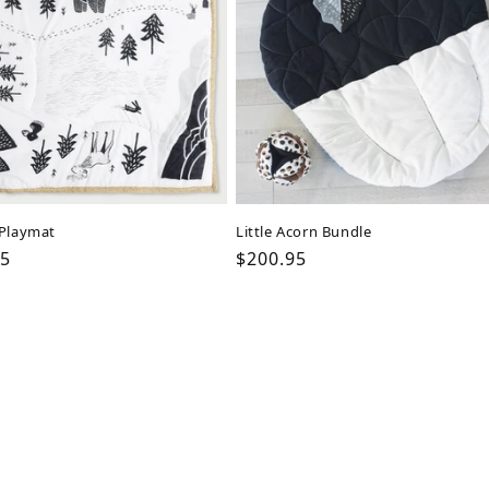
 Playmat
Little Acorn Bundle
ar
95
Regular
$200.95
price