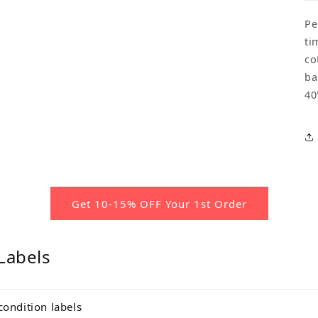
Pe
ti
co
ba
40
Get 10-15% OFF Your 1st Order
Labels
condition labels