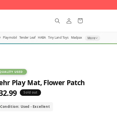
Log
Cart
in
O
Playmobil
Tender Leaf
HABA
Tiny Land Toys
Madpax
More
QUALITY USED
ehr Play Mat, Flower Patch
32.99
egular
Sold out
rice
Condition: Used - Excellent