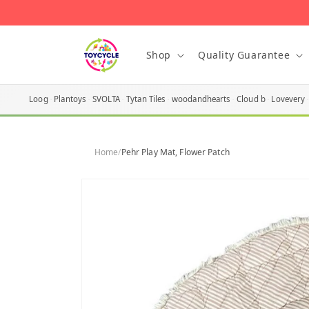
Skip to
content
Shop
Quality Guarantee
Loog
Plantoys
SVOLTA
Tytan Tiles
woodandhearts
Cloud b
Lovevery
Home
/
Pehr Play Mat, Flower Patch
Skip to
product
information