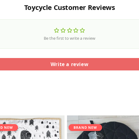
Toycycle Customer Reviews
Be the first to write a review
Write a review
D NEW
BRAND NEW