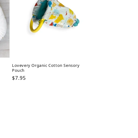
Lovevery Organic Cotton Sensory
Pouch
Regular
$7.95
price