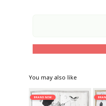
You may also like
BRAND NEW
BRAN