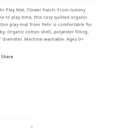
hr Play Mat, Flower Patch. From tummy
me to play time, this cozy quilted organic
tton play mat from Pehr is comfortable for
by. Organic cotton shell, polyester filling.
" diameter. Machine washable. Ages 0+
Share