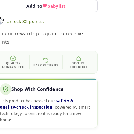
Add to
babylist
Unlock 32 points.
in our rewards program to receive
ints
QUALITY
SECURE
EASY RETURNS
GUARANTEED
CHECKOUT
Shop With Confidence
This product has passed our
safety &
quality‑check inspection
, powered by smart
technology to ensure it is ready for a new
home.