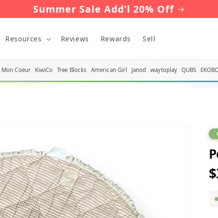
Summer Sale Add'l 20% Off
Resources
Reviews
Rewards
Sell
Mon Coeur
KiwiCo
Tree Blocks
American Girl
Janod
waytoplay
QUBS
EKOB
P
$
R
p