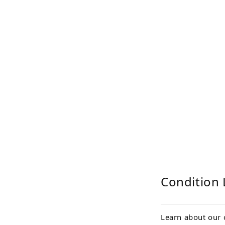
Condition 
Learn about our 