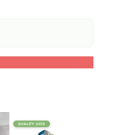
QUALITY USED