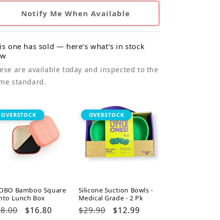
Notify Me When Available
is one has sold — here’s what’s in stock
ow
ese are available today and inspected to the
me standard.
OVERSTOCK
OVERSTOCK
OBO Bamboo Square
Silicone Suction Bowls -
nto Lunch Box
Medical Grade - 2 Pk
gular
8.00
Sale
$16.80
Regular
$29.90
Sale
$12.99