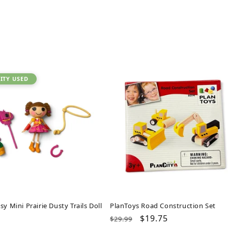
ITY USED
sy Mini Prairie Dusty Trails Doll
PlanToys Road Construction Set
ar
Regular
Sale
$19.75
$29.99