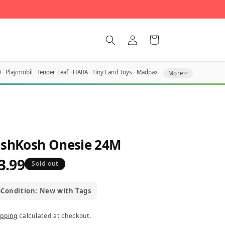
Log
Cart
in
O
Playmobil
Tender Leaf
HABA
Tiny Land Toys
Madpax
More
shKosh Onesie 24M
3.99
egular
Sold out
rice
Condition: New with Tags
ipping
calculated at checkout.