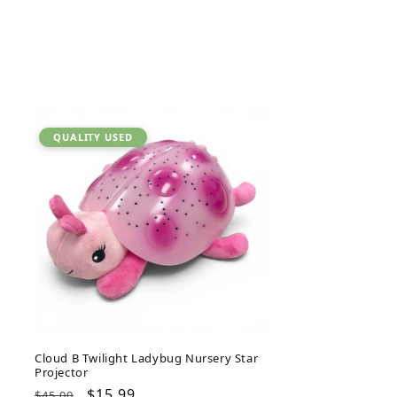
QUALITY USED
Cloud B Twilight Ladybug Nursery Star
Projector
Regular
Sale
$15.99
$45.00