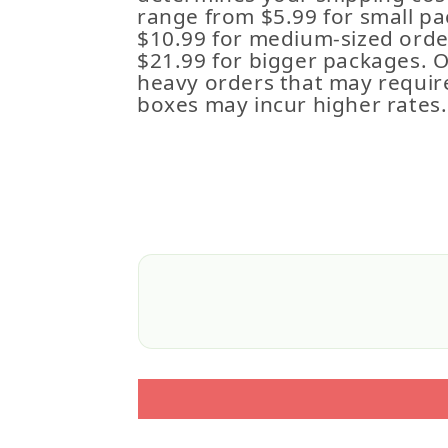
range from $5.99 for small pa
$10.99 for medium-sized order
$21.99 for bigger packages. 
heavy orders that may requir
boxes may incur higher rates.