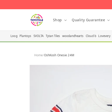
Skip to
content
Shop
Quality Guarantee
Loog
Plantoys
SVOLTA
Tytan Tiles
woodandhearts
Cloud b
Lovevery
Home
/
OshKosh Onesie 24M
Skip to
product
information