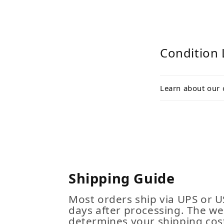
Condition 
Learn about our 
Shipping Guide
Most orders ship via UPS or U
days after processing. The we
determines your shipping cost