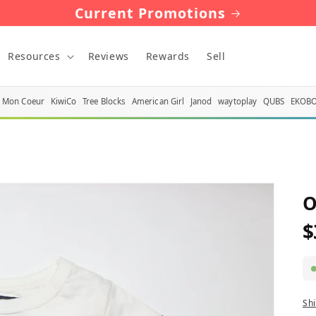
Current Promotions
Resources
Reviews
Rewards
Sell
Mon Coeur
KiwiCo
Tree Blocks
American Girl
Janod
waytoplay
QUBS
EKOB
O
$
R
p
Sh