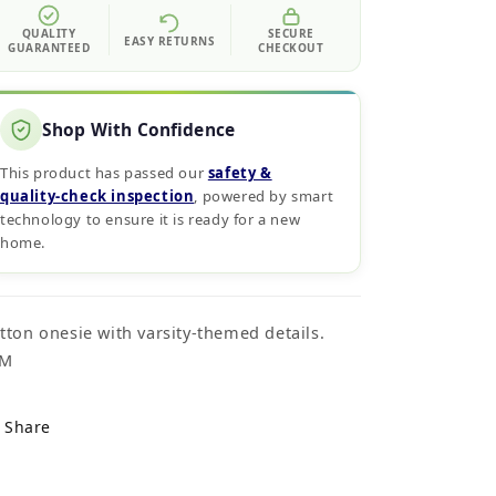
QUALITY
SECURE
EASY RETURNS
GUARANTEED
CHECKOUT
Shop With Confidence
This product has passed our
safety &
quality‑check inspection
, powered by smart
technology to ensure it is ready for a new
home.
tton onesie with varsity-themed details.
4M
Share