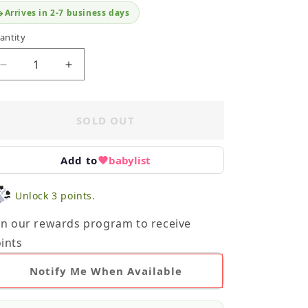
Arrives in 2-7 business days
antity
Decrease
Increase
quantity
quantity
for
for
OshKosh
OshKosh
SOLD OUT
Onesie
Onesie
24M
24M
Add to
babylist
Unlock 3 points.
in our rewards program to receive
ints
Notify Me When Available