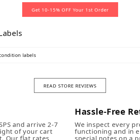
Get 10-15% OFF Your 1st Order
Labels
condition labels
READ STORE REVIEWS
Hassle-Free Re
SPS and arrive 2-7
We inspect every pro
ight of your cart
functioning and in e
. Our flat rates
special notes on a p