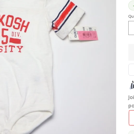
Qu
Jo
po