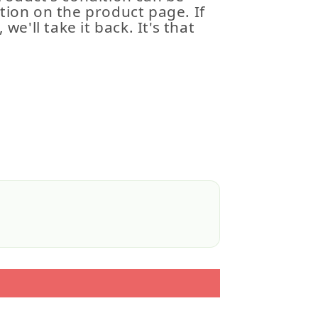
tion on the product page. If
 we'll take it back. It's that