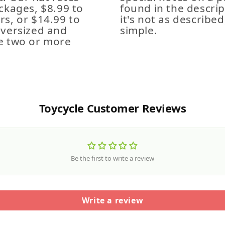
ckages, $8.99 to
found in the descrip
s, or $14.99 to
it's not as described,
Oversized and
simple.
e two or more
Toycycle Customer Reviews
Be the first to write a review
Write a review