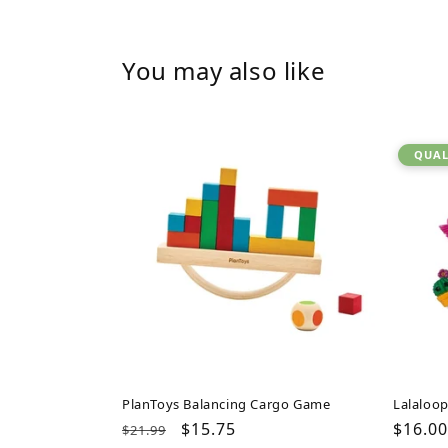
You may also like
QUAL
PlanToys Balancing Cargo Game
Lalaloop
Regular
Sale
$15.75
Regul
$16.00
$21.99