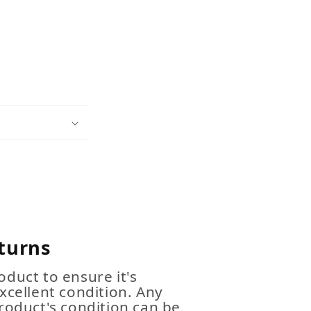
turns
duct to ensure it's
xcellent condition. Any
roduct's condition can be