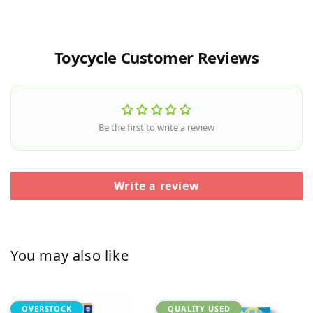
Toycycle Customer Reviews
Be the first to write a review
Write a review
You may also like
OVERSTOCK
QUALITY USED