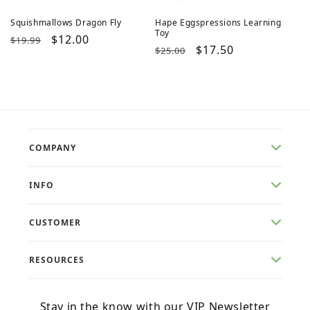
Squishmallows Dragon Fly
Hape Eggspressions Learning
Toy
Regular
Sale
$12.00
$19.99
Regular
Sale
$17.50
$25.00
price
price
price
price
COMPANY
INFO
CUSTOMER
RESOURCES
Stay in the know with our VIP Newsletter