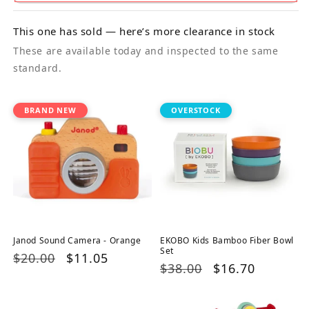
This one has sold — here’s more clearance in stock
These are available today and inspected to the same
standard.
BRAND NEW
OVERSTOCK
Janod Sound Camera - Orange
EKOBO Kids Bamboo Fiber Bowl
Set
Regular
$20.00
Sale
$11.05
Regular
$38.00
Sale
$16.70
price
price
price
price