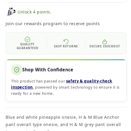
Unlock 4 points.
Join our rewards program to receive points
QUALITY
EASY RETURNS
SECURE CHECKOUT
GUARANTEED
Shop With Confidence
This product has passed our
safety & quality‑check
inspection
, powered by smart technology to ensure it is
ready for a new home.
Blue and white pineapple onesie, H & M Blue Anchor
pant overall type onesie, and H & M grey pant overall