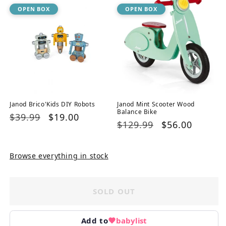
OPEN BOX
OPEN BOX
Janod Brico'Kids DIY Robots
Janod Mint Scooter Wood
Balance Bike
Regular
$39.99
Sale
$19.00
Regular
$129.99
Sale
$56.00
price
price
price
price
Browse everything in stock
SOLD OUT
Add to
babylist