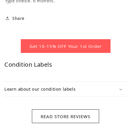
type onesie. 6 months.
Share
Get 10-15% OFF Your 1st Order
Condition Labels
Learn about our condition labels
READ STORE REVIEWS