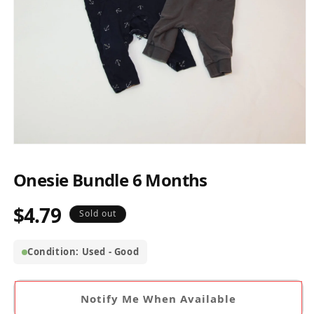
Open
media
1
Onesie Bundle 6 Months
in
modal
$4.79
Regular
Sold out
price
Condition: Used - Good
Notify Me When Available