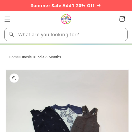
Skip to
Summer Sale Add'l 20% Off
content
Cart
Home
/
Onesie Bundle 6 Months
Skip to
product
information