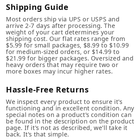
Shipping Guide
Most orders ship via UPS or USPS and
arrive 2-7 days after processing. The
weight of your cart determines your
shipping cost. Our flat rates range from
$5.99 for small packages, $8.99 to $10.99
for medium-sized orders, or $14.99 to
$21.99 for bigger packages. Oversized and
heavy orders that may require two or
more boxes may incur higher rates.
Hassle-Free Returns
We inspect every product to ensure it's
functioning and in excellent condition. Any
special notes on a product's condition can
be found in the description on the product
page. If it's not as described, we'll take it
back. It's that simple.