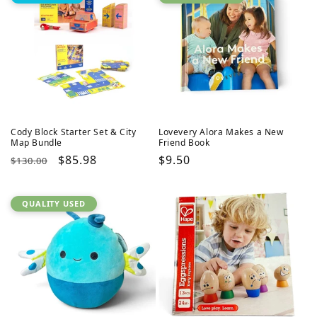
Cody Block Starter Set & City
Lovevery Alora Makes a New
Map Bundle
Friend Book
Regular
Sale
$85.98
Regular
$9.50
$130.00
price
price
price
QUALITY USED