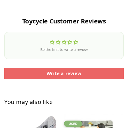
Toycycle Customer Reviews
Be the first to write a review
Write a review
You may also like
USED