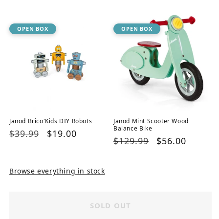
price
price
OPEN BOX
OPEN BOX
Janod Brico'Kids DIY Robots
Janod Mint Scooter Wood
Balance Bike
Regular
$39.99
Sale
$19.00
Regular
$129.99
Sale
$56.00
price
price
price
price
Browse everything in stock
SOLD OUT