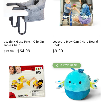
guzzie + Guss Perch Clip-On
Lovevery How Can I Help Board
Table Chair
Book
Regular
Sale
$64.99
Regular
$9.50
$99.99
price
price
price
QUALITY USED