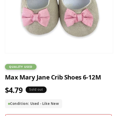
Open
media
1
in
QUALITY USED
modal
Max Mary Jane Crib Shoes 6-12M
$4.79
Regular
Sold out
price
Condition: Used - Like New