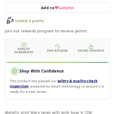
Add to
babylist
Unlock 4 points.
Join our rewards program to receive points
QUALITY
EASY RETURNS
SECURE CHECKOUT
GUARANTEED
Shop With Confidence
This product has passed our
safety & quality‑check
inspection
, powered by smart technology to ensure it is
ready for a new home.
Metallic glint Mary Janes with pink bow. 6-12M