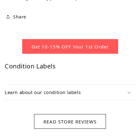
Share
Get 10-15% OFF Your 1st Order
Condition Labels
Learn about our condition labels
READ STORE REVIEWS