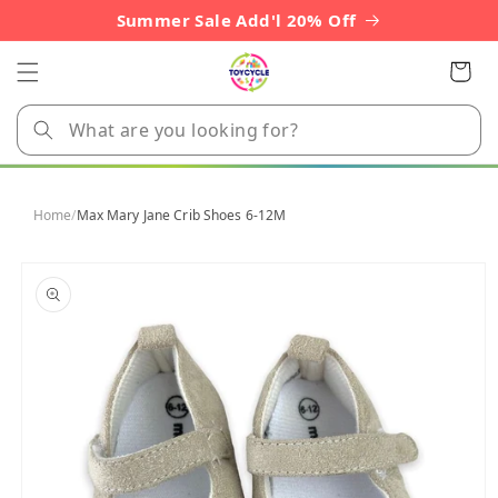
Skip to
Summer Sale Add'l 20% Off
content
Cart
Home
/
Max Mary Jane Crib Shoes 6-12M
Skip to
product
information