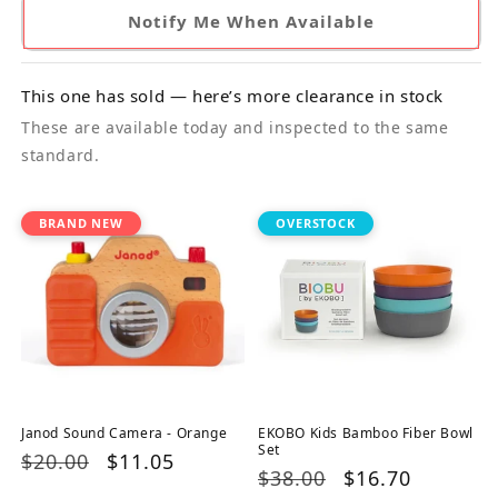
Notify Me When Available
This one has sold — here’s more clearance in stock
These are available today and inspected to the same
standard.
BRAND NEW
OVERSTOCK
Janod Sound Camera - Orange
EKOBO Kids Bamboo Fiber Bowl
Set
Regular
$20.00
Sale
$11.05
Regular
$38.00
Sale
$16.70
price
price