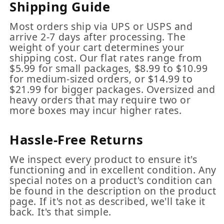
Shipping Guide
Most orders ship via UPS or USPS and
arrive 2-7 days after processing. The
weight of your cart determines your
shipping cost. Our flat rates range from
$5.99 for small packages, $8.99 to $10.99
for medium-sized orders, or $14.99 to
$21.99 for bigger packages. Oversized and
heavy orders that may require two or
more boxes may incur higher rates.
Hassle-Free Returns
We inspect every product to ensure it's
functioning and in excellent condition. Any
special notes on a product's condition can
be found in the description on the product
page. If it's not as described, we'll take it
back. It's that simple.