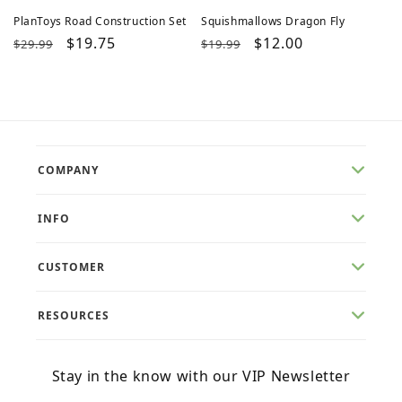
PlanToys Road Construction Set
Squishmallows Dragon Fly
Regular
Sale
$19.75
Regular
Sale
$12.00
$29.99
$19.99
price
price
price
price
COMPANY
INFO
CUSTOMER
RESOURCES
Stay in the know with our VIP Newsletter