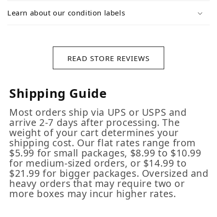
Learn about our condition labels
READ STORE REVIEWS
Shipping Guide
Most orders ship via UPS or USPS and
arrive 2-7 days after processing. The
weight of your cart determines your
shipping cost. Our flat rates range from
$5.99 for small packages, $8.99 to $10.99
for medium-sized orders, or $14.99 to
$21.99 for bigger packages. Oversized and
heavy orders that may require two or
more boxes may incur higher rates.