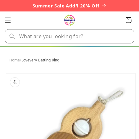
Skip to
Summer Sale Add'l 20% Off
content
Cart
Home
/
Lovevery Batting Ring
Skip to
product
information