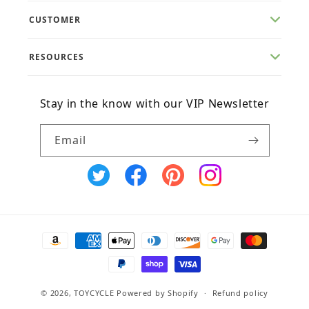
CUSTOMER
RESOURCES
Stay in the know with our VIP Newsletter
Email
X
Facebook
Pinterest
Instagram
(Twitter)
Payment
methods
© 2026,
TOYCYCLE
Powered by Shopify
Refund policy