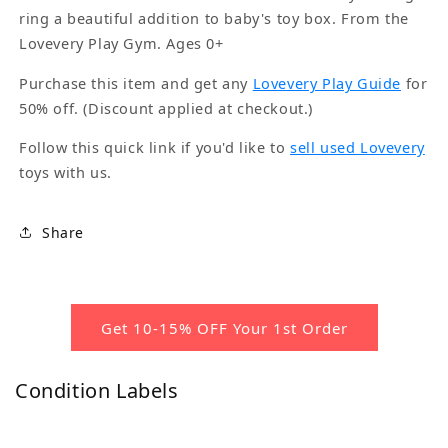
ring a beautiful addition to baby's toy box. From the
Lovevery Play Gym. Ages 0+
Purchase this item and get any
Lovevery Play Guide
for
50% off. (Discount applied at checkout.)
Follow this quick link if you'd like to
sell used Lovevery
toys with us.
Share
Get 10-15% OFF Your 1st Order
Condition Labels