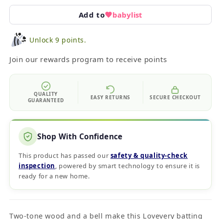
Add to
babylist
Unlock 9 points.
Join our rewards program to receive points
QUALITY
EASY RETURNS
SECURE CHECKOUT
GUARANTEED
Shop With Confidence
This product has passed our
safety & quality‑check
inspection
, powered by smart technology to ensure it is
ready for a new home.
Two-tone wood and a bell make this Lovevery batting