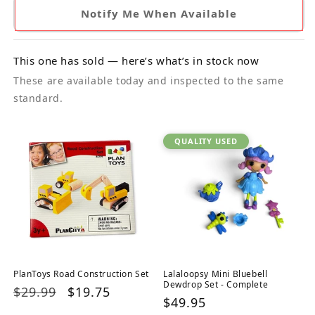
Notify Me When Available
This one has sold — here’s what’s in stock now
These are available today and inspected to the same
standard.
QUALITY USED
PlanToys Road Construction Set
Lalaloopsy Mini Bluebell
Dewdrop Set - Complete
Regular
$29.99
Sale
$19.75
Regular
$49.95
price
price