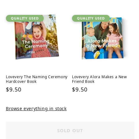
price
QUALITY USED
QUALITY USED
Lovevery The Naming Ceremony
Lovevery Alora Makes a New
Hardcover Book
Friend Book
Regular
$9.50
Regular
$9.50
price
price
Browse everything in stock
SOLD OUT