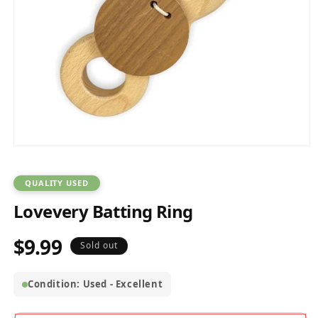
Open
media
1
in
QUALITY USED
modal
Lovevery Batting Ring
$9.99
Regular
Sold out
price
Condition: Used - Excellent