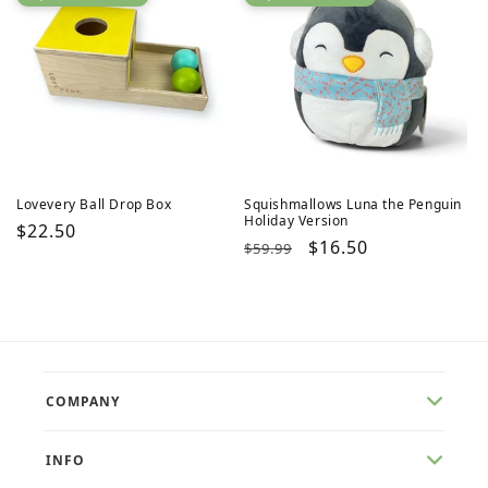
Lovevery Ball Drop Box
Squishmallows Luna the Penguin
Holiday Version
Regular
$22.50
Regular
Sale
$16.50
$59.99
price
price
price
COMPANY
INFO