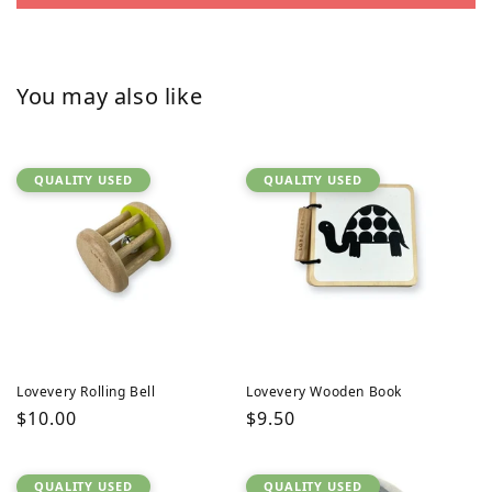
You may also like
QUALITY USED
QUALITY USED
Lovevery Rolling Bell
Lovevery Wooden Book
Regular
$10.00
Regular
$9.50
price
price
QUALITY USED
QUALITY USED