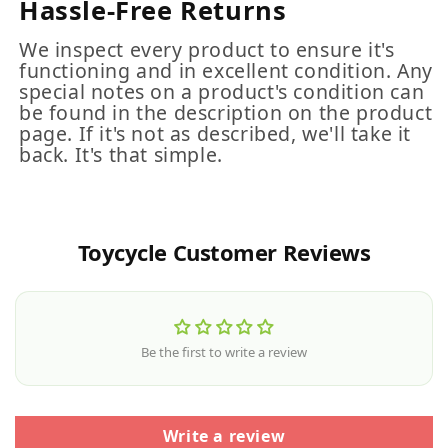
Hassle-Free Returns
We inspect every product to ensure it's
functioning and in excellent condition. Any
special notes on a product's condition can
be found in the description on the product
page. If it's not as described, we'll take it
back. It's that simple.
Toycycle Customer Reviews
Be the first to write a review
Write a review