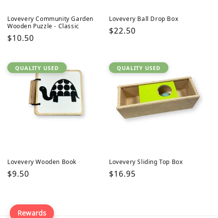
Lovevery Community Garden
Lovevery Ball Drop Box
Wooden Puzzle - Classic
Regular
$22.50
Regular
$10.50
price
price
QUALITY USED
QUALITY USED
Lovevery Wooden Book
Lovevery Sliding Top Box
Regular
$9.50
Regular
$16.95
price
price
Rewards