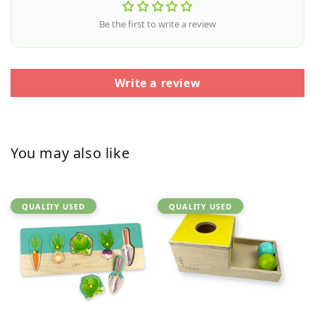
Be the first to write a review
Write a review
You may also like
QUALITY USED
QUALITY USED