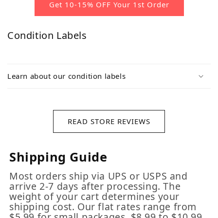
Get 10-15% OFF Your 1st Order
Condition Labels
Learn about our condition labels
READ STORE REVIEWS
Shipping Guide
Most orders ship via UPS or USPS and
arrive 2-7 days after processing. The
weight of your cart determines your
shipping cost. Our flat rates range from
$5.99 for small packages, $8.99 to $10.99