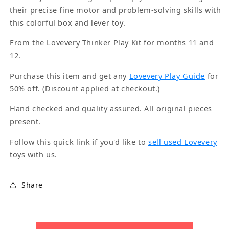
their precise fine motor and problem-solving skills with
this colorful box and lever toy.
From the Lovevery Thinker Play Kit for months 11 and
12.
Purchase this item and get any
Lovevery Play Guide
for
50% off. (Discount applied at checkout.)
Hand checked and quality assured. All original pieces
present.
Follow this quick link if you'd like to
sell used Lovevery
toys with us.
Share