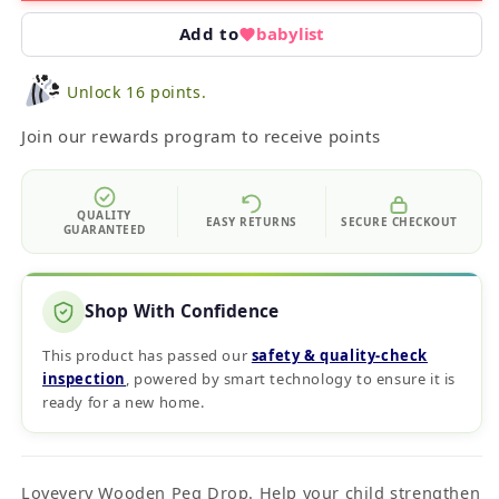
Add to
babylist
Unlock 16 points.
Join our rewards program to receive points
QUALITY
EASY RETURNS
SECURE CHECKOUT
GUARANTEED
Shop With Confidence
This product has passed our
safety & quality‑check
inspection
, powered by smart technology to ensure it is
ready for a new home.
Lovevery Wooden Peg Drop. Help your child strengthen