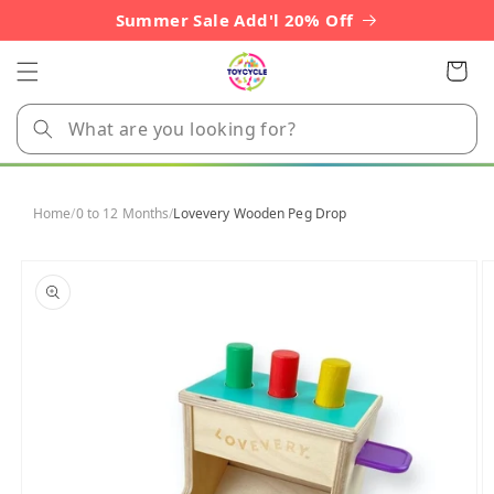
Skip to
Summer Sale Add'l 20% Off
content
Cart
Home
/
0 to 12 Months
/
Lovevery Wooden Peg Drop
Skip to
product
information