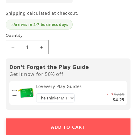
Shipping
calculated at checkout.
Arrives in 2-7 business days
Quantity
Decrease
Increase
quantity
quantity
for
for
Don't Forget the Play Guide
Lovevery
Lovevery
Get it now for 50% off
Wooden
Wooden
Peg
Peg
Lovevery Play Guides
Drop
Drop
$8.50
-50%
$4.25
ADD TO CART