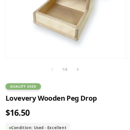
Open
O
media
m
1
2
of
1
/
2
in
in
modal
m
QUALITY USED
Lovevery Wooden Peg Drop
$16.50
Regular
price
Condition: Used - Excellent