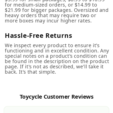
for medium-sized orders, or $14.99 to
$21.99 for bigger packages. Oversized and
heavy orders that may require two or
more boxes may incur higher rates.
Hassle-Free Returns
We inspect every product to ensure it's
functioning and in excellent condition. Any
special notes on a product's condition can
be found in the description on the product
page. If it's not as described, we'll take it
back. It's that simple.
Toycycle Customer Reviews