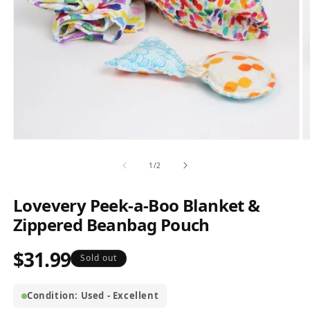
Open
O
media
m
1
2
of
1
/
2
in
in
modal
m
Lovevery Peek-a-Boo Blanket &
Zippered Beanbag Pouch
$31.99
Regular
Sold out
price
Condition: Used - Excellent