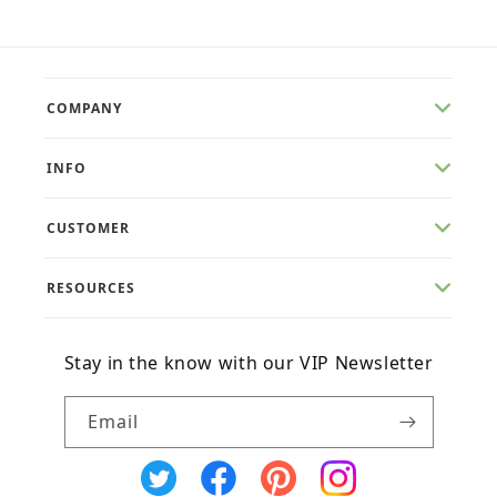
COMPANY
INFO
CUSTOMER
RESOURCES
Stay in the know with our VIP Newsletter
Email
X
Facebook
Pinterest
Instagram