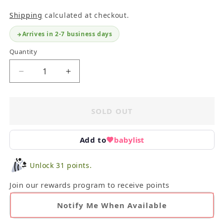
Shipping
calculated at checkout.
Arrives in 2-7 business days
Quantity
Decrease
Increase
quantity
quantity
for
for
Lovevery
Lovevery
SOLD OUT
Peek-
Peek-
a-
a-
Boo
Boo
Add to
babylist
Blanket
Blanket
&amp;
&amp;
Unlock 31 points.
Zippered
Zippered
Beanbag
Beanbag
Join our rewards program to receive points
Pouch
Pouch
Notify Me When Available