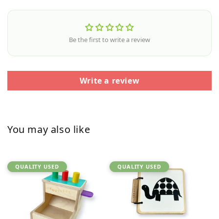
Be the first to write a review
Write a review
You may also like
QUALITY USED
QUALITY USED