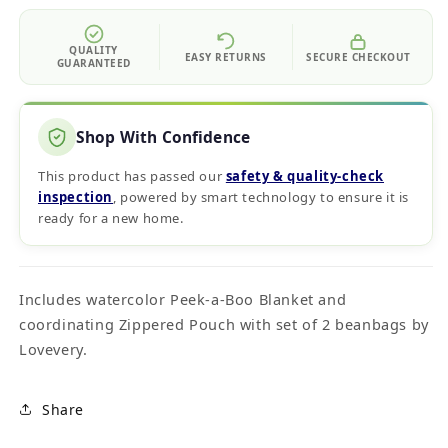
QUALITY
EASY RETURNS
SECURE CHECKOUT
GUARANTEED
Shop With Confidence
This product has passed our
safety & quality‑check
inspection
, powered by smart technology to ensure it is
ready for a new home.
Includes watercolor Peek-a-Boo Blanket and
coordinating Zippered Pouch with set of 2 beanbags by
Lovevery.
Share