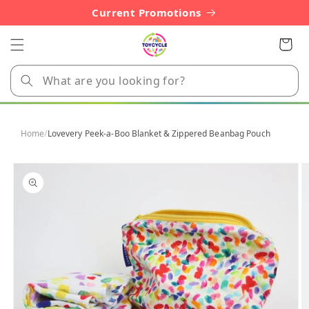
Skip to
Current Promotions
content
Cart
Home
/
Lovevery Peek-a-Boo Blanket & Zippered Beanbag Pouch
Skip to
product
information