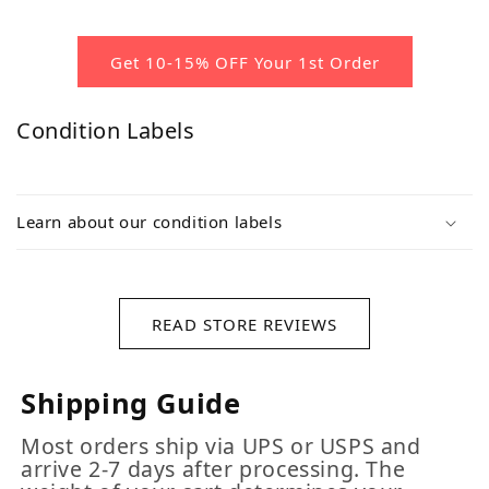
Get 10-15% OFF Your 1st Order
Condition Labels
Learn about our condition labels
READ STORE REVIEWS
Shipping Guide
Most orders ship via UPS or USPS and
arrive 2-7 days after processing. The