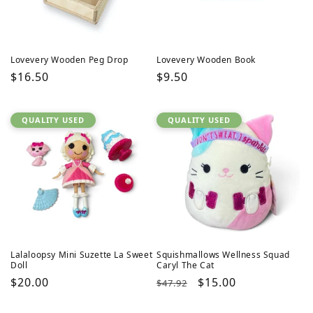
Lovevery Wooden Peg Drop
Lovevery Wooden Book
Regular
$16.50
Regular
$9.50
price
price
QUALITY USED
QUALITY USED
Lalaloopsy Mini Suzette La Sweet
Squishmallows Wellness Squad
Doll
Caryl The Cat
Regular
$20.00
Regular
Sale
$15.00
$47.92
price
price
price