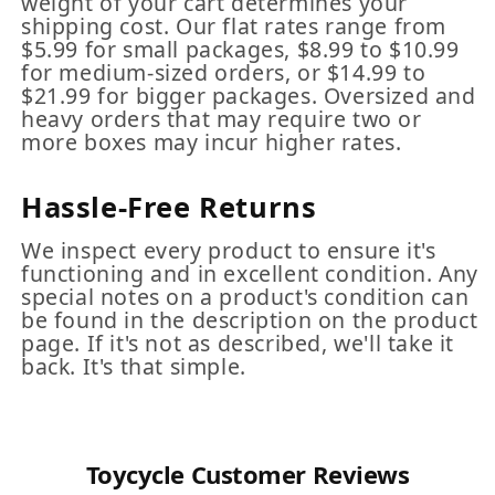
weight of your cart determines your
shipping cost. Our flat rates range from
$5.99 for small packages, $8.99 to $10.99
for medium-sized orders, or $14.99 to
$21.99 for bigger packages. Oversized and
heavy orders that may require two or
more boxes may incur higher rates.
Hassle-Free Returns
We inspect every product to ensure it's
functioning and in excellent condition. Any
special notes on a product's condition can
be found in the description on the product
page. If it's not as described, we'll take it
back. It's that simple.
Toycycle Customer Reviews