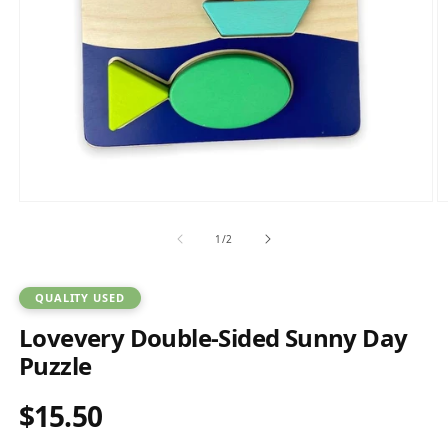
Open
O
media
m
1
2
of
1
/
2
in
in
modal
m
QUALITY USED
Lovevery Double-Sided Sunny Day
Puzzle
$15.50
Regular
price