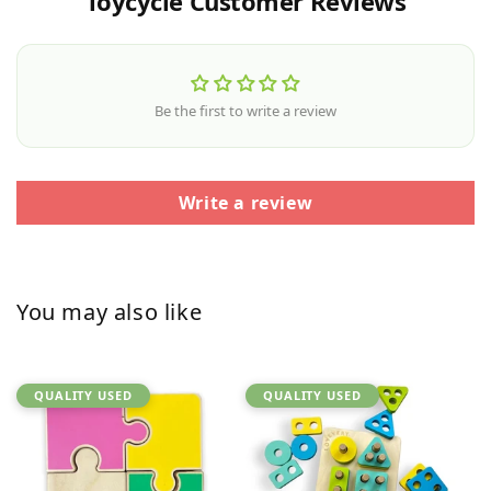
Toycycle Customer Reviews
Be the first to write a review
Write a review
You may also like
QUALITY USED
QUALITY USED