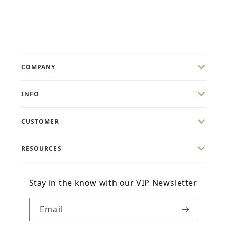
price
price
COMPANY
INFO
CUSTOMER
RESOURCES
Stay in the know with our VIP Newsletter
Email