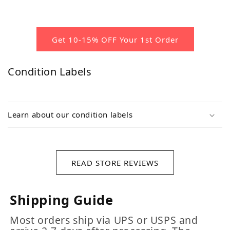
Get 10-15% OFF Your 1st Order
Condition Labels
Learn about our condition labels
READ STORE REVIEWS
Shipping Guide
Most orders ship via UPS or USPS and