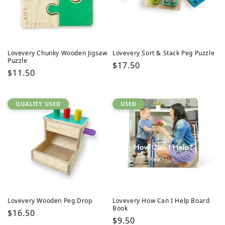
Lovevery Chunky Wooden Jigsaw
Lovevery Sort & Stack Peg Puzzle
Puzzle
Regular
$17.50
Regular
$11.50
price
price
QUALITY USED
USED
Lovevery Wooden Peg Drop
Lovevery How Can I Help Board
Book
Regular
$16.50
Regular
$9.50