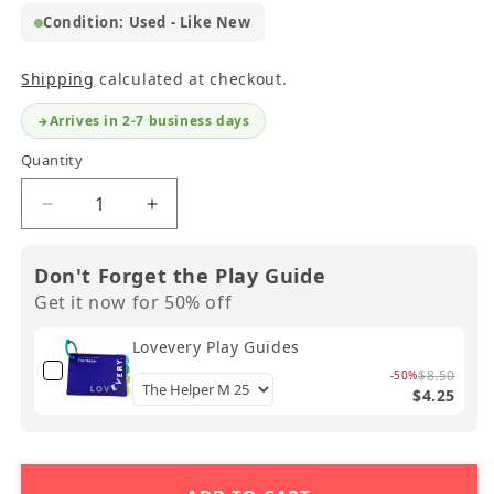
Condition: Used - Like New
Shipping
calculated at checkout.
Arrives in 2-7 business days
Quantity
Decrease
Increase
quantity
quantity
for
for
Don't Forget the Play Guide
Lovevery
Lovevery
Get it now for 50% off
Double-
Double-
Sided
Sided
Lovevery Play Guides
Sunny
Sunny
Day
Day
$8.50
-50%
$4.25
Puzzle
Puzzle