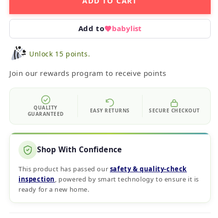
ADD TO CART
Add to
babylist
Unlock 15 points.
Join our rewards program to receive points
QUALITY
EASY RETURNS
SECURE CHECKOUT
GUARANTEED
Shop With Confidence
This product has passed our
safety & quality‑check
inspection
, powered by smart technology to ensure it is
ready for a new home.