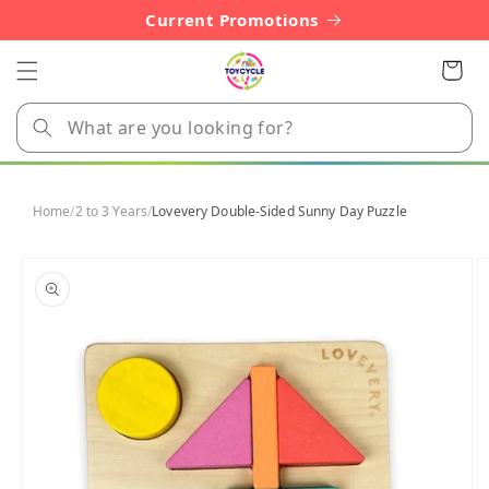
Skip to
Current Promotions
content
Cart
Home
/
2 to 3 Years
/
Lovevery Double-Sided Sunny Day Puzzle
Skip to
product
information