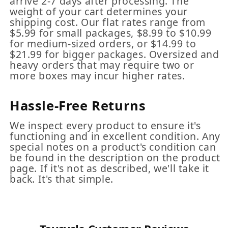
arrive 2-7 days after processing. The
weight of your cart determines your
shipping cost. Our flat rates range from
$5.99 for small packages, $8.99 to $10.99
for medium-sized orders, or $14.99 to
$21.99 for bigger packages. Oversized and
heavy orders that may require two or
more boxes may incur higher rates.
Hassle-Free Returns
We inspect every product to ensure it's
functioning and in excellent condition. Any
special notes on a product's condition can
be found in the description on the product
page. If it's not as described, we'll take it
back. It's that simple.