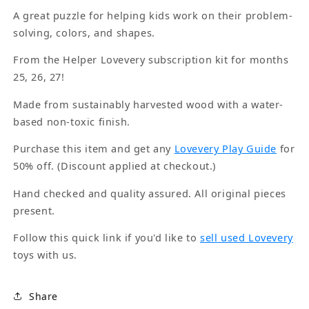
A great puzzle for helping kids work on their problem-
solving, colors, and shapes.
From the Helper Lovevery subscription kit for months
25, 26, 27!
Made from sustainably harvested wood with a water-
based non-toxic finish.
Purchase this item and get any
Lovevery Play Guide
for
50% off. (Discount applied at checkout.)
Hand checked and quality assured. All original pieces
present.
Follow this quick link if you'd like to
sell used Lovevery
toys with us.
Share