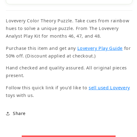
Lovevery Color Theory Puzzle. Take cues from rainbow
hues to solve a unique puzzle. From The Lovevery
Analyst Play Kit for months 46, 47, and 48.
Purchase this item and get any
Lovevery Play Guide
for
50% off. (Discount applied at checkout.)
Hand checked and quality assured. All original pieces
present.
Follow this quick link if you'd like to
sell used Lovevery
toys with us.
Share