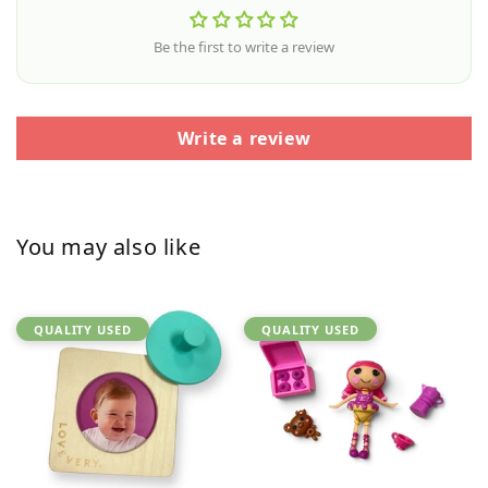
Be the first to write a review
Write a review
You may also like
QUALITY USED
QUALITY USED