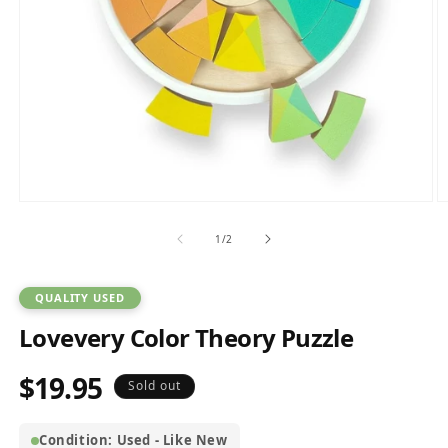
Open
O
media
m
1
2
of
1
/
2
in
in
modal
m
QUALITY USED
Lovevery Color Theory Puzzle
$19.95
Regular
Sold out
price
Condition: Used - Like New