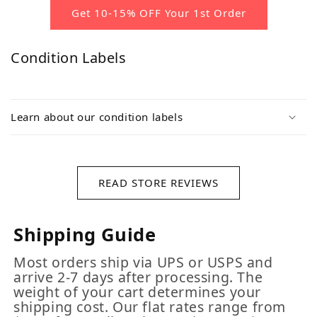
Get 10-15% OFF Your 1st Order
Condition Labels
Learn about our condition labels
READ STORE REVIEWS
Shipping Guide
Most orders ship via UPS or USPS and
arrive 2-7 days after processing. The
weight of your cart determines your
shipping cost. Our flat rates range from