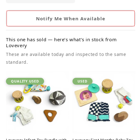
Notify Me When Available
This one has sold — here’s what’s in stock from
Lovevery
These are available today and inspected to the same
standard.
QUALITY USED
USED