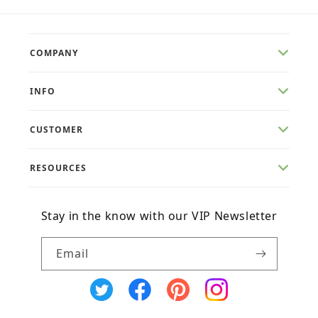
COMPANY
INFO
CUSTOMER
RESOURCES
Stay in the know with our VIP Newsletter
Email
X
Facebook
Pinterest
Instagram
(Twitter)