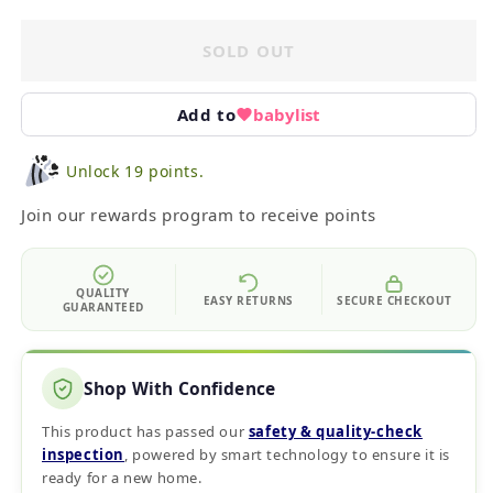
SOLD OUT
Add to
babylist
Unlock 19 points.
Join our rewards program to receive points
QUALITY
EASY RETURNS
SECURE CHECKOUT
GUARANTEED
Shop With Confidence
This product has passed our
safety & quality‑check
inspection
, powered by smart technology to ensure it is
ready for a new home.