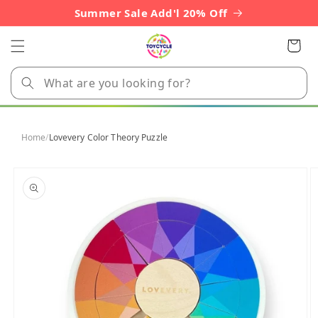
Skip to
Summer Sale Add'l 20% Off
content
Cart
Home
/
Lovevery Color Theory Puzzle
Skip to
product
information