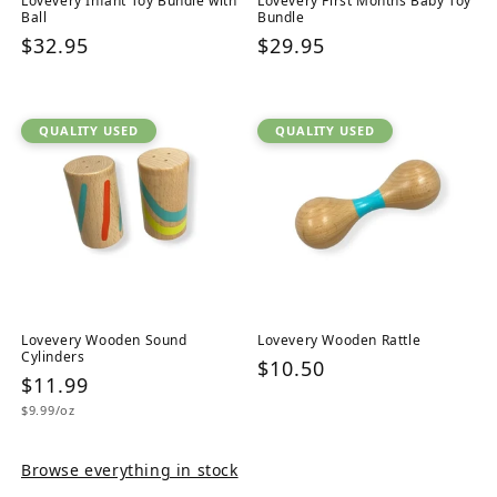
Lovevery Infant Toy Bundle with
Lovevery First Months Baby Toy
Ball
Bundle
Regular
$32.95
Regular
$29.95
price
price
QUALITY USED
QUALITY USED
Lovevery Wooden Sound
Lovevery Wooden Rattle
Cylinders
Regular
$10.50
Regular
$11.99
price
Unit
price
$9.99/oz
price
Browse everything in stock