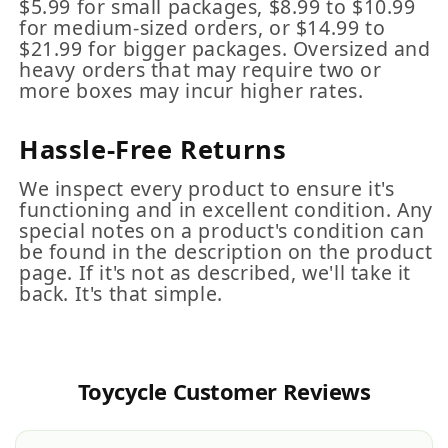
$5.99 for small packages, $8.99 to $10.99
for medium-sized orders, or $14.99 to
$21.99 for bigger packages. Oversized and
heavy orders that may require two or
more boxes may incur higher rates.
Hassle-Free Returns
We inspect every product to ensure it's
functioning and in excellent condition. Any
special notes on a product's condition can
be found in the description on the product
page. If it's not as described, we'll take it
back. It's that simple.
Toycycle Customer Reviews