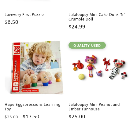
Lovevery First Puzzle
Lalaloopsy Mini Cake Dunk 'N'
Crumble Doll
Regular
$6.50
Regular
$24.99
price
price
QUALITY USED
Hape Eggspressions Learning
Lalaloopsy Mini Peanut and
Toy
Ember Funhouse
Regular
Sale
$17.50
Regular
$25.00
$25.00
price
price
price