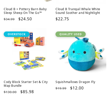
Cloud B + Pottery Barn Baby
Cloud B Tranquil Whale White
Sleep Sheep On The Go™
Sound Soother and Nightlight
Regular
Sale
$24.50
Regular
$22.75
$34.99
price
price
price
OVERSTOCK
QUALITY USED
Cody Block Starter Set & City
Squishmallows Dragon Fly
Map Bundle
Regular
Sale
$12.00
$19.99
Regular
Sale
$85.98
$130.00
price
price
price
price