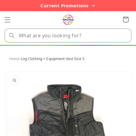
Skip to
Current Promotions
content
Cart
Home
/
Lng Clothing + Equipment Vest Size 5
Skip to
product
information