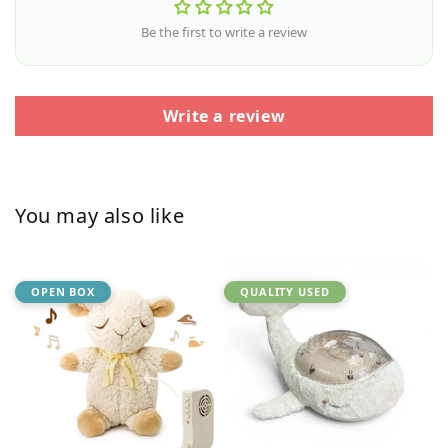
Be the first to write a review
Write a review
You may also like
OPEN BOX
QUALITY USED