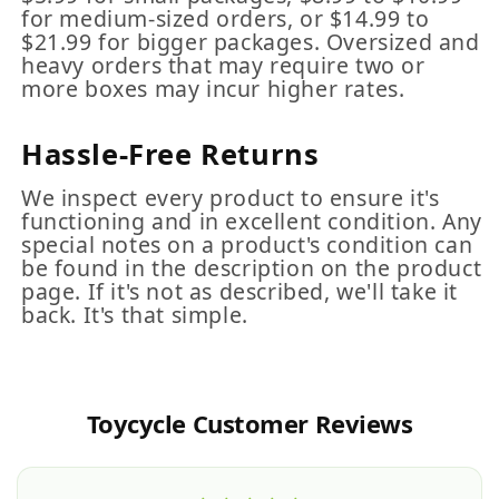
for medium-sized orders, or $14.99 to
$21.99 for bigger packages. Oversized and
heavy orders that may require two or
more boxes may incur higher rates.
Hassle-Free Returns
We inspect every product to ensure it's
functioning and in excellent condition. Any
special notes on a product's condition can
be found in the description on the product
page. If it's not as described, we'll take it
back. It's that simple.
Toycycle Customer Reviews