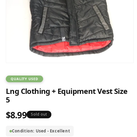
Open
media
1
in
QUALITY USED
modal
Lng Clothing + Equipment Vest Size
5
$8.99
Regular
Sold out
price
Condition: Used - Excellent