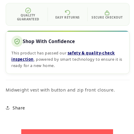
QUALITY
EASY RETURNS
SECURE CHECKOUT
GUARANTEED
Shop With Confidence
This product has passed our
safety & quality‑check
inspection
, powered by smart technology to ensure it is
ready for a new home.
Midweight vest with button and zip front closure.
Share