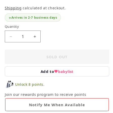
Shipping
calculated at checkout.
Arrives in 2-7 business days
Quantity
Decrease
Increase
quantity
quantity
for
for
Lng
Lng
SOLD OUT
Clothing
Clothing
+
+
Equipment
Equipment
Add to
babylist
Vest
Vest
Size
Size
Unlock 8 points.
5
5
Join our rewards program to receive points
Notify Me When Available