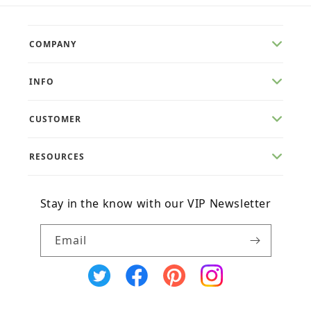
COMPANY
INFO
CUSTOMER
RESOURCES
Stay in the know with our VIP Newsletter
Email
X
Facebook
Pinterest
Instagram
(Twitter)