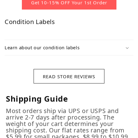
Get 10-15% OFF Your 1st Order
Condition Labels
Learn about our condition labels
READ STORE REVIEWS
Shipping Guide
Most orders ship via UPS or USPS and
arrive 2-7 days after processing. The
weight of your cart determines your
shipping cost. Our flat rates range from
$5.99 for small packages, $8.99 to $10.99