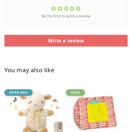
Be the first to write a review
Write a review
You may also like
OPEN BOX
USED