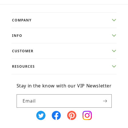
COMPANY
INFO
CUSTOMER
RESOURCES
Stay in the know with our VIP Newsletter
Email
X
Facebook
Pinterest
Instagram
(Twitter)