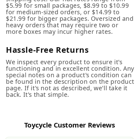
$5.99 for small packages, $8.99 to $10.99
for medium-sized orders, or $14.99 to
$21.99 for bigger packages. Oversized and
heavy orders that may require two or
more boxes may incur higher rates.
Hassle-Free Returns
We inspect every product to ensure it's
functioning and in excellent condition. Any
special notes on a product's condition can
be found in the description on the product
page. If it's not as described, we'll take it
back. It's that simple.
Toycycle Customer Reviews