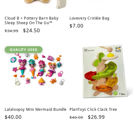
Cloud B + Pottery Barn Baby
Lovevery Crinkle Bag
Sleep Sheep On The Go™
Regular
$7.00
Regular
Sale
$24.50
$34.99
price
price
price
QUALITY USED
Lalaloopsy Mini Mermaid Bundle
PlanToys Click Clack Tree
Regular
$40.00
Regular
Sale
$26.99
$40.00
price
price
price