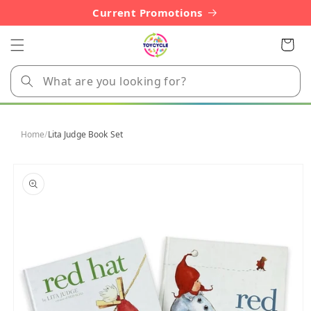
Skip to
Current Promotions
content
Cart
Home
/
Lita Judge Book Set
Skip to
product
information