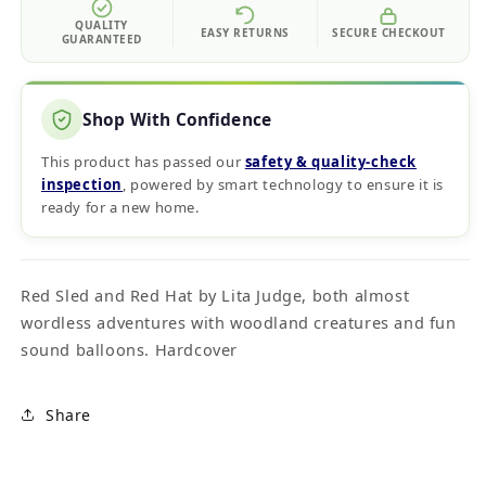
QUALITY
EASY RETURNS
SECURE CHECKOUT
GUARANTEED
Shop With Confidence
This product has passed our
safety & quality‑check
inspection
, powered by smart technology to ensure it is
ready for a new home.
Red Sled and Red Hat by Lita Judge, both almost
wordless adventures with woodland creatures and fun
sound balloons. Hardcover
Share