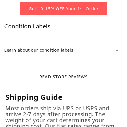
Get 10-15% OFF Your 1st Order
Condition Labels
Learn about our condition labels
READ STORE REVIEWS
Shipping Guide
Most orders ship via UPS or USPS and
arrive 2-7 days after processing. The
weight of your cart determines your
shipping cost. Our flat rates range from