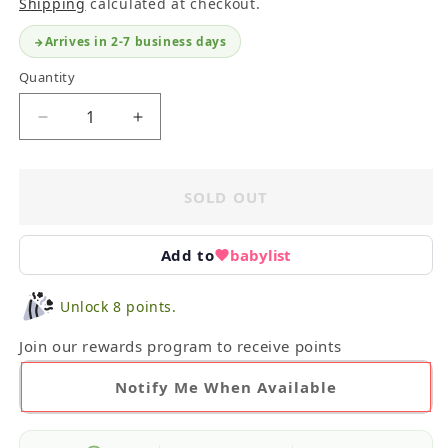
Shipping
calculated at checkout.
Arrives in 2-7 business days
Quantity
Decrease
Increase
quantity
quantity
for
for
Lita
Lita
SOLD OUT
Judge
Judge
Book
Book
Set
Set
Add to
babylist
Unlock 8 points.
Join our rewards program to receive points
Notify Me When Available