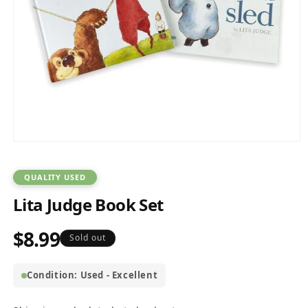
Open
media
1
in
QUALITY USED
modal
Lita Judge Book Set
$8.99
Regular
Sold out
price
Condition: Used - Excellent