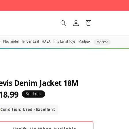
Log
Cart
in
O
Playmobil
Tender Leaf
HABA
Tiny Land Toys
Madpax
More
evis Denim Jacket 18M
18.99
egular
Sold out
rice
Condition: Used - Excellent
Notify Me When Available