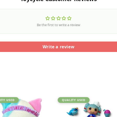
Be the first to write a review
Write a review
ITY USED
QUALITY USED