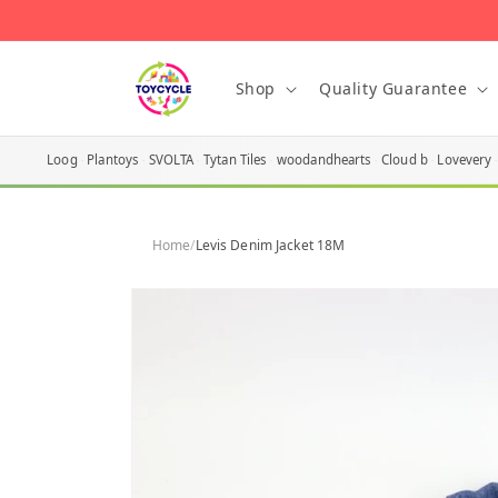
Skip to
content
Shop
Quality Guarantee
Loog
Plantoys
SVOLTA
Tytan Tiles
woodandhearts
Cloud b
Lovevery
Home
/
Levis Denim Jacket 18M
Skip to
product
information