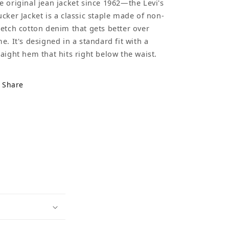
e original jean jacket since 1962—the Levi's
ucker Jacket is a classic staple made of non-
retch cotton denim that gets better over
me. It's designed in a standard fit with a
raight hem that hits right below the waist.
Share