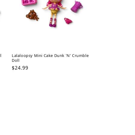
l
Lalaloopsy Mini Cake Dunk 'N' Crumble
Doll
Regular
$24.99
price