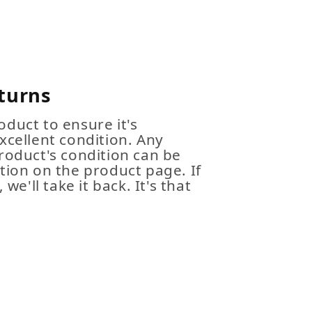
turns
duct to ensure it's
xcellent condition. Any
roduct's condition can be
tion on the product page. If
 we'll take it back. It's that