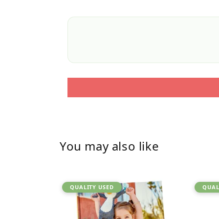
You may also like
QUALITY USED
QUAL