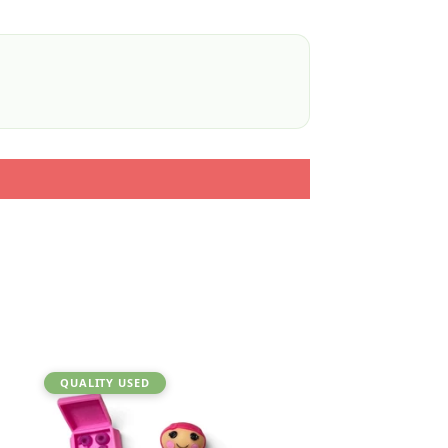
QUALITY USED