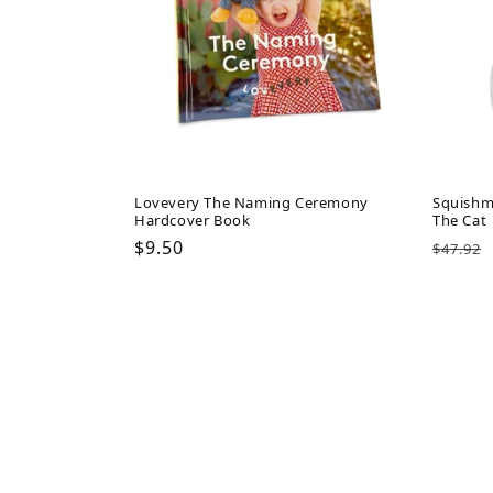
Lovevery The Naming Ceremony
Squishm
Hardcover Book
The Cat
Regular
$9.50
Regul
$47.92
price
price