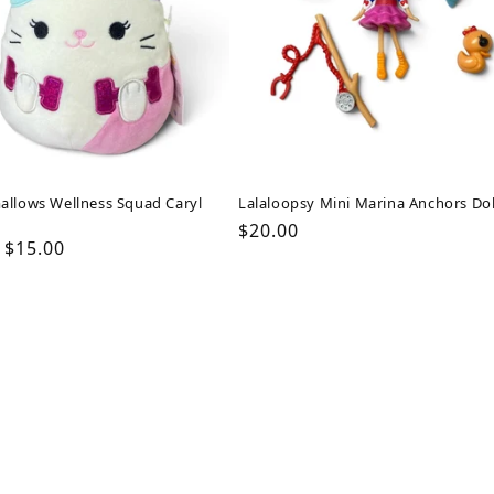
allows Wellness Squad Caryl
Lalaloopsy Mini Marina Anchors Dol
Regular
$20.00
ar
Sale
$15.00
price
price