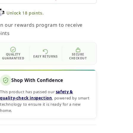
Unlock 18 points.
in our rewards program to receive
ints
QUALITY
SECURE
EASY RETURNS
GUARANTEED
CHECKOUT
Shop With Confidence
This product has passed our
safety &
quality‑check inspection
, powered by smart
technology to ensure it is ready for a new
home.