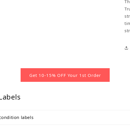
Th
Tr
st
ti
st
Get 10-15% OFF Your 1st Order
Labels
condition labels