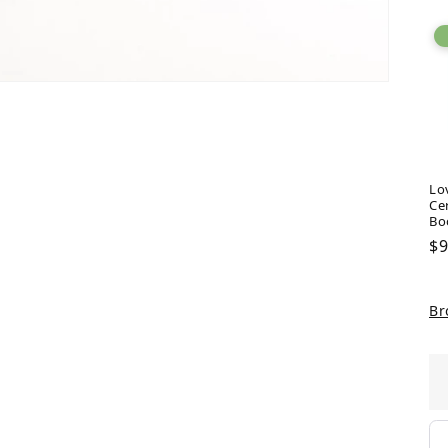
Lo
Ce
Bo
Re
$9
pr
Br