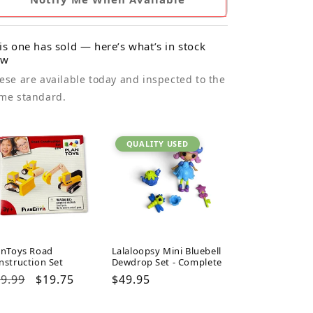
is one has sold — here’s what’s in stock
ow
ese are available today and inspected to the
me standard.
QUALITY USED
anToys Road
Lalaloopsy Mini Bluebell
nstruction Set
Dewdrop Set - Complete
gular
9.99
Sale
$19.75
Regular
$49.95
ice
price
price