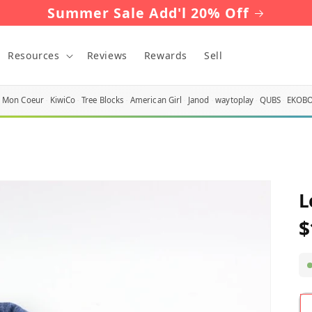
Summer Sale Add'l 20% Off
Resources
Reviews
Rewards
Sell
Mon Coeur
KiwiCo
Tree Blocks
American Girl
Janod
waytoplay
QUBS
EKOB
L
$
R
p