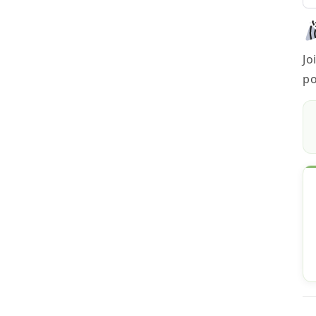
Jo
po