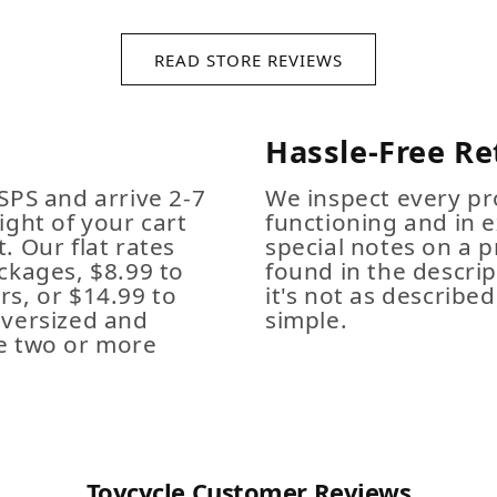
READ STORE REVIEWS
Hassle-Free Re
SPS and arrive 2-7
We inspect every pro
ight of your cart
functioning and in e
. Our flat rates
special notes on a p
ckages, $8.99 to
found in the descrip
s, or $14.99 to
it's not as described,
Oversized and
simple.
e two or more
Toycycle Customer Reviews