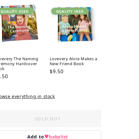
QUALITY USED
QUALITY USED
vevery The Naming
Lovevery Alora Makes a
remony Hardcover
New Friend Book
ok
Regular
$9.50
gular
.50
price
ice
owse everything in stock
SOLD OUT
Add to
babylist