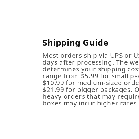
Shipping Guide
Most orders ship via UPS or U
days after processing. The we
determines your shipping cost
range from $5.99 for small pa
$10.99 for medium-sized order
$21.99 for bigger packages. 
heavy orders that may requir
boxes may incur higher rates.