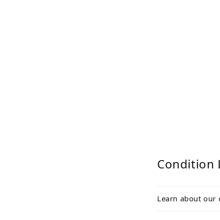
Condition 
Learn about our 