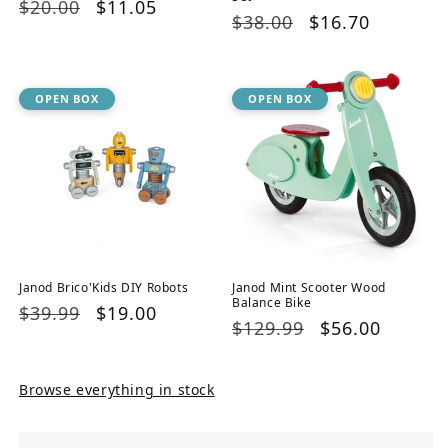
Regular
$20.00
Sale
$11.05
Regular
$38.00
Sale
$16.70
price
price
price
price
OPEN BOX
OPEN BOX
Janod Brico'Kids DIY Robots
Janod Mint Scooter Wood
Balance Bike
Regular
$39.99
Sale
$19.00
Regular
$129.99
Sale
$56.00
price
price
price
price
Browse everything in stock