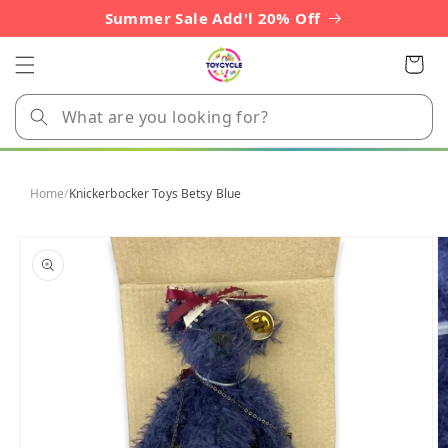
Skip to
Summer Sale Add'l 20% Off
content
Cart
Home
/
Knickerbocker Toys Betsy Blue
Skip to
product
information