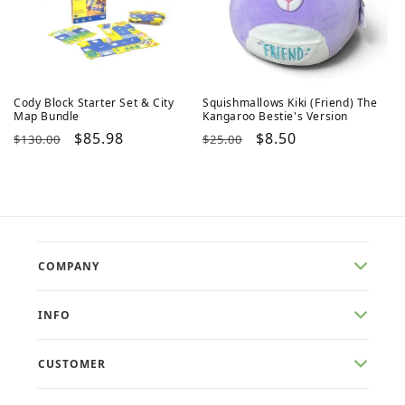
Cody Block Starter Set & City
Squishmallows Kiki (Friend) The
Map Bundle
Kangaroo Bestie's Version
Regular
Sale
$85.98
Regular
Sale
$8.50
$130.00
$25.00
price
price
price
price
COMPANY
INFO
CUSTOMER