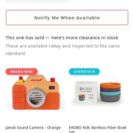
Notify Me When Available
This one has sold — here’s more clearance in stock
These are available today and inspected to the same
standard.
BRAND NEW
OVERSTOCK
Janod Sound Camera - Orange
EKOBO Kids Bamboo Fiber Bowl
Set