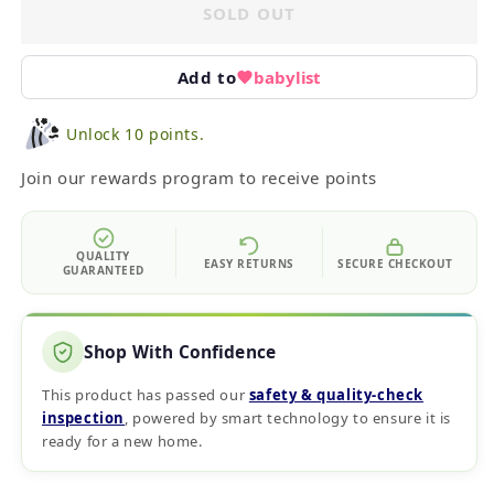
SOLD OUT
Add to
babylist
Unlock 10 points.
Join our rewards program to receive points
QUALITY
EASY RETURNS
SECURE CHECKOUT
GUARANTEED
Shop With Confidence
This product has passed our
safety & quality‑check
inspection
, powered by smart technology to ensure it is
ready for a new home.