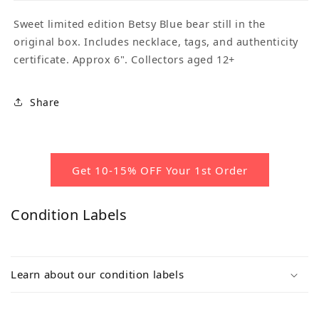
Sweet limited edition Betsy Blue bear still in the
original box. Includes necklace, tags, and authenticity
certificate. Approx 6". Collectors aged 12+
Share
Get 10-15% OFF Your 1st Order
Condition Labels
Learn about our condition labels