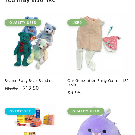
QUALITY USED
USED
Beanie Baby Bear Bundle
Our Generation Party Outfit - 18"
Dolls
Regular
Sale
$13.50
$28.00
Regular
$9.95
price
price
price
OVERSTOCK
QUALITY USED