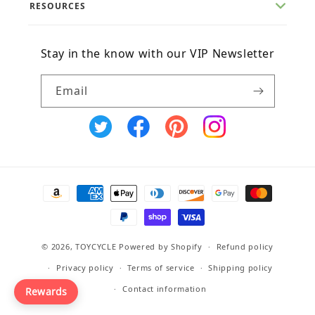
RESOURCES
Stay in the know with our VIP Newsletter
Email
X
Facebook
Pinterest
Instagram
(Twitter)
Payment
methods
© 2026,
TOYCYCLE
Powered by Shopify
Refund policy
Privacy policy
Terms of service
Shipping policy
Contact information
Rewards