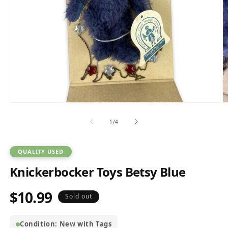
Open
O
media
m
1
2
of
1
/
4
in
in
modal
m
QUALITY USED
Knickerbocker Toys Betsy Blue
$10.99
Regular
Sold out
price
Condition: New with Tags