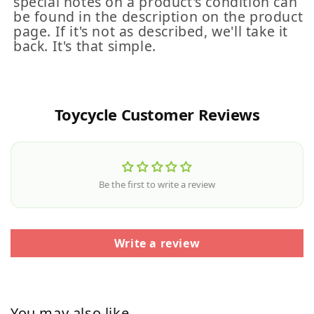
special notes on a product's condition can
be found in the description on the product
page. If it's not as described, we'll take it
back. It's that simple.
Toycycle Customer Reviews
Be the first to write a review
Write a review
You may also like