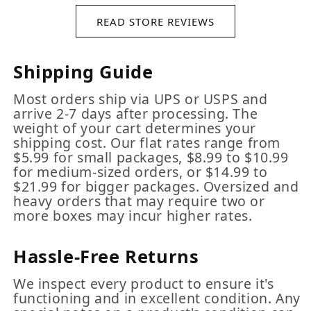
READ STORE REVIEWS
Shipping Guide
Most orders ship via UPS or USPS and
arrive 2-7 days after processing. The
weight of your cart determines your
shipping cost. Our flat rates range from
$5.99 for small packages, $8.99 to $10.99
for medium-sized orders, or $14.99 to
$21.99 for bigger packages. Oversized and
heavy orders that may require two or
more boxes may incur higher rates.
Hassle-Free Returns
We inspect every product to ensure it's
functioning and in excellent condition. Any