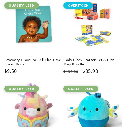
QUALITY USED
OVERSTOCK
Lovevery I Love You All The Time
Cody Block Starter Set & City
Board Book
Map Bundle
Regular
$9.50
Regular
Sale
$85.98
$130.00
price
price
price
QUALITY USED
QUALITY USED