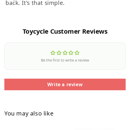
back. It's that simple.
Toycycle Customer Reviews
Be the first to write a review
Write a review
You may also like