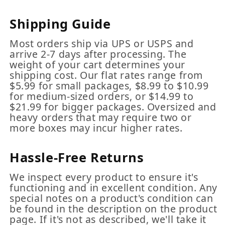
Shipping Guide
Most orders ship via UPS or USPS and
arrive 2-7 days after processing. The
weight of your cart determines your
shipping cost. Our flat rates range from
$5.99 for small packages, $8.99 to $10.99
for medium-sized orders, or $14.99 to
$21.99 for bigger packages. Oversized and
heavy orders that may require two or
more boxes may incur higher rates.
Hassle-Free Returns
We inspect every product to ensure it's
functioning and in excellent condition. Any
special notes on a product's condition can
be found in the description on the product
page. If it's not as described, we'll take it