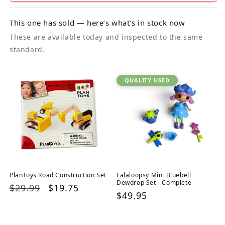
This one has sold — here’s what’s in stock now
These are available today and inspected to the same
standard.
QUALITY USED
PlanToys Road Construction Set
Lalaloopsy Mini Bluebell
Dewdrop Set - Complete
Regular
$29.99
Sale
$19.75
Regular
$49.95
price
price
price