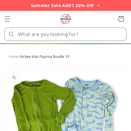
Skip to
Summer Sale Add'l 20% Off
content
Cart
Home
/
Kickee Kids Pajama Bundle 5Y
Skip to
product
information