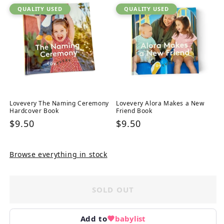
QUALITY USED
QUALITY USED
Lovevery The Naming Ceremony
Lovevery Alora Makes a New
Hardcover Book
Friend Book
Regular
$9.50
Regular
$9.50
price
price
Browse everything in stock
SOLD OUT
Add to
babylist