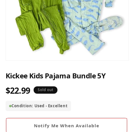
Open
media
1
Kickee Kids Pajama Bundle 5Y
in
modal
$22.99
Regular
Sold out
price
Condition: Used - Excellent
Notify Me When Available