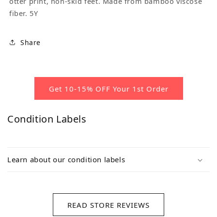
otter print, non-skid feet. Made from bamboo viscose
fiber. 5Y
Share
Get 10-15% OFF Your 1st Order
Condition Labels
Learn about our condition labels
READ STORE REVIEWS