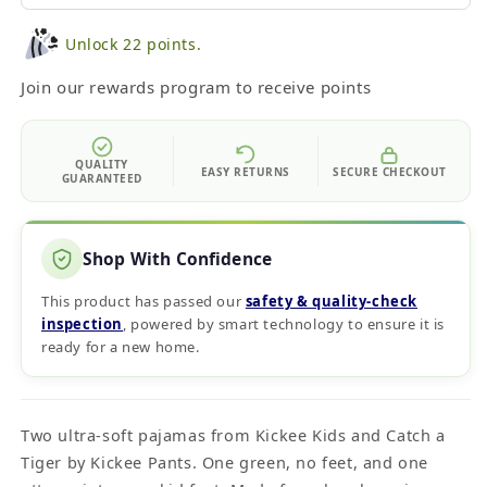
Unlock 22 points.
Join our rewards program to receive points
QUALITY
EASY RETURNS
SECURE CHECKOUT
GUARANTEED
Shop With Confidence
This product has passed our
safety & quality‑check
inspection
, powered by smart technology to ensure it is
ready for a new home.
Two ultra-soft pajamas from Kickee Kids and Catch a
Tiger by Kickee Pants. One green, no feet, and one