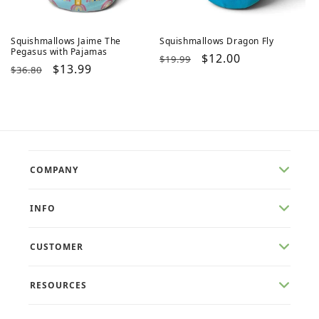
Squishmallows Jaime The
Squishmallows Dragon Fly
Pegasus with Pajamas
Regular
Sale
$12.00
$19.99
Regular
Sale
$13.99
$36.80
price
price
price
price
COMPANY
INFO
CUSTOMER
RESOURCES