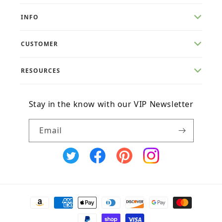
INFO
CUSTOMER
RESOURCES
Stay in the know with our VIP Newsletter
Email
X
Facebook
Pinterest
Instagram
(Twitter)
Payment
methods