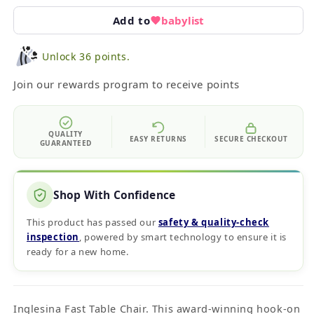
Add to
babylist
Unlock 36 points.
Join our rewards program to receive points
QUALITY
EASY RETURNS
SECURE CHECKOUT
GUARANTEED
Shop With Confidence
This product has passed our
safety & quality‑check
inspection
, powered by smart technology to ensure it is
ready for a new home.
Inglesina Fast Table Chair. This award-winning hook-on