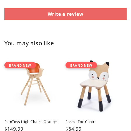
Write a review
You may also like
BRAND NEW
BRAND NEW
PlanToys High Chair - Orange
Forest Fox Chair
Regular
$149.99
Regular
$64.99