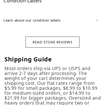
Condition Labels
Learn about our condition labels
READ STORE REVIEWS
Shipping Guide
Most orders ship via UPS or USPS and
arrive 2-7 days after processing. The
weight of your cart determines your
shipping cost. Our flat rates range from
$5.99 for small packages, $8.99 to $10.99
for medium-sized orders, or $14.99 to
$21.99 for bigger packages. Oversized and
heavy orders that may require two or