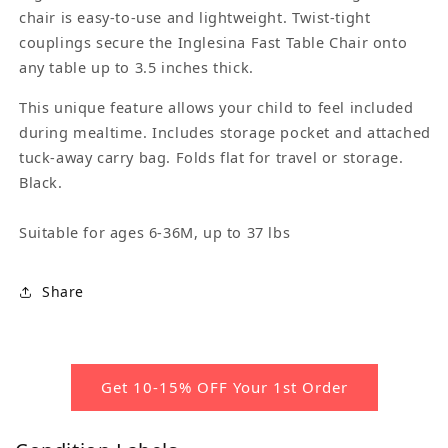
chair is easy-to-use and lightweight. Twist-tight
couplings secure the Inglesina Fast Table Chair onto
any table up to 3.5 inches thick.
This unique feature allows your child to feel included
during mealtime. Includes storage pocket and attached
tuck-away carry bag. Folds flat for travel or storage.
Black.
Suitable for ages 6-36M, up to 37 lbs
Share
Get 10-15% OFF Your 1st Order