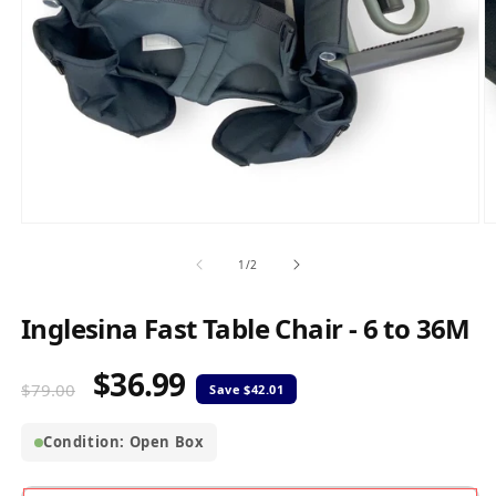
Open
O
media
m
1
2
of
1
/
2
in
in
modal
m
Inglesina Fast Table Chair - 6 to 36M
$36.99
Regular
Sale
$79.00
price
price
Condition: Open Box