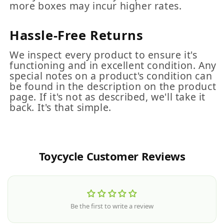
more boxes may incur higher rates.
Hassle-Free Returns
We inspect every product to ensure it's
functioning and in excellent condition. Any
special notes on a product's condition can
be found in the description on the product
page. If it's not as described, we'll take it
back. It's that simple.
Toycycle Customer Reviews
Be the first to write a review