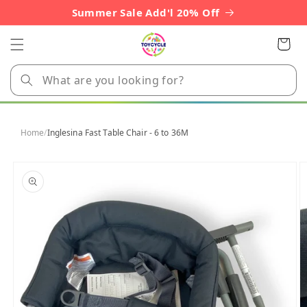
Skip to
Summer Sale Add'l 20% Off
content
Cart
Home
/
Inglesina Fast Table Chair - 6 to 36M
Skip to
product
information