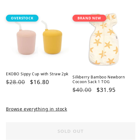
price
price
price
price
OVERSTOCK
BRAND NEW
EKOBO Sippy Cup with Straw 2pk
Silkberry Bamboo Newborn
Regular
$28.00
Sale
$16.80
Cocoon Sack 1 TOG
Regular
$40.00
Sale
$31.95
price
price
price
price
Browse everything in stock
SOLD OUT