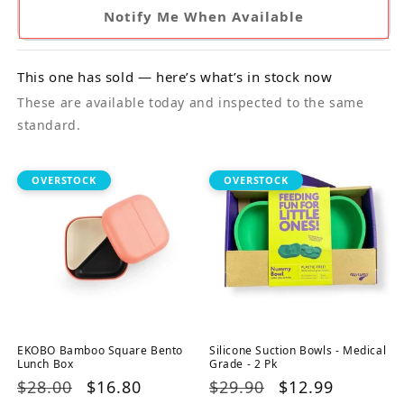
Notify Me When Available
This one has sold — here’s what’s in stock now
These are available today and inspected to the same
standard.
OVERSTOCK
OVERSTOCK
EKOBO Bamboo Square Bento
Silicone Suction Bowls - Medical
Lunch Box
Grade - 2 Pk
Regular
$28.00
Sale
$16.80
Regular
$29.90
Sale
$12.99