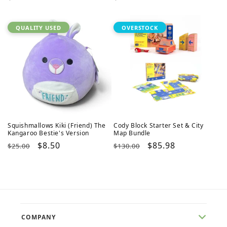
price
price
QUALITY USED
OVERSTOCK
Squishmallows Kiki (Friend) The
Cody Block Starter Set & City
Kangaroo Bestie's Version
Map Bundle
Regular
Sale
$8.50
Regular
Sale
$85.98
$25.00
$130.00
price
price
price
price
COMPANY