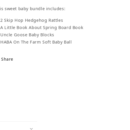
is sweet baby bundle includes:
2 Skip Hop Hedgehog Rattles
A Little Book About Spring Board Book
Uncle Goose Baby Blocks
HABA On The Farm Soft Baby Ball
Share