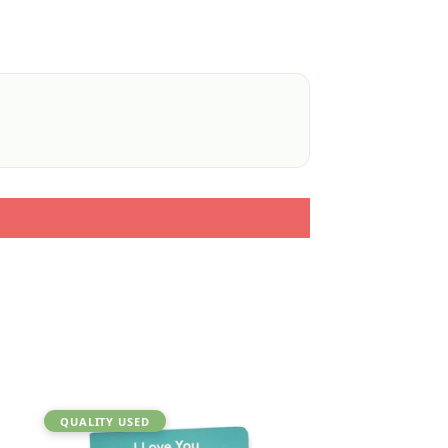
QUALITY USED