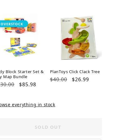
ice
price
price
OVERSTOCK
dy Block Starter Set &
PlanToys Click Clack Tree
ty Map Bundle
Regular
$40.00
Sale
$26.99
gular
30.00
Sale
$85.98
price
price
ice
price
owse everything in stock
SOLD OUT