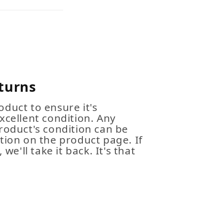
turns
duct to ensure it's
xcellent condition. Any
roduct's condition can be
tion on the product page. If
 we'll take it back. It's that