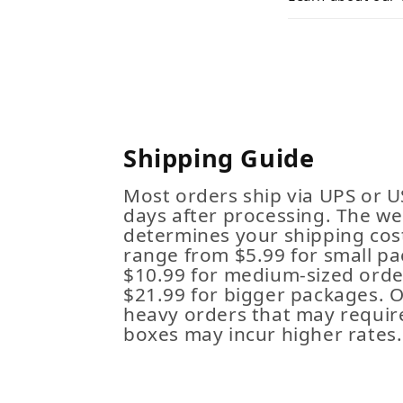
Shipping Guide
Most orders ship via UPS or U
days after processing. The we
determines your shipping cost
range from $5.99 for small pa
$10.99 for medium-sized order
$21.99 for bigger packages. 
heavy orders that may requir
boxes may incur higher rates.