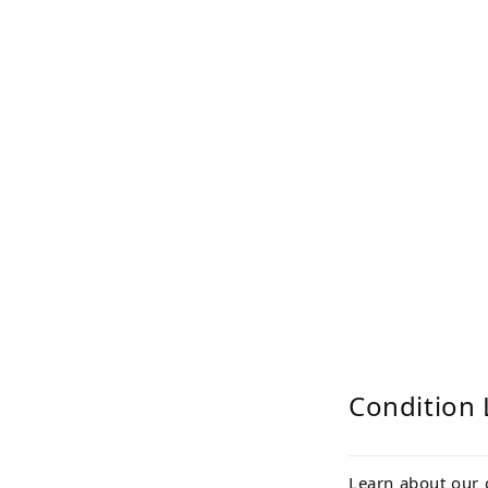
Condition 
Learn about our 