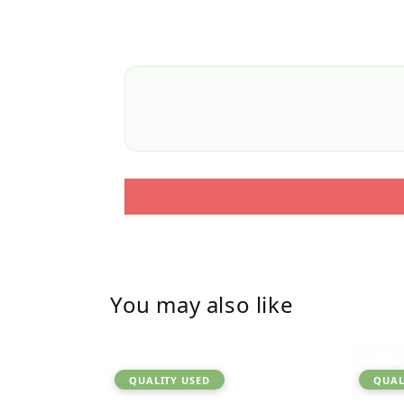
You may also like
QUALITY USED
QUAL