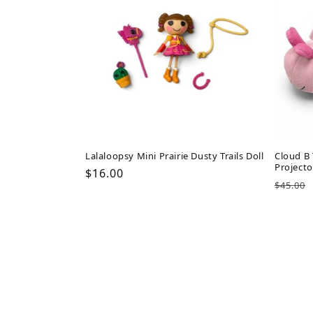
Lalaloopsy Mini Prairie Dusty Trails Doll
Cloud B 
Projecto
Regular
$16.00
Regul
$45.00
price
price