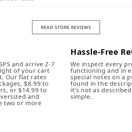
READ STORE REVIEWS
Hassle-Free Re
SPS and arrive 2-7
We inspect every pro
ight of your cart
functioning and in e
. Our flat rates
special notes on a p
ckages, $8.99 to
found in the descrip
s, or $14.99 to
it's not as described,
Oversized and
simple.
e two or more