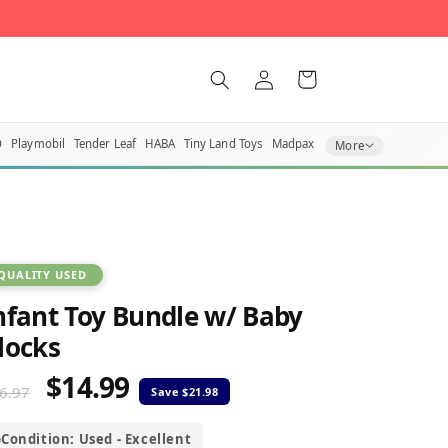
Log
Cart
in
O
Playmobil
Tender Leaf
HABA
Tiny Land Toys
Madpax
More
QUALITY USED
nfant Toy Bundle w/ Baby
locks
$14.99
egular
Sale
6.97
rice
price
Condition: Used - Excellent