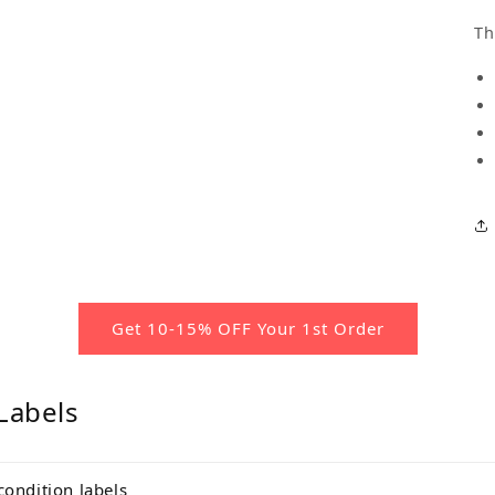
Th
Get 10-15% OFF Your 1st Order
Labels
condition labels