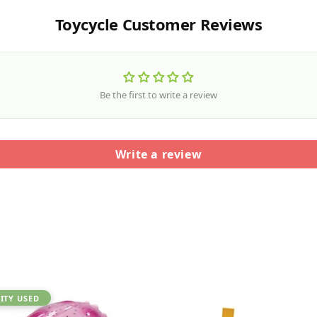
Toycycle Customer Reviews
Be the first to write a review
Write a review
ITY USED