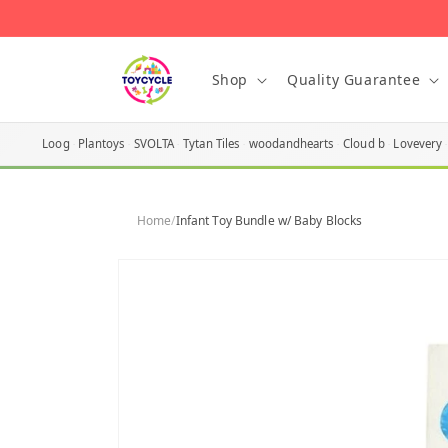
Skip to
content
Shop
Quality Guarantee
Loog
Plantoys
SVOLTA
Tytan Tiles
woodandhearts
Cloud b
Lovevery
Home
/
Infant Toy Bundle w/ Baby Blocks
Skip to
product
information