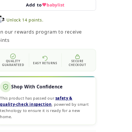
Add to
babylist
Unlock 14 points.
in our rewards program to receive
ints
QUALITY
SECURE
EASY RETURNS
GUARANTEED
CHECKOUT
Shop With Confidence
This product has passed our
safety &
quality‑check inspection
, powered by smart
technology to ensure it is ready for a new
home.