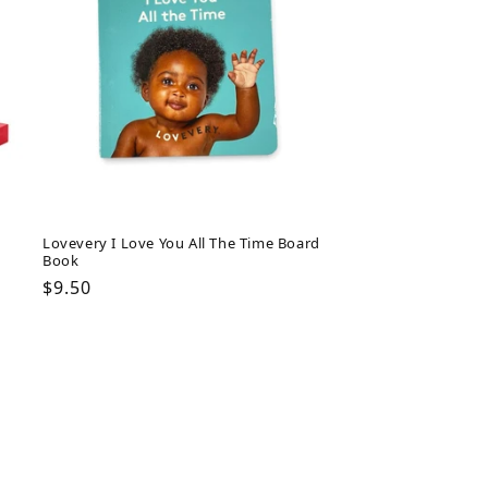
Lovevery I Love You All The Time Board
Book
Regular
$9.50
price