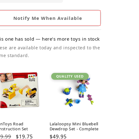
Notify Me When Available
is one has sold — here’s more toys in stock
ese are available today and inspected to the
me standard.
QUALITY USED
anToys Road
Lalaloopsy Mini Bluebell
nstruction Set
Dewdrop Set - Complete
gular
9.99
Sale
$19.75
Regular
$49.95