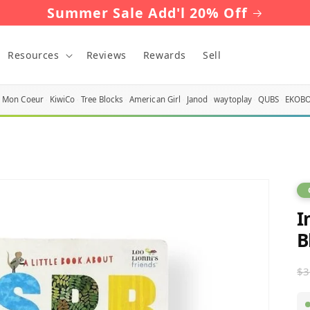
Summer Sale Add'l 20% Off
Resources
Reviews
Rewards
Sell
Mon Coeur
KiwiCo
Tree Blocks
American Girl
Janod
waytoplay
QUBS
EKOB
I
B
R
$3
p