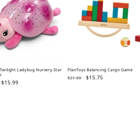
Twilight Ladybug Nursery Star
PlanToys Balancing Cargo Game
r
Regular
Sale
$15.75
$21.99
ar
Sale
$15.99
price
price
price