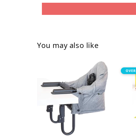
You may also like
OVER