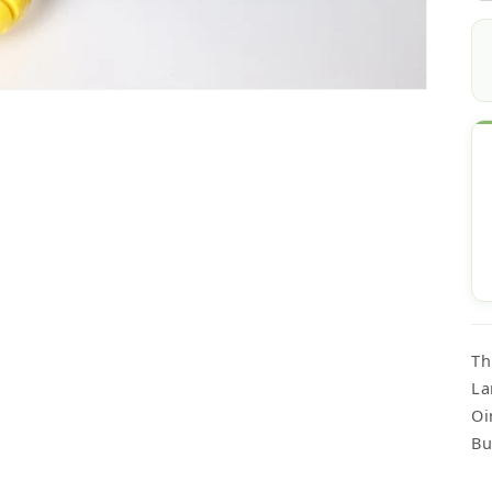
Th
La
Oi
Bu