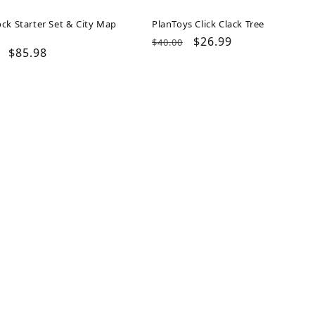
ck Starter Set & City Map
PlanToys Click Clack Tree
Regular
Sale
$26.99
$40.00
ar
Sale
$85.98
price
price
price