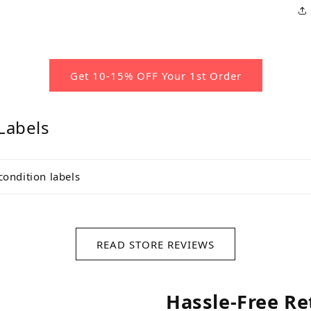
Get 10-15% OFF Your 1st Order
Labels
condition labels
READ STORE REVIEWS
Hassle-Free Re