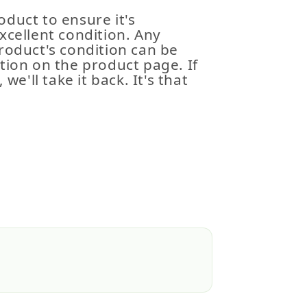
duct to ensure it's
xcellent condition. Any
roduct's condition can be
tion on the product page. If
 we'll take it back. It's that