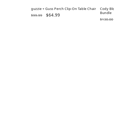
guzzie + Guss Perch Clip-On Table Chair
Cody Blo
Bundle
Regular
Sale
$64.99
$99.99
Regul
$130.00
price
price
price