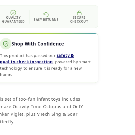
QUALITY
SECURE
EASY RETURNS
GUARANTEED
CHECKOUT
Shop With Confidence
This product has passed our
safety &
quality‑check inspection
, powered by smart
technology to ensure it is ready for a new
home.
is set of too-fun infant toys includes
maze Octivity Time Octopus and OnlY
nker Piglet, plus VTech Sing & Soar
tterfly.