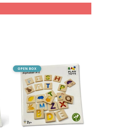
OPEN BOX