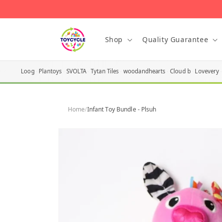
Skip to
content
Shop
Quality Guarantee
Loog
Plantoys
SVOLTA
Tytan Tiles
woodandhearts
Cloud b
Lovevery
Home
/
Infant Toy Bundle - Plsuh
Skip to
product
information