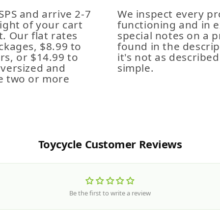
SPS and arrive 2-7
We inspect every pro
ight of your cart
functioning and in e
. Our flat rates
special notes on a p
ckages, $8.99 to
found in the descrip
s, or $14.99 to
it's not as described,
Oversized and
simple.
e two or more
Toycycle Customer Reviews
Be the first to write a review