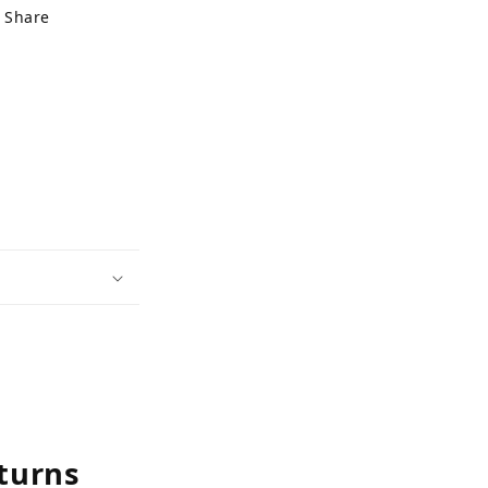
Share
turns