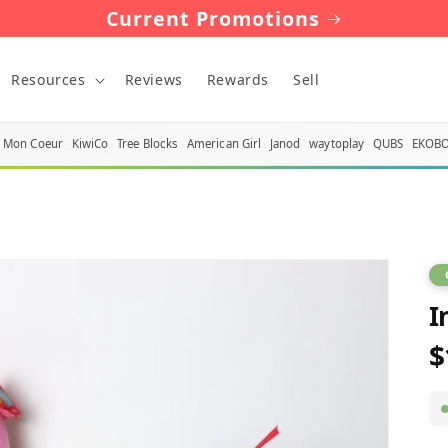
Current Promotions
Resources
Reviews
Rewards
Sell
Mon Coeur
KiwiCo
Tree Blocks
American Girl
Janod
waytoplay
QUBS
EKOB
I
$
R
p