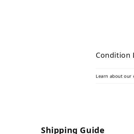
Condition 
Learn about our 
Shipping Guide