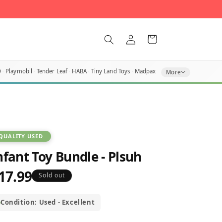
Log
Cart
in
O
Playmobil
Tender Leaf
HABA
Tiny Land Toys
Madpax
More
QUALITY USED
nfant Toy Bundle - Plsuh
17.99
egular
Sold out
rice
Condition: Used - Excellent