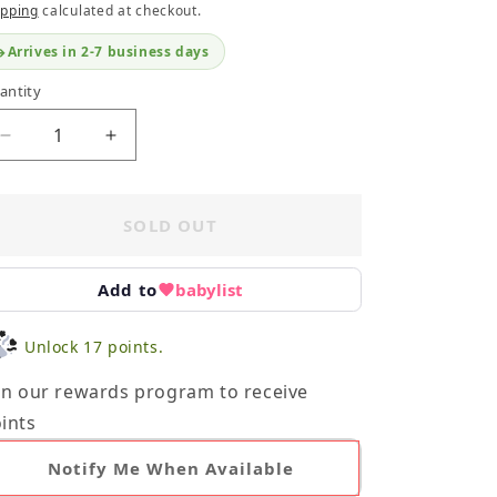
ipping
calculated at checkout.
Arrives in 2-7 business days
antity
Decrease
Increase
quantity
quantity
for
for
Infant
Infant
SOLD OUT
Toy
Toy
Bundle
Bundle
-
-
Add to
babylist
Plsuh
Plsuh
Unlock 17 points.
in our rewards program to receive
ints
Notify Me When Available