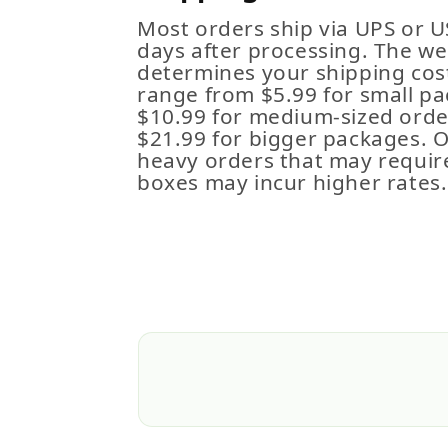
Most orders ship via UPS or U
days after processing. The we
determines your shipping cost
range from $5.99 for small pa
$10.99 for medium-sized order
$21.99 for bigger packages. 
heavy orders that may requir
boxes may incur higher rates.