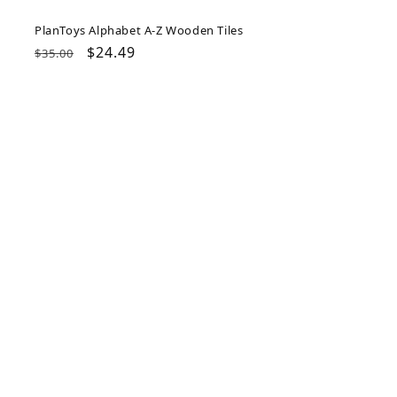
PlanToys Alphabet A-Z Wooden Tiles
Regular
Sale
$24.49
$35.00
price
price