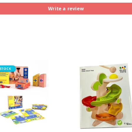
Write a review
STOCK