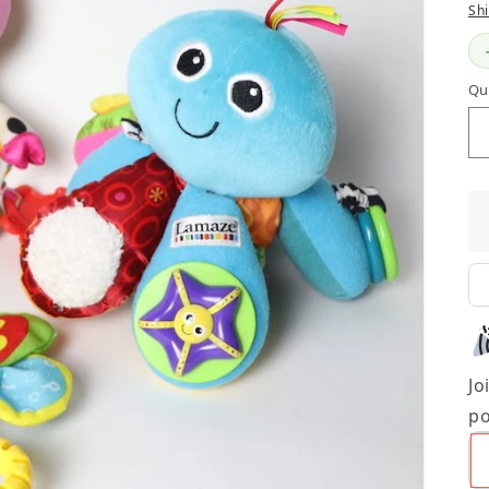
Sh
Qu
Jo
po