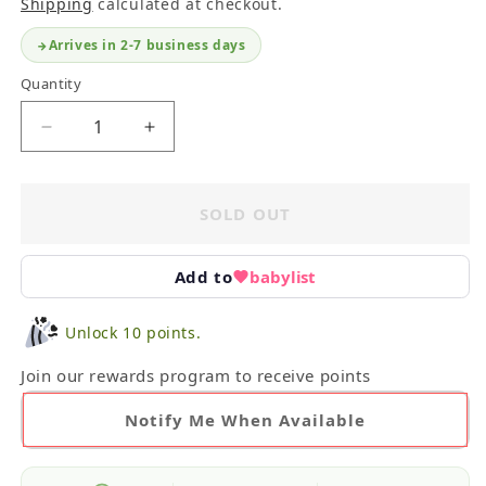
Shipping
calculated at checkout.
Arrives in 2-7 business days
Quantity
Decrease
Increase
quantity
quantity
for
for
Infant
Infant
SOLD OUT
Outfit
Outfit
Essentials
Essentials
Bundle
Bundle
Add to
babylist
3-
3-
6M
6M
Unlock 10 points.
Join our rewards program to receive points
Notify Me When Available