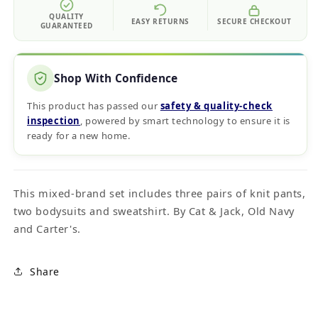
QUALITY
EASY RETURNS
SECURE CHECKOUT
GUARANTEED
Shop With Confidence
This product has passed our
safety & quality‑check
inspection
, powered by smart technology to ensure it is
ready for a new home.
This mixed-brand set includes three pairs of knit pants,
two bodysuits and sweatshirt. By Cat & Jack, Old Navy
and Carter's.
Share