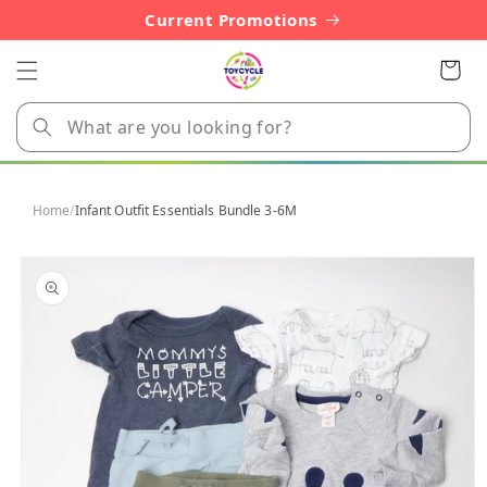
Skip to
Current Promotions
content
Cart
Home
/
Infant Outfit Essentials Bundle 3-6M
Skip to
product
information