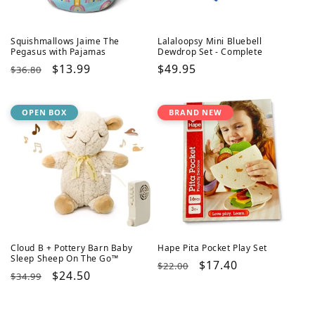
Squishmallows Jaime The
Lalaloopsy Mini Bluebell
Pegasus with Pajamas
Dewdrop Set - Complete
Regular
Sale
$13.99
Regular
$49.95
$36.80
price
price
price
OPEN BOX
BRAND NEW
Cloud B + Pottery Barn Baby
Hape Pita Pocket Play Set
Sleep Sheep On The Go™
Regular
Sale
$17.40
$22.00
Regular
Sale
$24.50
$34.99
price
price
price
price