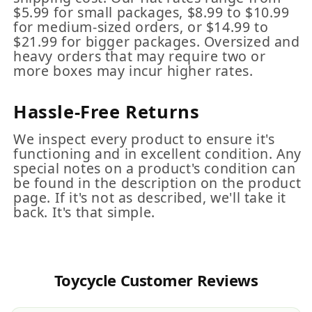
$5.99 for small packages, $8.99 to $10.99
for medium-sized orders, or $14.99 to
$21.99 for bigger packages. Oversized and
heavy orders that may require two or
more boxes may incur higher rates.
Hassle-Free Returns
We inspect every product to ensure it's
functioning and in excellent condition. Any
special notes on a product's condition can
be found in the description on the product
page. If it's not as described, we'll take it
back. It's that simple.
Toycycle Customer Reviews