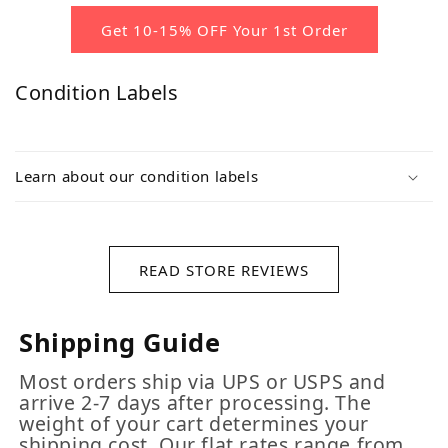
Get 10-15% OFF Your 1st Order
Condition Labels
Learn about our condition labels
READ STORE REVIEWS
Shipping Guide
Most orders ship via UPS or USPS and
arrive 2-7 days after processing. The
weight of your cart determines your
shipping cost. Our flat rates range from