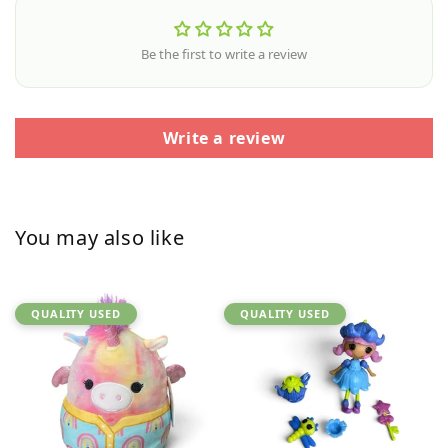
Be the first to write a review
Write a review
You may also like
QUALITY USED
QUALITY USED