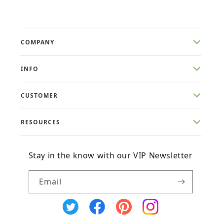
COMPANY
INFO
CUSTOMER
RESOURCES
Stay in the know with our VIP Newsletter
Email
X
Facebook
Pinterest
Instagram