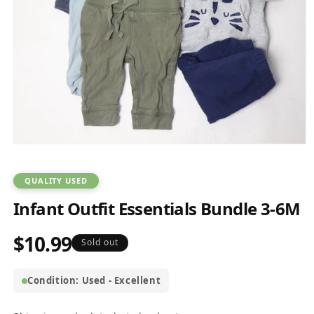
Open
media
1
in
QUALITY USED
modal
Infant Outfit Essentials Bundle 3-6M
$10.99
Regular
Sold out
price
Condition: Used - Excellent