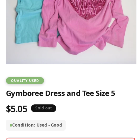
Open
media
1
in
QUALITY USED
modal
Gymboree Dress and Tee Size 5
$5.05
Regular
Sold out
price
Condition: Used - Good