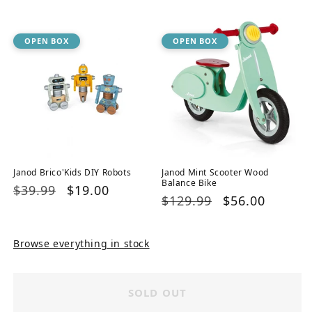
price
price
OPEN BOX
OPEN BOX
Janod Brico'Kids DIY Robots
Janod Mint Scooter Wood
Balance Bike
Regular
$39.99
Sale
$19.00
Regular
$129.99
Sale
$56.00
price
price
price
price
Browse everything in stock
SOLD OUT