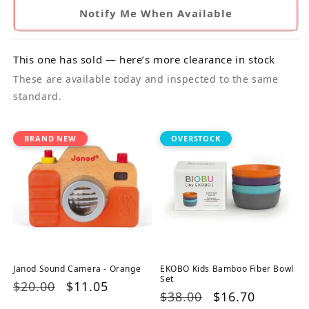
Notify Me When Available
This one has sold — here’s more clearance in stock
These are available today and inspected to the same
standard.
BRAND NEW
OVERSTOCK
Janod Sound Camera - Orange
EKOBO Kids Bamboo Fiber Bowl
Set
Regular
$20.00
Sale
$11.05
Regular
$38.00
Sale
$16.70
price
price