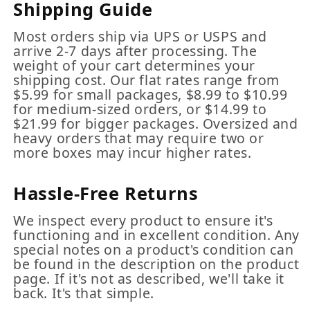
Shipping Guide
Most orders ship via UPS or USPS and
arrive 2-7 days after processing. The
weight of your cart determines your
shipping cost. Our flat rates range from
$5.99 for small packages, $8.99 to $10.99
for medium-sized orders, or $14.99 to
$21.99 for bigger packages. Oversized and
heavy orders that may require two or
more boxes may incur higher rates.
Hassle-Free Returns
We inspect every product to ensure it's
functioning and in excellent condition. Any
special notes on a product's condition can
be found in the description on the product
page. If it's not as described, we'll take it
back. It's that simple.