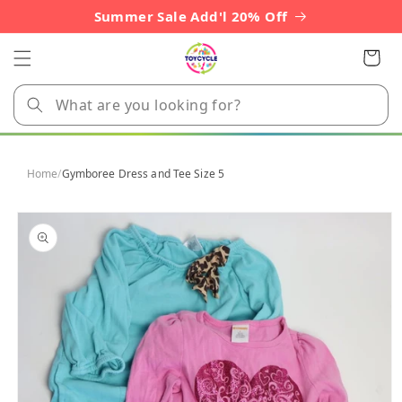
Skip to
Summer Sale Add'l 20% Off
content
Cart
Home
/
Gymboree Dress and Tee Size 5
Skip to
product
information