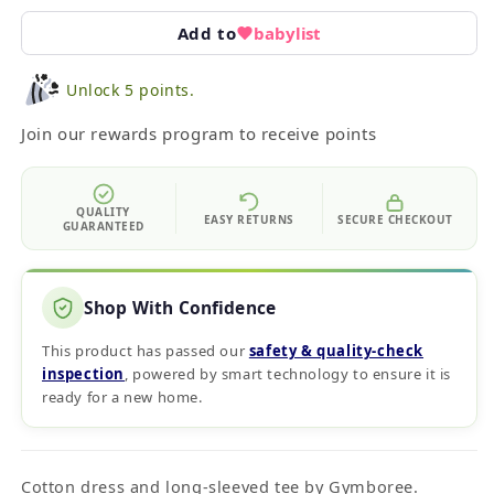
Add to
babylist
Unlock 5 points.
Join our rewards program to receive points
QUALITY
EASY RETURNS
SECURE CHECKOUT
GUARANTEED
Shop With Confidence
This product has passed our
safety & quality‑check
inspection
, powered by smart technology to ensure it is
ready for a new home.
Cotton dress and long-sleeved tee by Gymboree.