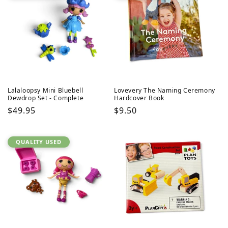
Lalaloopsy Mini Bluebell
Lovevery The Naming Ceremony
Dewdrop Set - Complete
Hardcover Book
Regular
$49.95
Regular
$9.50
price
price
QUALITY USED