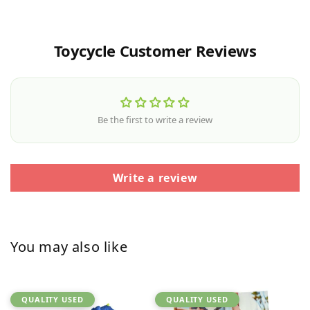
Toycycle Customer Reviews
Be the first to write a review
Write a review
You may also like
QUALITY USED
QUALITY USED