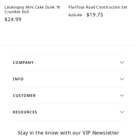
Lalaloopsy Mini Cake Dunk 'N'
PlanToys Road Construction Set
Crumble Doll
Regular
Sale
$19.75
$29.99
Regular
$24.99
price
price
price
COMPANY
INFO
CUSTOMER
RESOURCES
Stay in the know with our VIP Newsletter