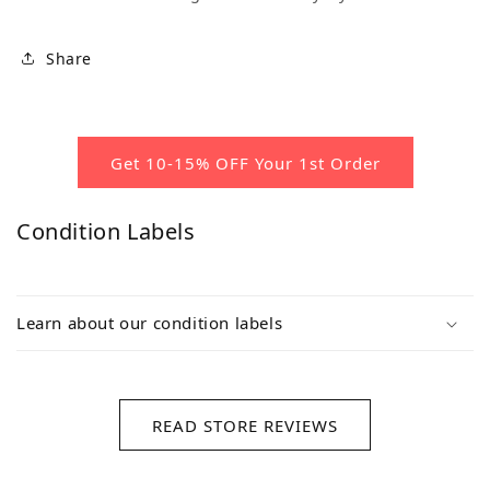
Share
Get 10-15% OFF Your 1st Order
Condition Labels
Learn about our condition labels
READ STORE REVIEWS