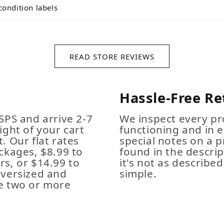
condition labels
READ STORE REVIEWS
Hassle-Free Re
SPS and arrive 2-7
We inspect every pro
ight of your cart
functioning and in e
. Our flat rates
special notes on a p
ckages, $8.99 to
found in the descrip
s, or $14.99 to
it's not as described,
Oversized and
simple.
e two or more