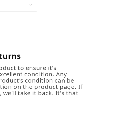
turns
duct to ensure it's
xcellent condition. Any
roduct's condition can be
tion on the product page. If
 we'll take it back. It's that