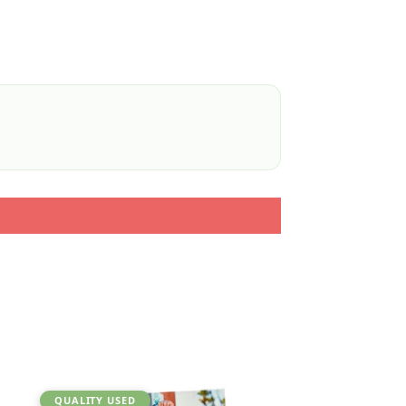
QUALITY USED