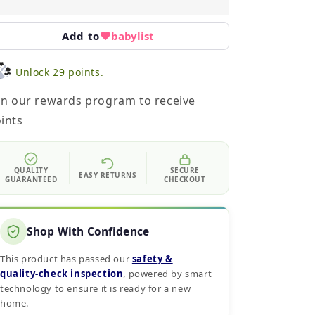
Add to
babylist
Unlock 29 points.
in our rewards program to receive
ints
QUALITY
SECURE
EASY RETURNS
GUARANTEED
CHECKOUT
Shop With Confidence
This product has passed our
safety &
quality‑check inspection
, powered by smart
technology to ensure it is ready for a new
home.