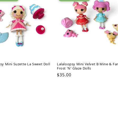
sy Mini Suzette La Sweet Doll
Lalaloopsy Mini Velvet B Mine & Fa
Frost 'N' Glaze Dolls
ar
Regular
$35.00
price