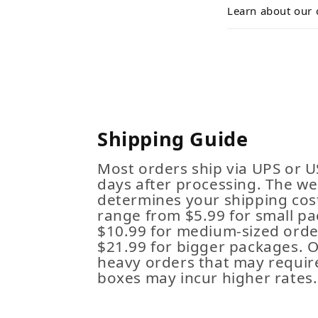
Learn about our 
Shipping Guide
Most orders ship via UPS or U
days after processing. The we
determines your shipping cost
range from $5.99 for small pa
$10.99 for medium-sized order
$21.99 for bigger packages. 
heavy orders that may requir
boxes may incur higher rates.