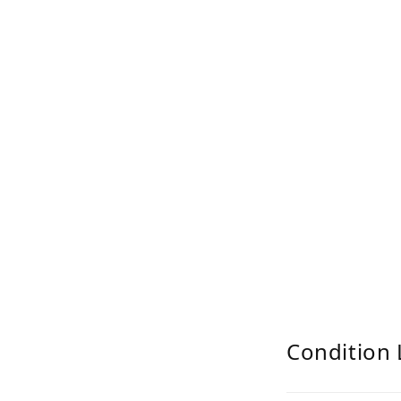
Condition 