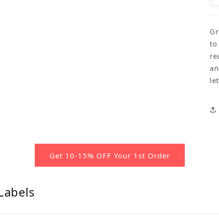
Gr
to
re
an
le
Get 10-15% OFF Your 1st Order
Labels