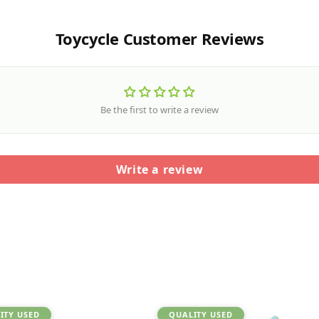
Toycycle Customer Reviews
Be the first to write a review
Write a review
ITY USED
QUALITY USED