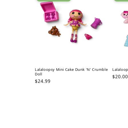
Lalaloopsy Mini Cake Dunk 'N' Crumble
Lalaloop
Doll
Regul
$20.00
Regular
$24.99
price
price