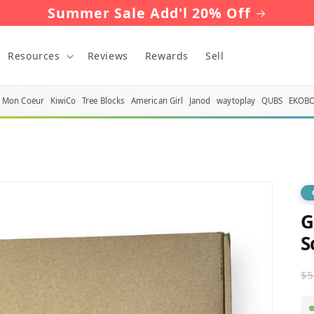
Summer Sale Add'l 20% Off
Resources
Reviews
Rewards
Sell
Mon Coeur
KiwiCo
Tree Blocks
American Girl
Janod
waytoplay
QUBS
EKOB
G
S
R
$5
p