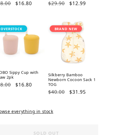
gular
8.00
Sale
$16.80
Regular
$29.90
Sale
$12.99
ice
price
price
price
OVERSTOCK
BRAND NEW
OBO Sippy Cup with
Silkberry Bamboo
raw 2pk
Newborn Cocoon Sack 1
gular
8.00
Sale
$16.80
TOG
ice
price
Regular
$40.00
Sale
$31.95
price
price
owse everything in stock
SOLD OUT