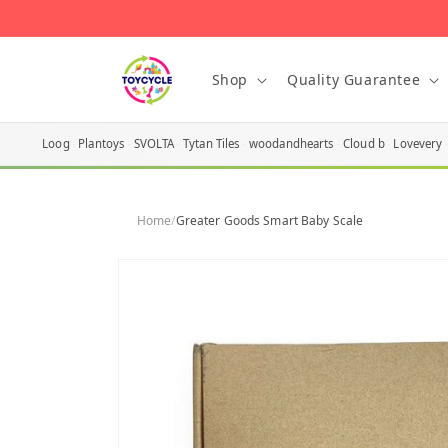
Skip to
content
Shop
Quality Guarantee
Loog
Plantoys
SVOLTA
Tytan Tiles
woodandhearts
Cloud b
Lovevery
Home
/
Greater Goods Smart Baby Scale
Skip to
product
information