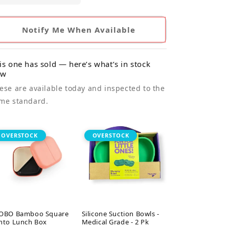
Notify Me When Available
is one has sold — here’s what’s in stock
ow
ese are available today and inspected to the
me standard.
OVERSTOCK
OVERSTOCK
OBO Bamboo Square
Silicone Suction Bowls -
nto Lunch Box
Medical Grade - 2 Pk