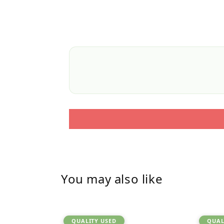
You may also like
QUALITY USED
QUAL