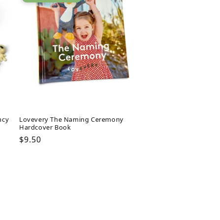
ncy
Lovevery The Naming Ceremony
Hardcover Book
Regular
$9.50
price