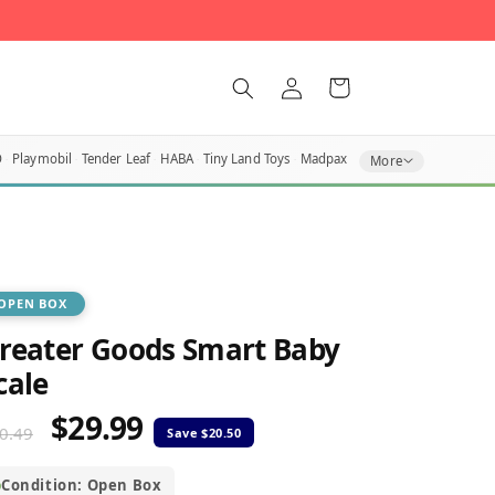
Log
Cart
in
O
Playmobil
Tender Leaf
HABA
Tiny Land Toys
Madpax
More
OPEN BOX
reater Goods Smart Baby
cale
$29.99
egular
Sale
0.49
rice
price
Condition: Open Box