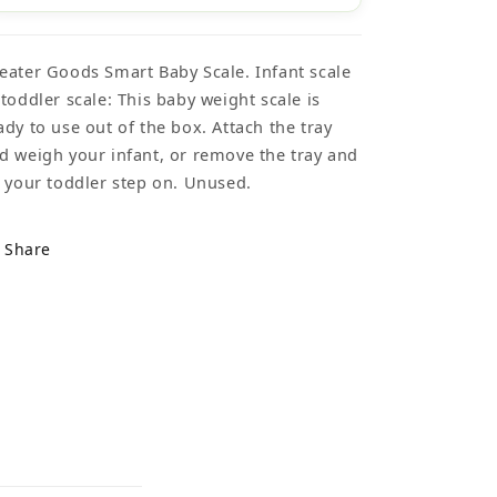
eater Goods Smart Baby Scale. Infant scale
 toddler scale: This baby weight scale is
ady to use out of the box. Attach the tray
d weigh your infant, or remove the tray and
t your toddler step on. Unused.
Share