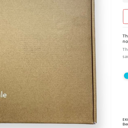
Th
n
Th
sa
EK
Be