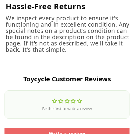
Hassle-Free Returns
We inspect every product to ensure it's
functioning and in excellent condition. Any
special notes on a product's condition can
be found in the description on the product
page. If it's not as described, we'll take it
back. It's that simple.
Toycycle Customer Reviews
Be the first to write a review
Write a review