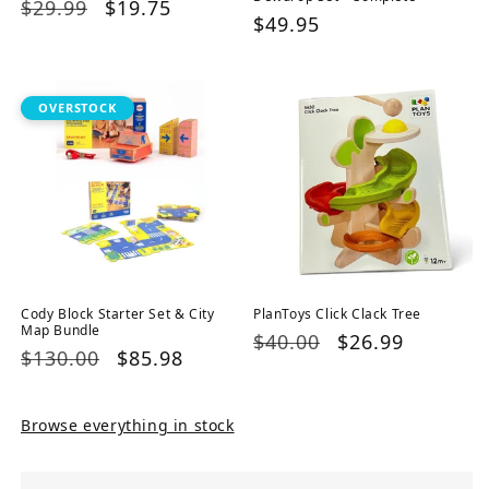
Regular
$29.99
Sale
$19.75
Regular
$49.95
price
price
price
OVERSTOCK
Cody Block Starter Set & City
PlanToys Click Clack Tree
Map Bundle
Regular
$40.00
Sale
$26.99
Regular
$130.00
Sale
$85.98
price
price
price
price
Browse everything in stock