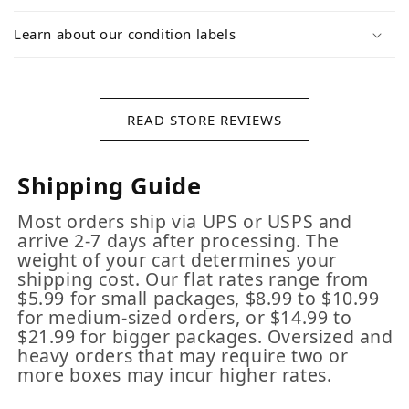
Learn about our condition labels
READ STORE REVIEWS
Shipping Guide
Most orders ship via UPS or USPS and
arrive 2-7 days after processing. The
weight of your cart determines your
shipping cost. Our flat rates range from
$5.99 for small packages, $8.99 to $10.99
for medium-sized orders, or $14.99 to
$21.99 for bigger packages. Oversized and
heavy orders that may require two or
more boxes may incur higher rates.