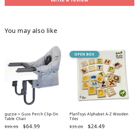
You may also like
OPEN BOX
guzzie + Guss Perch Clip-On
PlanToys Alphabet A-Z Wooden
Table Chair
Tiles
Regular
Sale
$64.99
Regular
Sale
$24.49
$99.99
$35.00
price
price
price
price