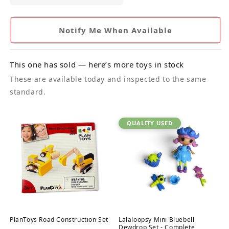
Notify Me When Available
This one has sold — here’s more toys in stock
These are available today and inspected to the same
standard.
QUALITY USED
PlanToys Road Construction Set
Lalaloopsy Mini Bluebell
Dewdrop Set - Complete