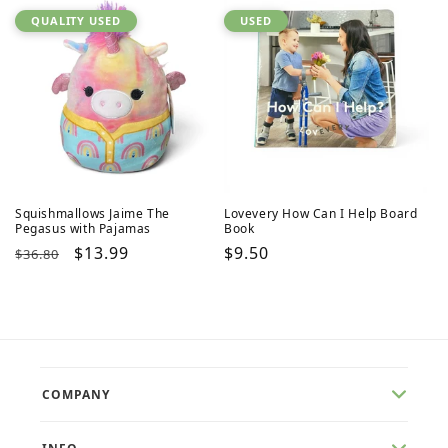
QUALITY USED
USED
Squishmallows Jaime The
Lovevery How Can I Help Board
Pegasus with Pajamas
Book
Regular
Sale
$13.99
Regular
$9.50
$36.80
price
price
price
COMPANY