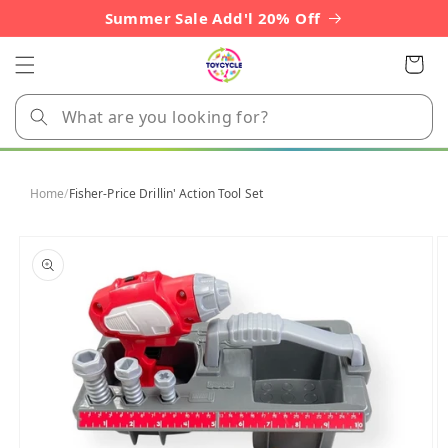
Skip to
Summer Sale Add'l 20% Off
content
Cart
Home
/
Fisher-Price Drillin' Action Tool Set
Skip to
product
information