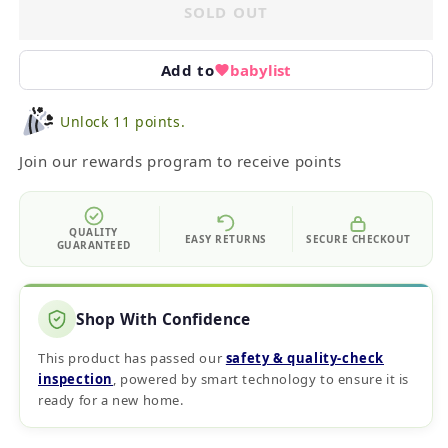
SOLD OUT
Add to
babylist
Unlock 11 points.
Join our rewards program to receive points
QUALITY
EASY RETURNS
SECURE CHECKOUT
GUARANTEED
Shop With Confidence
This product has passed our
safety & quality‑check
inspection
, powered by smart technology to ensure it is
ready for a new home.