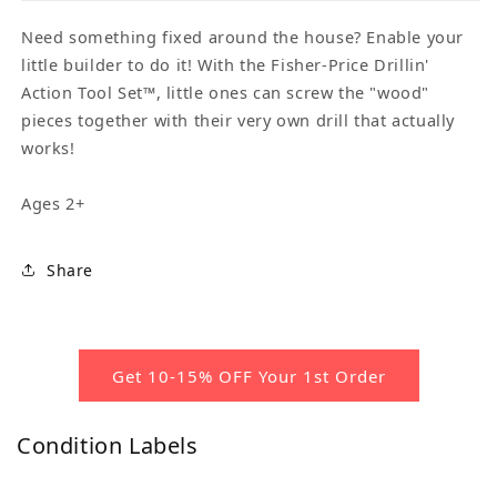
Need something fixed around the house? Enable your
little builder to do it! With the Fisher-Price Drillin'
Action Tool Set™, little ones can screw the "wood"
pieces together with their very own drill that actually
works!
Ages 2+
Share
Get 10-15% OFF Your 1st Order
Condition Labels