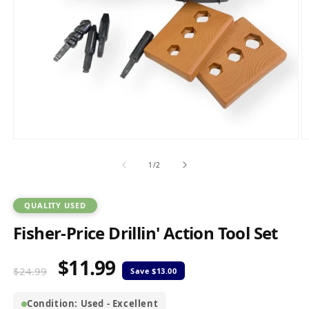
Open
O
media
m
1
2
of
1
/
2
in
in
modal
m
QUALITY USED
Fisher-Price Drillin' Action Tool Set
$11.99
Regular
Sale
$24.99
price
price
Condition: Used - Excellent