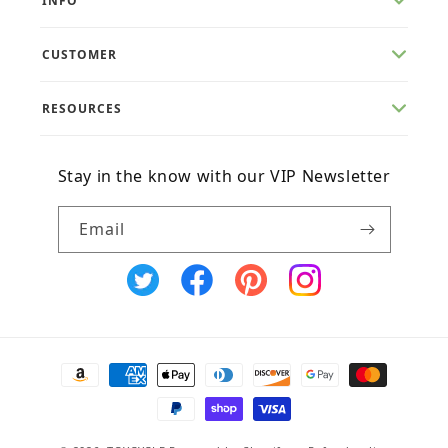
INFO
CUSTOMER
RESOURCES
Stay in the know with our VIP Newsletter
Email
X
Facebook
Pinterest
Instagram
(Twitter)
Payment
methods