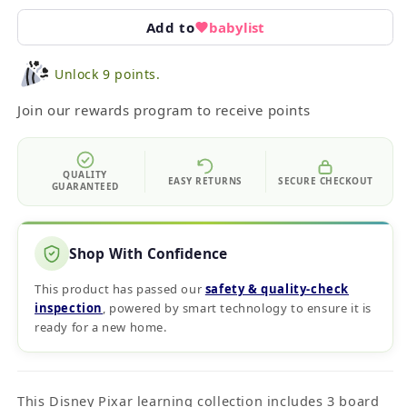
Add to
babylist
Unlock 9 points.
Join our rewards program to receive points
QUALITY
EASY RETURNS
SECURE CHECKOUT
GUARANTEED
Shop With Confidence
This product has passed our
safety & quality‑check
inspection
, powered by smart technology to ensure it is
ready for a new home.
This Disney Pixar learning collection includes 3 board