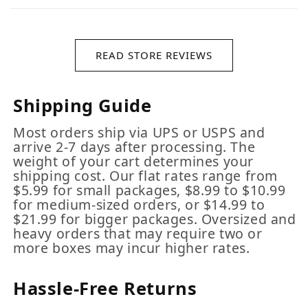
READ STORE REVIEWS
Shipping Guide
Most orders ship via UPS or USPS and
arrive 2-7 days after processing. The
weight of your cart determines your
shipping cost. Our flat rates range from
$5.99 for small packages, $8.99 to $10.99
for medium-sized orders, or $14.99 to
$21.99 for bigger packages. Oversized and
heavy orders that may require two or
more boxes may incur higher rates.
Hassle-Free Returns