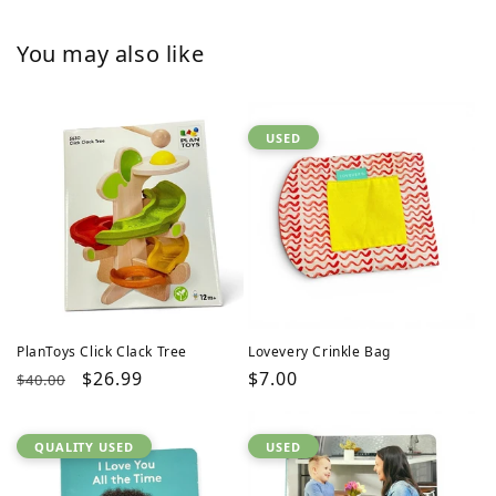
You may also like
USED
PlanToys Click Clack Tree
Lovevery Crinkle Bag
Regular
Sale
$26.99
Regular
$7.00
$40.00
price
price
price
QUALITY USED
USED