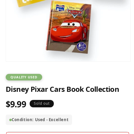
Open
media
1
in
QUALITY USED
modal
Disney Pixar Cars Book Collection
$9.99
Regular
Sold out
price
Condition: Used - Excellent