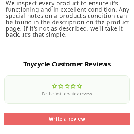
We inspect every product to ensure it's
functioning and in excellent condition. Any
special notes on a product's condition can
be found in the description on the product
page. If it's not as described, we'll take it
back. It's that simple.
Toycycle Customer Reviews
Be the first to write a review
Write a review