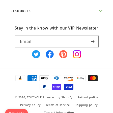
RESOURCES
Stay in the know with our VIP Newsletter
Email
X
Facebook
Pinterest
Instagram
(Twitter)
Payment
methods
© 2026,
TOYCYCLE
Powered by Shopify
Refund policy
Privacy policy
Terms of service
Shipping policy
Contact information