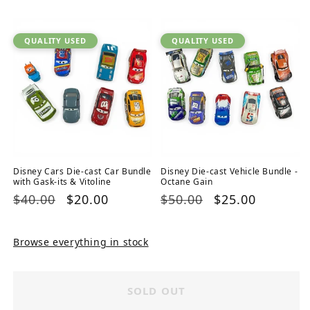
price
price
price
price
QUALITY USED
QUALITY USED
Disney Cars Die-cast Car Bundle
Disney Die-cast Vehicle Bundle -
with Gask-its & Vitoline
Octane Gain
Regular
$40.00
Sale
$20.00
Regular
$50.00
Sale
$25.00
price
price
price
price
Browse everything in stock
SOLD OUT