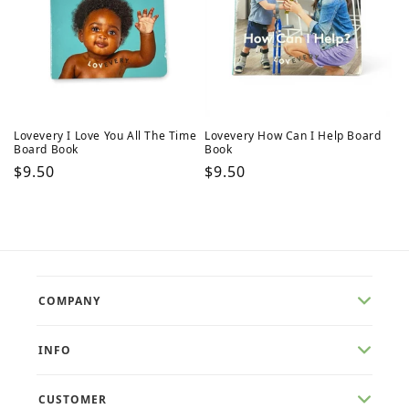
Lovevery I Love You All The Time
Lovevery How Can I Help Board
Board Book
Book
Regular
$9.50
Regular
$9.50
price
price
COMPANY
INFO
CUSTOMER