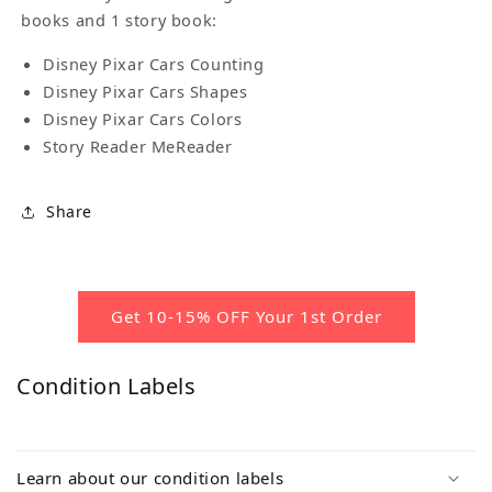
books and 1 story book:
Disney Pixar Cars Counting
Disney Pixar Cars Shapes
Disney Pixar Cars Colors
Story Reader MeReader
Share
Get 10-15% OFF Your 1st Order
Condition Labels
Learn about our condition labels