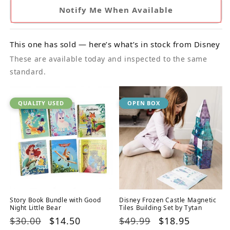
Notify Me When Available
This one has sold — here’s what’s in stock from Disney
These are available today and inspected to the same
standard.
QUALITY USED
OPEN BOX
Story Book Bundle with Good
Disney Frozen Castle Magnetic
Night Little Bear
Tiles Building Set by Tytan
Regular
$30.00
Sale
$14.50
Regular
$49.99
Sale
$18.95