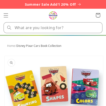
Skip to
Summer Sale Add'l 20% Off
content
Cart
Home
/
Disney Pixar Cars Book Collection
Skip to
product
information