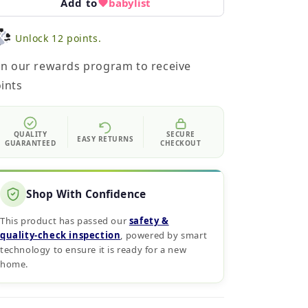
Add to
babylist
Unlock 12 points.
in our rewards program to receive
ints
QUALITY
SECURE
EASY RETURNS
GUARANTEED
CHECKOUT
Shop With Confidence
This product has passed our
safety &
quality‑check inspection
, powered by smart
technology to ensure it is ready for a new
home.