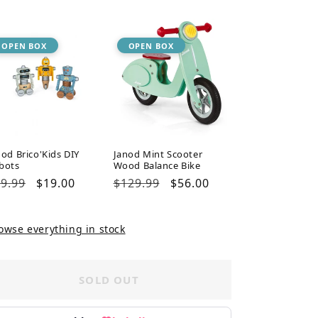
ice
price
price
price
OPEN BOX
OPEN BOX
nod Brico'Kids DIY
Janod Mint Scooter
bots
Wood Balance Bike
gular
9.99
Sale
$19.00
Regular
$129.99
Sale
$56.00
ice
price
price
price
owse everything in stock
SOLD OUT