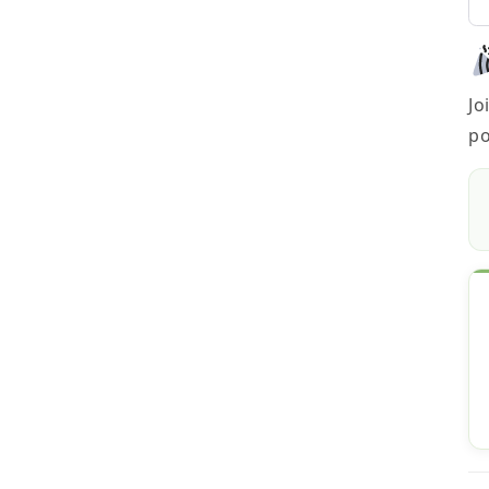
Jo
po