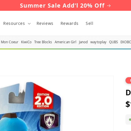
Summer Sale Add'l 20% Off
Resources
Reviews
Rewards
Sell
Mon Coeur
KiwiCo
Tree Blocks
American Girl
Janod
waytoplay
QUBS
EKOB
D
$
R
p