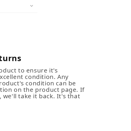
turns
duct to ensure it's
xcellent condition. Any
roduct's condition can be
tion on the product page. If
 we'll take it back. It's that