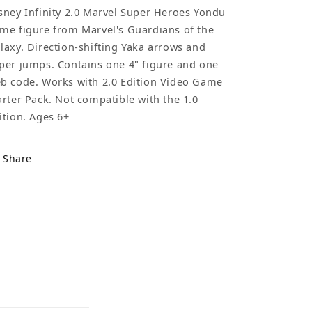
sney Infinity 2.0 Marvel Super Heroes Yondu
me figure from Marvel's Guardians of the
laxy. Direction-shifting Yaka arrows and
per jumps. Contains one 4" figure and one
b code. Works with 2.0 Edition Video Game
arter Pack. Not compatible with the 1.0
ition. Ages 6+
Share