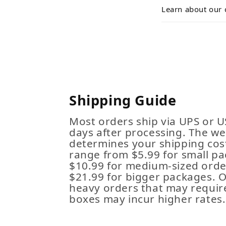
Learn about our 
Shipping Guide
Most orders ship via UPS or U
days after processing. The we
determines your shipping cost
range from $5.99 for small pa
$10.99 for medium-sized order
$21.99 for bigger packages. 
heavy orders that may requir
boxes may incur higher rates.