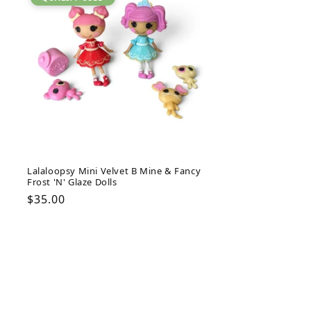
Lalaloopsy Mini Velvet B Mine & Fancy
Frost 'N' Glaze Dolls
Regular
$35.00
price