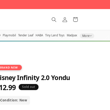
Log
Cart
in
O
Playmobil
Tender Leaf
HABA
Tiny Land Toys
Madpax
More
BRAND NEW
isney Infinity 2.0 Yondu
12.99
egular
Sold out
rice
Condition: New