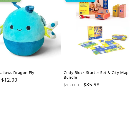
allows Dragon Fly
Cody Block Starter Set & City Map
Bundle
ar
Sale
$12.00
Regular
Sale
$85.98
$130.00
price
price
price