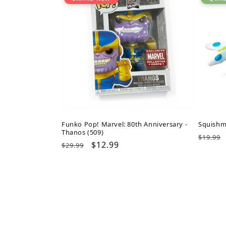
Funko Pop! Marvel: 80th Anniversary -
Squishm
Thanos (509)
Regul
$19.99
Regular
Sale
$12.99
$29.99
price
price
price