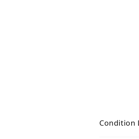
Condition 