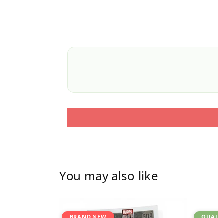
You may also like
BRAND NEW
QUAL