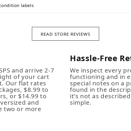
condition labels
READ STORE REVIEWS
Hassle-Free Re
SPS and arrive 2-7
We inspect every pro
ight of your cart
functioning and in e
. Our flat rates
special notes on a p
ckages, $8.99 to
found in the descrip
s, or $14.99 to
it's not as described,
Oversized and
simple.
e two or more