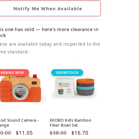
Notify Me When Available
is one has sold — here’s more clearance in
ock
ese are available today and inspected to the
me standard.
BRAND NEW
OVERSTOCK
nod Sound Camera -
EKOBO Kids Bamboo
ange
Fiber Bowl Set
gular
0.00
Sale
$11.05
Regular
$38.00
Sale
$16.70