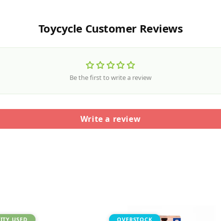
Toycycle Customer Reviews
Be the first to write a review
Write a review
ITY USED
OVERSTOCK