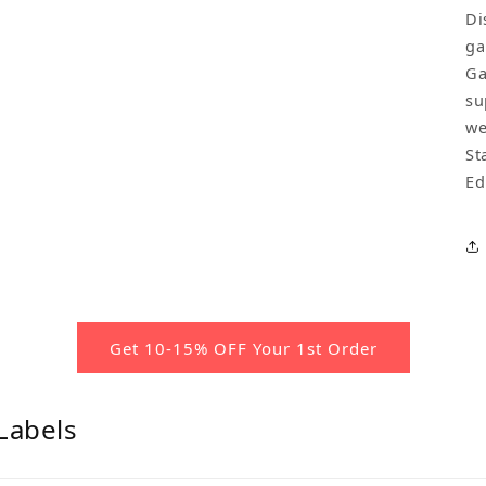
Di
ga
Ga
su
we
St
Ed
Get 10-15% OFF Your 1st Order
Labels