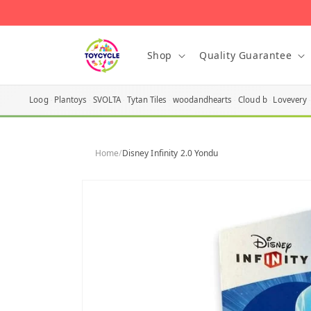
Skip to
content
Shop
Quality Guarantee
Loog
Plantoys
SVOLTA
Tytan Tiles
woodandhearts
Cloud b
Lovevery
Home
/
Disney Infinity 2.0 Yondu
Skip to
product
information