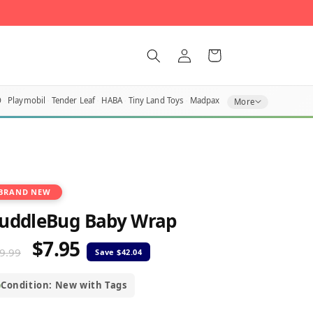
Log
Cart
in
O
Playmobil
Tender Leaf
HABA
Tiny Land Toys
Madpax
More
BRAND NEW
uddleBug Baby Wrap
$7.95
egular
Sale
9.99
rice
price
Condition: New with Tags