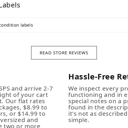
Labels
condition labels
READ STORE REVIEWS
Hassle-Free Re
SPS and arrive 2-7
We inspect every pro
ight of your cart
functioning and in e
. Our flat rates
special notes on a p
ckages, $8.99 to
found in the descrip
s, or $14.99 to
it's not as described,
Oversized and
simple.
e two or more