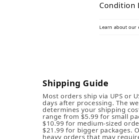
Condition 
Learn about our 
Shipping Guide
Most orders ship via UPS or U
days after processing. The we
determines your shipping cost
range from $5.99 for small pa
$10.99 for medium-sized order
$21.99 for bigger packages. 
heavy orders that may requir