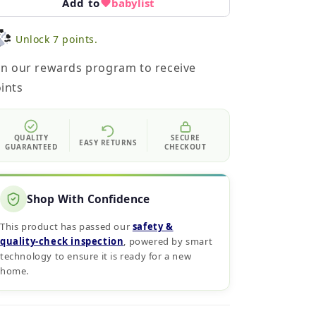
Add to
babylist
Unlock 7 points.
in our rewards program to receive
ints
QUALITY
SECURE
EASY RETURNS
GUARANTEED
CHECKOUT
Shop With Confidence
This product has passed our
safety &
quality‑check inspection
, powered by smart
technology to ensure it is ready for a new
home.