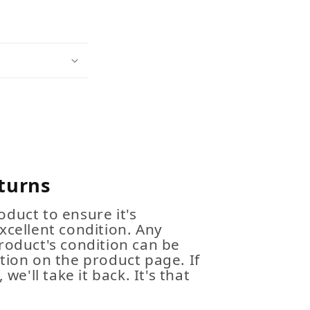
turns
duct to ensure it's
xcellent condition. Any
roduct's condition can be
tion on the product page. If
 we'll take it back. It's that