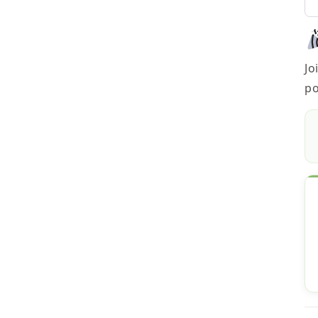
Jo
po