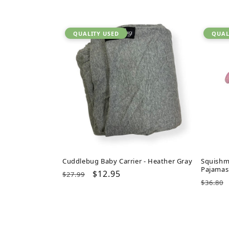
QUALITY USED
QUAL
Cuddlebug Baby Carrier - Heather Gray
Squishm
Pajamas
Regular
Sale
$12.95
$27.99
Regul
$36.80
price
price
price