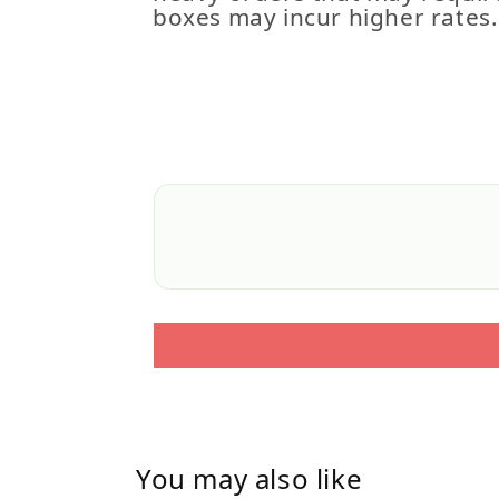
boxes may incur higher rates.
You may also like