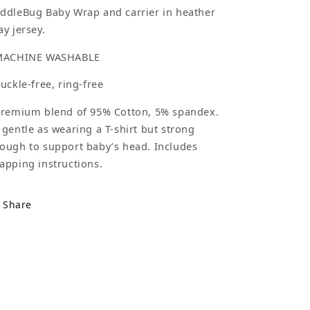
ddleBug Baby Wrap and carrier in heather
ay jersey.
MACHINE WASHABLE
Buckle-free, ring-free
Premium blend of 95% Cotton, 5% spandex.
 gentle as wearing a T-shirt but strong
ough to support baby’s head. Includes
apping instructions.
Share