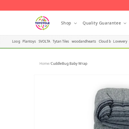
Skip to
content
Shop
Quality Guarantee
Loog
Plantoys
SVOLTA
Tytan Tiles
woodandhearts
Cloud b
Lovevery
Home
/
CuddleBug Baby Wrap
Skip to
product
information