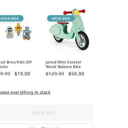
ice
price
price
price
OPEN BOX
OPEN BOX
nod Brico'Kids DIY
Janod Mint Scooter
bots
Wood Balance Bike
gular
9.99
Sale
$19.00
Regular
$129.99
Sale
$56.00
ice
price
price
price
owse everything in stock
SOLD OUT