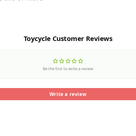
Toycycle Customer Reviews
Be the first to write a review
Write a review