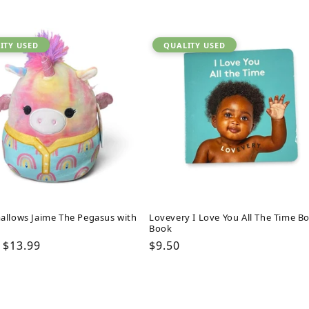
ITY USED
QUALITY USED
allows Jaime The Pegasus with
Lovevery I Love You All The Time B
Book
ar
Sale
$13.99
Regular
$9.50
price
price