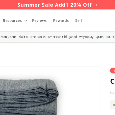
Summer Sale Add'l 20% Off
Resources
Reviews
Rewards
Sell
Mon Coeur
KiwiCo
Tree Blocks
American Girl
Janod
waytoplay
QUBS
EKOB
C
R
$4
p