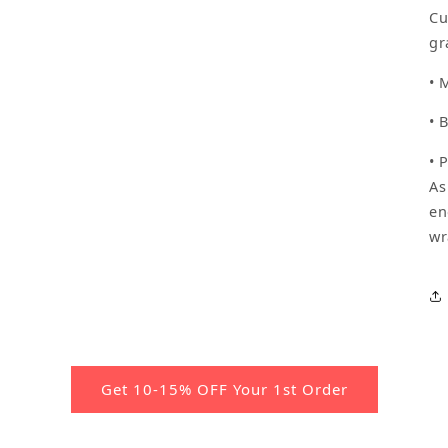
Cu
gr
• 
• 
• 
As
en
wr
Get 10-15% OFF Your 1st Order