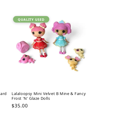
QUALITY USED
oard
Lalaloopsy Mini Velvet B Mine & Fancy
Frost 'N' Glaze Dolls
Regular
$35.00
price