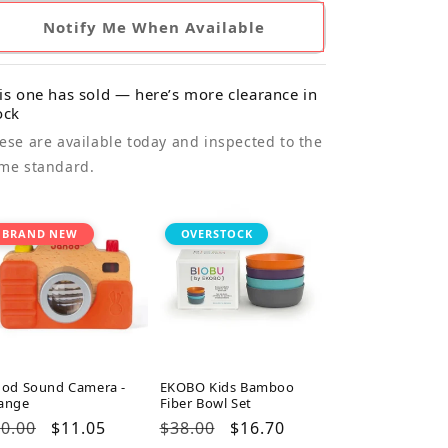
Notify Me When Available
is one has sold — here’s more clearance in
ock
ese are available today and inspected to the
me standard.
BRAND NEW
OVERSTOCK
nod Sound Camera -
EKOBO Kids Bamboo
ange
Fiber Bowl Set
gular
0.00
Sale
$11.05
Regular
$38.00
Sale
$16.70