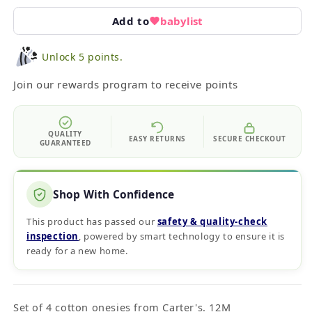
Add to
babylist
Unlock 5 points.
Join our rewards program to receive points
QUALITY
EASY RETURNS
SECURE CHECKOUT
GUARANTEED
Shop With Confidence
This product has passed our
safety & quality‑check
inspection
, powered by smart technology to ensure it is
ready for a new home.
Set of 4 cotton onesies from Carter's. 12M