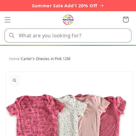
Skip to
Summer Sale Add'l 20% Off
content
Cart
Home
/
Carter's Onesies in Pink 12M
Skip to
product
information