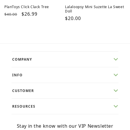
PlanToys Click Clack Tree
Lalaloopsy Mini Suzette La Sweet
Doll
Regular
Sale
$26.99
$40.00
Regular
$20.00
price
price
price
COMPANY
INFO
CUSTOMER
RESOURCES
Stay in the know with our VIP Newsletter