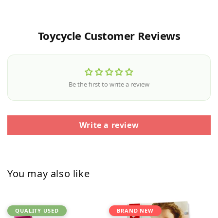
Toycycle Customer Reviews
Be the first to write a review
Write a review
You may also like
QUALITY USED
BRAND NEW