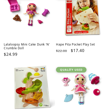
Lalaloopsy Mini Cake Dunk 'N'
Hape Pita Pocket Play Set
Crumble Doll
Regular
Sale
$17.40
$22.00
Regular
$24.99
price
price
price
QUALITY USED