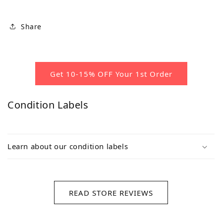
Share
Get 10-15% OFF Your 1st Order
Condition Labels
Learn about our condition labels
READ STORE REVIEWS