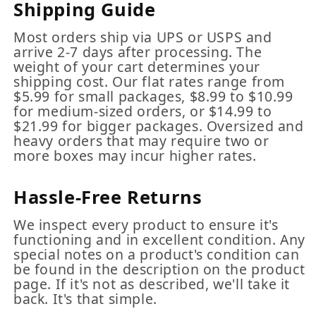
Shipping Guide
Most orders ship via UPS or USPS and
arrive 2-7 days after processing. The
weight of your cart determines your
shipping cost. Our flat rates range from
$5.99 for small packages, $8.99 to $10.99
for medium-sized orders, or $14.99 to
$21.99 for bigger packages. Oversized and
heavy orders that may require two or
more boxes may incur higher rates.
Hassle-Free Returns
We inspect every product to ensure it's
functioning and in excellent condition. Any
special notes on a product's condition can
be found in the description on the product
page. If it's not as described, we'll take it
back. It's that simple.