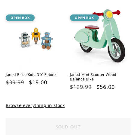
price
price
OPEN BOX
OPEN BOX
Janod Brico'Kids DIY Robots
Janod Mint Scooter Wood
Balance Bike
Regular
$39.99
Sale
$19.00
Regular
$129.99
Sale
$56.00
price
price
price
price
Browse everything in stock
SOLD OUT