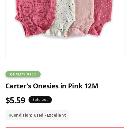
Open
media
1
in
QUALITY USED
modal
Carter's Onesies in Pink 12M
$5.59
Regular
Sold out
price
Condition: Used - Excellent