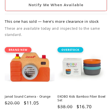
Notify Me When Available
This one has sold — here’s more clearance in stock
These are available today and inspected to the same
standard.
BRAND NEW
OVERSTOCK
Janod Sound Camera - Orange
EKOBO Kids Bamboo Fiber Bowl
Set
Regular
$20.00
Sale
$11.05
Regular
$38.00
Sale
$16.70
price
price