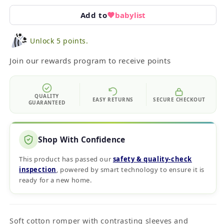
Add to
babylist
Unlock 5 points.
Join our rewards program to receive points
QUALITY
EASY RETURNS
SECURE CHECKOUT
GUARANTEED
Shop With Confidence
This product has passed our
safety & quality‑check
inspection
, powered by smart technology to ensure it is
ready for a new home.
Soft cotton romper with contrasting sleeves and