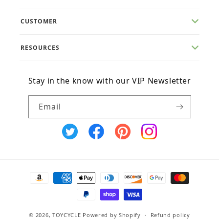
CUSTOMER
RESOURCES
Stay in the know with our VIP Newsletter
Email
X
Facebook
Pinterest
Instagram
(Twitter)
Payment
methods
© 2026,
TOYCYCLE
Powered by Shopify
Refund policy