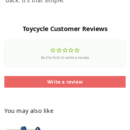
back. It's that simple.
Toycycle Customer Reviews
Be the first to write a review
Write a review
You may also like