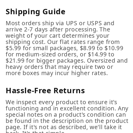
Shipping Guide
Most orders ship via UPS or USPS and
arrive 2-7 days after processing. The
weight of your cart determines your
shipping cost. Our flat rates range from
$5.99 for small packages, $8.99 to $10.99
for medium-sized orders, or $14.99 to
$21.99 for bigger packages. Oversized and
heavy orders that may require two or
more boxes may incur higher rates.
Hassle-Free Returns
We inspect every product to ensure it's
functioning and in excellent condition. Any
special notes on a product's condition can
be found in the description on the product
page. If it's not as described, we'll take it