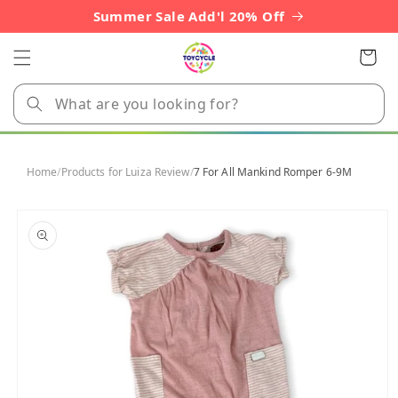
Skip to
Summer Sale Add'l 20% Off
content
Cart
Home
/
Products for Luiza Review
/
7 For All Mankind Romper 6-9M
Skip to
product
information