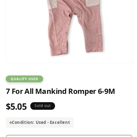
Open
media
1
in
QUALITY USED
modal
7 For All Mankind Romper 6-9M
$5.05
Regular
Sold out
price
Condition: Used - Excellent