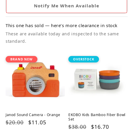
Notify Me When Available
This one has sold — here’s more clearance in stock
These are available today and inspected to the same
standard.
BRAND NEW
OVERSTOCK
Janod Sound Camera - Orange
EKOBO Kids Bamboo Fiber Bowl
Set
Regular
$20.00
Sale
$11.05
Regular
$38.00
Sale
$16.70
price
price