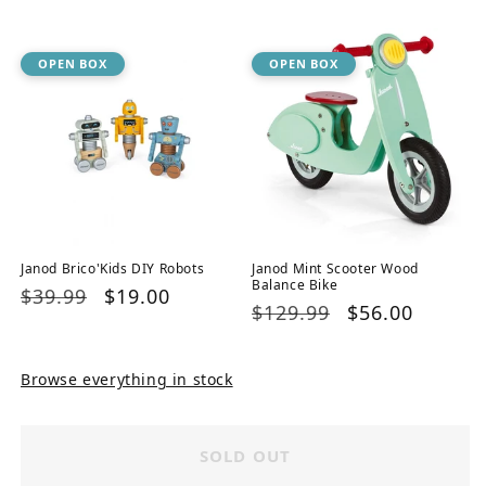
price
price
OPEN BOX
OPEN BOX
Janod Brico'Kids DIY Robots
Janod Mint Scooter Wood
Balance Bike
Regular
$39.99
Sale
$19.00
Regular
$129.99
Sale
$56.00
price
price
price
price
Browse everything in stock
SOLD OUT