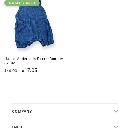
QUALITY USED
Hanna Andersson Denim Romper
6-12M
Regular
Sale
$17.05
$40.00
price
price
COMPANY
INFO