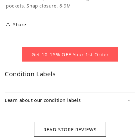
pockets. Snap closure. 6-9M
Share
Get 10-15% OFF Your 1st Order
Condition Labels
Learn about our condition labels
READ STORE REVIEWS