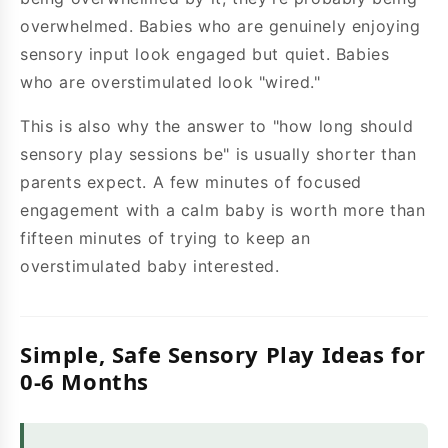
overwhelmed. Babies who are genuinely enjoying
sensory input look engaged but quiet. Babies
who are overstimulated look "wired."
This is also why the answer to "how long should
sensory play sessions be" is usually shorter than
parents expect. A few minutes of focused
engagement with a calm baby is worth more than
fifteen minutes of trying to keep an
overstimulated baby interested.
Simple, Safe Sensory Play Ideas for
0-6 Months