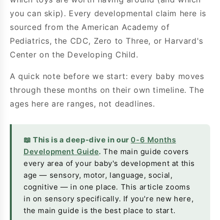
you can skip). Every developmental claim here is
sourced from the American Academy of
Pediatrics, the CDC, Zero to Three, or Harvard's
Center on the Developing Child.
A quick note before we start: every baby moves
through these months on their own timeline. The
ages here are ranges, not deadlines.
📖 This is a deep-dive in our
0-6 Months
Development Guide
.
The main guide covers
every area of your baby's development at this
age — sensory, motor, language, social,
cognitive — in one place. This article zooms
in on sensory specifically. If you're new here,
the main guide is the best place to start.