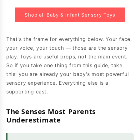
Shop all Baby & Infant Sensory Toys
That's the frame for everything below. Your face,
your voice, your touch — those
are
the sensory
play. Toys are useful props, not the main event.
So if you take one thing from this guide, take
this: you are already your baby's most powerful
sensory experience. Everything else is a
supporting cast.
The Senses Most Parents
Underestimate