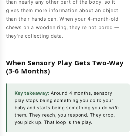
than nearly any other part of the body, so it
gives them more information about an object
than their hands can. When your 4-month-old
chews on a wooden ring, they're not bored —
they're collecting data.
When Sensory Play Gets Two-Way
(3-6 Months)
Key takeaway:
Around 4 months, sensory
play stops being something you do
to
your
baby and starts being something you do
with
them. They reach, you respond. They drop,
you pick up. That loop is the play.