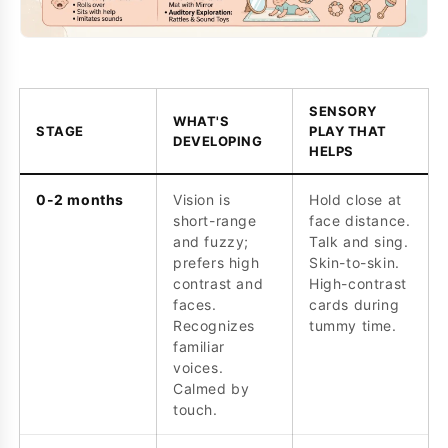
SENSORY
WHAT'S
STAGE
PLAY THAT
DEVELOPING
HELPS
0-2 months
Vision is
Hold close at
short-range
face distance.
and fuzzy;
Talk and sing.
prefers high
Skin-to-skin.
contrast and
High-contrast
faces.
cards during
Recognizes
tummy time.
familiar
voices.
Calmed by
touch.