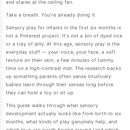
and stares at the ceiling fan.
Take a breath. You're already doing it.
Sensory play for infants in the first six months is
not a Pinterest project. It's not a bin of dyed rice
or a tray of jelly. At this age, sensory play is the
everyday stuff — your voice, your face, a soft
texture on their skin, a few minutes of tummy
time on a high-contrast mat. The research backs
up something parents often sense intuitively:
babies learn through their senses long before
they can hold a toy or sit up.
This guide walks through what sensory
development actually looks like from birth to six
months, what kinds of play genuinely help, and
which toys are worth having around (and which