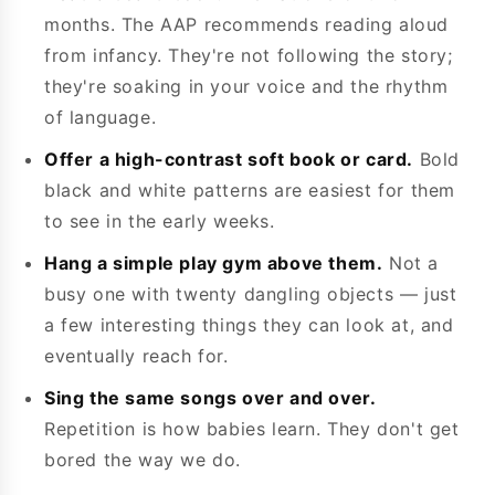
months. The AAP recommends reading aloud
from infancy. They're not following the story;
they're soaking in your voice and the rhythm
of language.
Offer a high-contrast soft book or card.
Bold
black and white patterns are easiest for them
to see in the early weeks.
Hang a simple play gym above them.
Not a
busy one with twenty dangling objects — just
a few interesting things they can look at, and
eventually reach for.
Sing the same songs over and over.
Repetition is how babies learn. They don't get
bored the way we do.