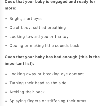
Cues that your baby is engaged and ready for
more:
Bright, alert eyes
Quiet body, settled breathing
Looking toward you or the toy
Cooing or making little sounds back
Cues that your baby has had enough (this is the
important list):
Looking away or breaking eye contact
Turning their head to the side
Arching their back
Splaying fingers or stiffening their arms