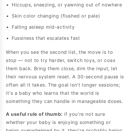
Hiccups, sneezing, or yawning out of nowhere
Skin color changing (flushed or pale)
Falling asleep mid-activity
Fussiness that escalates fast
When you see the second list, the move is to
stop
— not to try harder, switch toys, or coax
them back. Bring them close, dim the input, let
their nervous system reset. A 30-second pause is
often all it takes. The goal isn't longer sessions;
it's a baby who learns that the world is
something they can handle in manageable doses.
A useful rule of thumb:
if you're not sure
whether your baby is enjoying something or
being overwhelmed by it, they're probably being