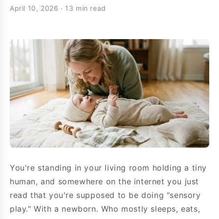
April 10, 2026
·
13 min read
You're standing in your living room holding a tiny
human, and somewhere on the internet you just
read that you're supposed to be doing "sensory
play." With a newborn. Who mostly sleeps, eats,