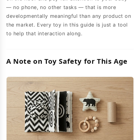
— no phone, no other tasks — that is more
developmentally meaningful than any product on
the market. Every toy in this guide is just a tool
to help that interaction along.
A Note on Toy Safety for This Age