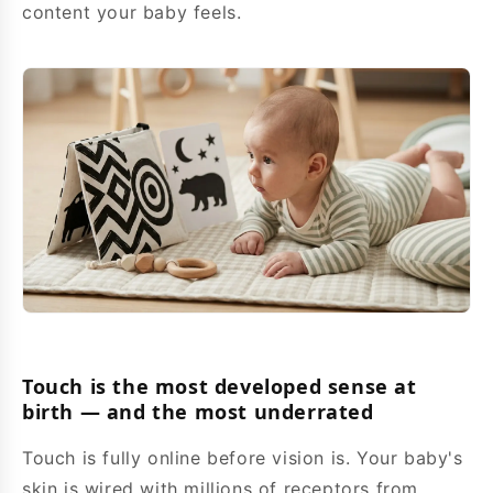
content your baby feels.
Touch is the most developed sense at
birth — and the most underrated
Touch is fully online before vision is. Your baby's
skin is wired with millions of receptors from