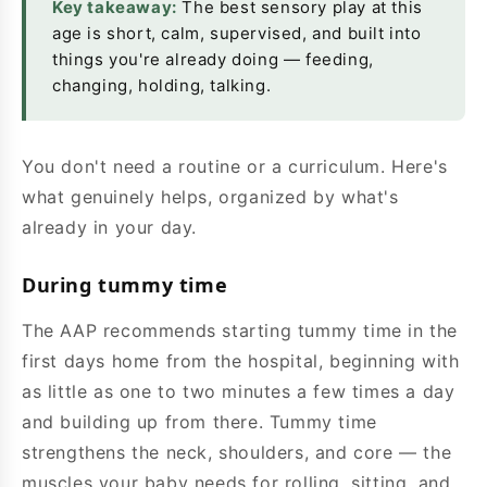
Key takeaway:
The best sensory play at this
age is short, calm, supervised, and built into
things you're already doing — feeding,
changing, holding, talking.
You don't need a routine or a curriculum. Here's
what genuinely helps, organized by what's
already in your day.
During tummy time
The AAP recommends starting tummy time in the
first days home from the hospital, beginning with
as little as one to two minutes a few times a day
and building up from there. Tummy time
strengthens the neck, shoulders, and core — the
muscles your baby needs for rolling, sitting, and