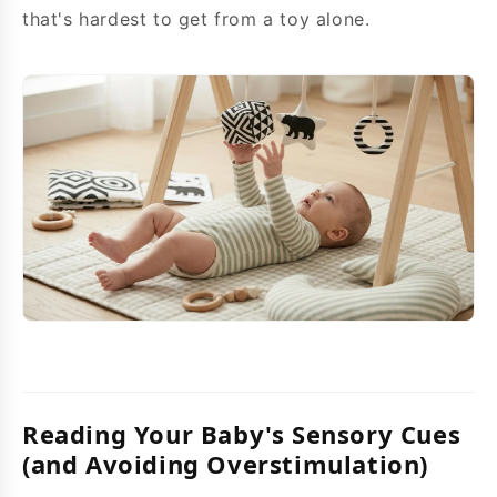
that's hardest to get from a toy alone.
Reading Your Baby's Sensory Cues
(and Avoiding Overstimulation)