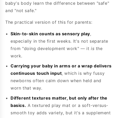
baby's body learn the difference between "safe"
and "not safe."
The practical version of this for parents:
Skin-to-skin counts as sensory play
,
especially in the first weeks. It's not separate
from "doing development work" — it
is
the
work.
Carrying your baby in arms or a wrap delivers
continuous touch input
, which is why fussy
newborns often calm down when held and
worn that way.
Different textures matter, but only after the
basics.
A textured play mat or a soft-versus-
smooth toy adds variety, but it's a supplement