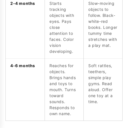
2-4 months
Starts
Slow-moving
tracking
objects to
objects with
follow. Black-
eyes. Pays
white-red
close
books. Longer
attention to
tummy time
faces. Color
stretches with
vision
a play mat.
developing.
4-6 months
Reaches for
Soft rattles,
objects.
teethers,
Brings hands
simple play
and toys to
gyms. Read
mouth. Turns
aloud. Offer
toward
one toy at a
sounds.
time.
Responds to
own name.