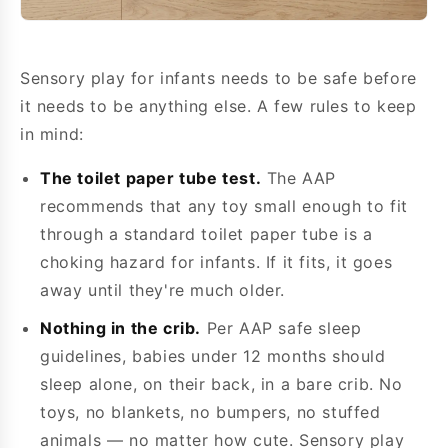
Sensory play for infants needs to be safe before
it needs to be anything else. A few rules to keep
in mind:
The toilet paper tube test.
The AAP
recommends that any toy small enough to fit
through a standard toilet paper tube is a
choking hazard for infants. If it fits, it goes
away until they're much older.
Nothing in the crib.
Per AAP safe sleep
guidelines, babies under 12 months should
sleep alone, on their back, in a bare crib. No
toys, no blankets, no bumpers, no stuffed
animals — no matter how cute. Sensory play