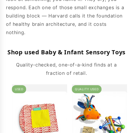
respond. Each one of those small exchanges is a
building block — Harvard calls it the foundation
of healthy brain architecture, and it costs
nothing.
Shop used Baby & Infant Sensory Toys
Quality-checked, one-of-a-kind finds at a
fraction of retail.
USED
QUALITY USED