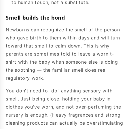
to human touch, not a substitute.
Smell builds the bond
Newborns can recognize the smell of the person
who gave birth to them within days and will turn
toward that smell to calm down. This is why
parents are sometimes told to leave a worn t-
shirt with the baby when someone else is doing
the soothing — the familiar smell does real
regulatory work.
You don't need to "do" anything sensory with
smell. Just being close, holding your baby in
clothes you've worn, and not over-perfuming the
nursery is enough. (Heavy fragrances and strong
cleaning products can actually be overstimulating