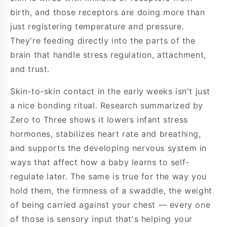
birth, and those receptors are doing more than
just registering temperature and pressure.
They're feeding directly into the parts of the
brain that handle stress regulation, attachment,
and trust.
Skin-to-skin contact in the early weeks isn't just
a nice bonding ritual. Research summarized by
Zero to Three shows it lowers infant stress
hormones, stabilizes heart rate and breathing,
and supports the developing nervous system in
ways that affect how a baby learns to self-
regulate later. The same is true for the way you
hold them, the firmness of a swaddle, the weight
of being carried against your chest — every one
of those is sensory input that's helping your