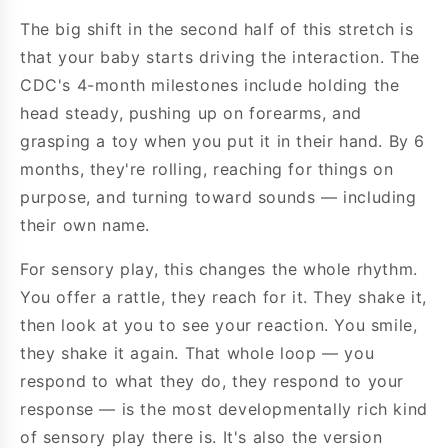
The big shift in the second half of this stretch is
that your baby starts driving the interaction. The
CDC's 4-month milestones include holding the
head steady, pushing up on forearms, and
grasping a toy when you put it in their hand. By 6
months, they're rolling, reaching for things on
purpose, and turning toward sounds — including
their own name.
For sensory play, this changes the whole rhythm.
You offer a rattle, they reach for it. They shake it,
then look at you to see your reaction. You smile,
they shake it again. That whole loop — you
respond to what they do, they respond to your
response — is the most developmentally rich kind
of sensory play there is. It's also the version