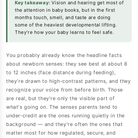
Key takeaway:
Vision and hearing get most of
the attention in baby books, but in the first
months touch, smell, and taste are doing
some of the heaviest developmental lifting.
They're how your baby learns to feel safe.
You probably already know the headline facts
about newborn senses: they see best at about 8
to 12 inches (face distance during feeding),
they're drawn to high-contrast patterns, and they
recognize your voice from before birth. Those
are real, but they're only the visible part of
what's going on. The senses parents tend to
under-credit are the ones running quietly in the
background — and they're often the ones that
matter most for how regulated, secure, and