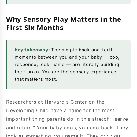
Why Sensory Play Matters in the
First Six Months
Key takeaway:
The simple back-and-forth
moments between you and your baby — coo,
response, look, name — are literally building
their brain. You are the sensory experience
that matters most.
Researchers at Harvard's Center on the
Developing Child have a name for the most
important thing parents do in this stretch: "serve
and return." Your baby coos, you coo back. They
look at something, you name it. They cry, you