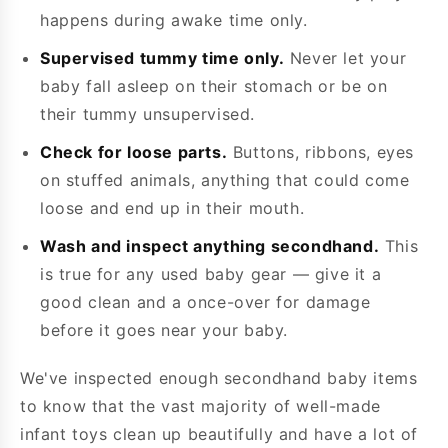
happens during awake time only.
Supervised tummy time only.
Never let your
baby fall asleep on their stomach or be on
their tummy unsupervised.
Check for loose parts.
Buttons, ribbons, eyes
on stuffed animals, anything that could come
loose and end up in their mouth.
Wash and inspect anything secondhand.
This
is true for any used baby gear — give it a
good clean and a once-over for damage
before it goes near your baby.
We've inspected enough secondhand baby items
to know that the vast majority of well-made
infant toys clean up beautifully and have a lot of