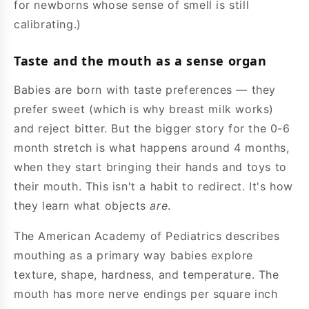
for newborns whose sense of smell is still
calibrating.)
Taste and the mouth as a sense organ
Babies are born with taste preferences — they
prefer sweet (which is why breast milk works)
and reject bitter. But the bigger story for the 0-6
month stretch is what happens around 4 months,
when they start bringing their hands and toys to
their mouth. This isn't a habit to redirect. It's how
they learn what objects
are
.
The American Academy of Pediatrics describes
mouthing as a primary way babies explore
texture, shape, hardness, and temperature. The
mouth has more nerve endings per square inch