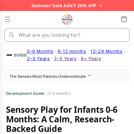
Skip to
Summer Sale Add'l 20% Off
content
Cart
0–6 Months
·
6-12 months
·
12–24 Months
·
GUIDE
2–3 Years
·
3–5 Years
·
6+ Years
The Senses Most Parents Underestimate
Development Guide
›
0 6 months
Sensory Play for Infants 0-6
Months: A Calm, Research-
Backed Guide