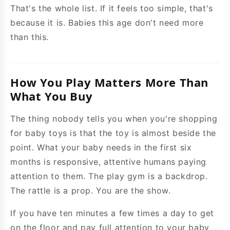
That's the whole list. If it feels too simple, that's
because it is. Babies this age don't need more
than this.
How You Play Matters More Than
What You Buy
The thing nobody tells you when you're shopping
for baby toys is that the toy is almost beside the
point. What your baby needs in the first six
months is responsive, attentive humans paying
attention to them. The play gym is a backdrop.
The rattle is a prop. You are the show.
If you have ten minutes a few times a day to get
on the floor and pay full attention to your baby