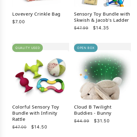
Lovevery Crinkle Bag
Sensory Toy Bundle with
Skwish & Jacob's Ladder
Regular
$7.00
Regular
Sale
$14.35
price
$47.99
price
price
QUALITY USED
OPEN BOX
Colorful Sensory Toy
Cloud B Twilight
Bundle with Infinity
Buddies - Bunny
Rattle
Regular
Sale
$31.50
$44.99
Regular
Sale
$14.50
$47.00
price
price
price
price