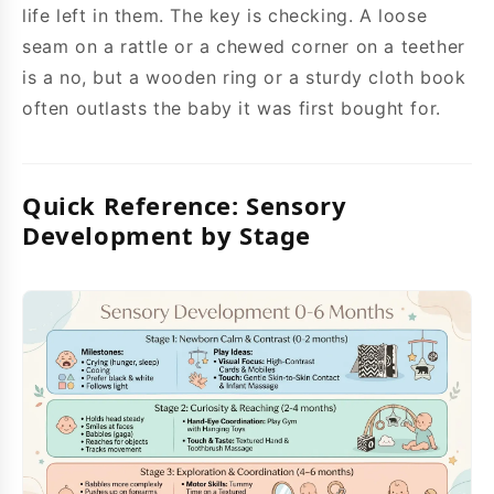
life left in them. The key is checking. A loose
seam on a rattle or a chewed corner on a teether
is a no, but a wooden ring or a sturdy cloth book
often outlasts the baby it was first bought for.
Quick Reference: Sensory
Development by Stage