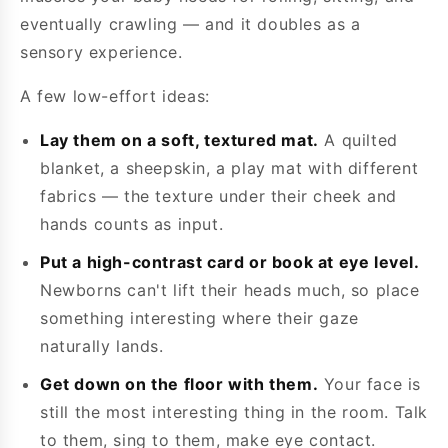
eventually crawling — and it doubles as a
sensory experience.
A few low-effort ideas:
Lay them on a soft, textured mat.
A quilted
blanket, a sheepskin, a play mat with different
fabrics — the texture under their cheek and
hands counts as input.
Put a high-contrast card or book at eye level.
Newborns can't lift their heads much, so place
something interesting where their gaze
naturally lands.
Get down on the floor with them.
Your face is
still the most interesting thing in the room. Talk
to them, sing to them, make eye contact.