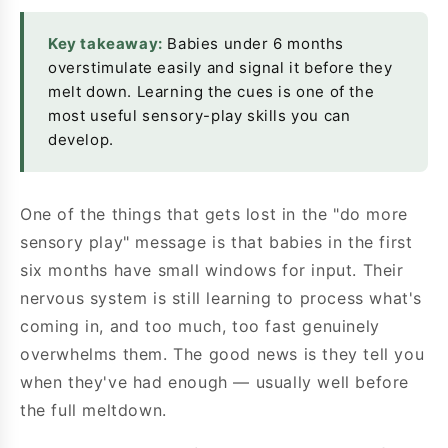
Key takeaway:
Babies under 6 months
overstimulate easily and signal it before they
melt down. Learning the cues is one of the
most useful sensory-play skills you can
develop.
One of the things that gets lost in the "do more
sensory play" message is that babies in the first
six months have small windows for input. Their
nervous system is still learning to process what's
coming in, and too much, too fast genuinely
overwhelms them. The good news is they tell you
when they've had enough — usually well before
the full meltdown.