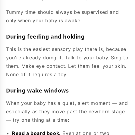
Tummy time should always be supervised and
only when your baby is awake.
During feeding and holding
This is the easiest sensory play there is, because
you're already doing it. Talk to your baby. Sing to
them. Make eye contact. Let them feel your skin.
None of it requires a toy.
During wake windows
When your baby has a quiet, alert moment — and
especially as they move past the newborn stage
— try one thing at a time:
Read a board book.
Even at one or two