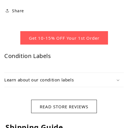
Share
Get 10-15% OFF Your 1st Order
Condition Labels
Learn about our condition labels
READ STORE REVIEWS
Shipping Guide