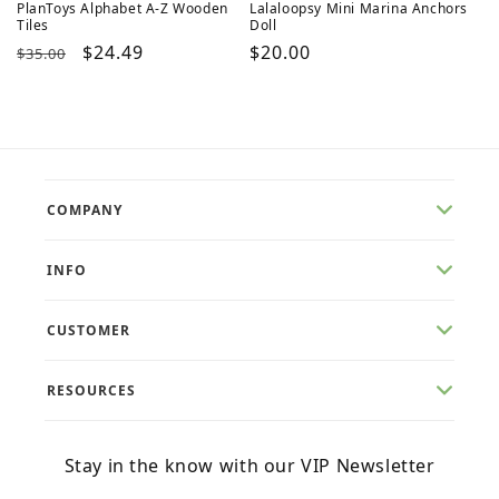
PlanToys Alphabet A-Z Wooden
Lalaloopsy Mini Marina Anchors
Tiles
Doll
Regular
Sale
$24.49
Regular
$20.00
$35.00
price
price
price
COMPANY
INFO
CUSTOMER
RESOURCES
Stay in the know with our VIP Newsletter