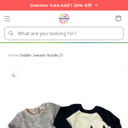
Skip to
Summer Sale Add'l 20% Off
content
Cart
Home
/
Toddler Sweater Bundle 2T
Skip to
product
information