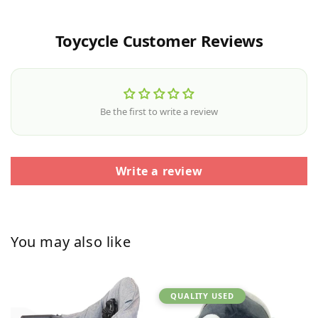
Toycycle Customer Reviews
Be the first to write a review
Write a review
You may also like
QUALITY USED