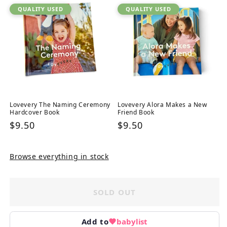
QUALITY USED
QUALITY USED
Lovevery The Naming Ceremony
Lovevery Alora Makes a New
Hardcover Book
Friend Book
Regular
$9.50
Regular
$9.50
price
price
Browse everything in stock
SOLD OUT
Add to
babylist