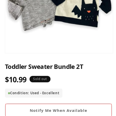
Open
media
1
Toddler Sweater Bundle 2T
in
modal
$10.99
Regular
Sold out
price
Condition: Used - Excellent
Notify Me When Available