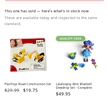
This one has sold — here’s what’s in stock now
These are available today and inspected to the same
standard.
QUALITY USED
PlanToys Road Construction Set
Lalaloopsy Mini Bluebell
Dewdrop Set - Complete
Regular
$29.99
Sale
$19.75
Regular
$49.95
price
price
price