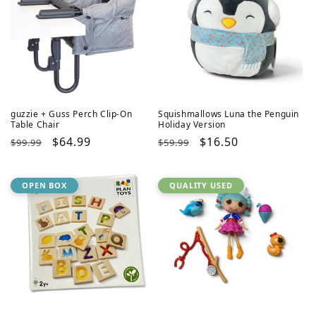
guzzie + Guss Perch Clip-On
Squishmallows Luna the Penguin
Table Chair
Holiday Version
Regular
Sale
$64.99
Regular
Sale
$16.50
$99.99
$59.99
price
price
price
price
OPEN BOX
QUALITY USED