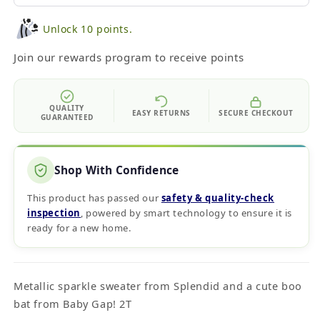
Unlock 10 points.
Join our rewards program to receive points
QUALITY
EASY RETURNS
SECURE CHECKOUT
GUARANTEED
Shop With Confidence
This product has passed our
safety & quality‑check
inspection
, powered by smart technology to ensure it is
ready for a new home.
Metallic sparkle sweater from Splendid and a cute boo
bat from Baby Gap! 2T