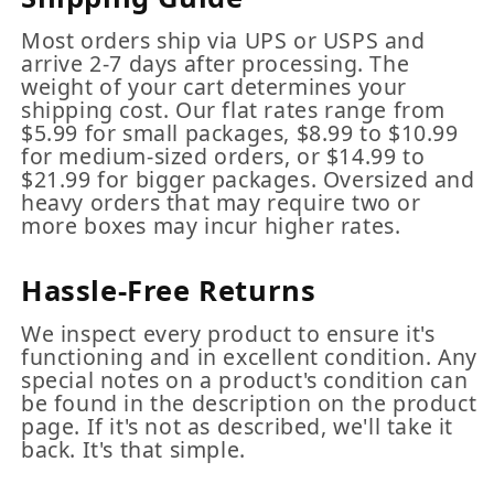
Most orders ship via UPS or USPS and
arrive 2-7 days after processing. The
weight of your cart determines your
shipping cost. Our flat rates range from
$5.99 for small packages, $8.99 to $10.99
for medium-sized orders, or $14.99 to
$21.99 for bigger packages. Oversized and
heavy orders that may require two or
more boxes may incur higher rates.
Hassle-Free Returns
We inspect every product to ensure it's
functioning and in excellent condition. Any
special notes on a product's condition can
be found in the description on the product
page. If it's not as described, we'll take it
back. It's that simple.