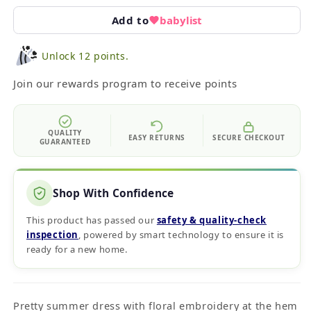
Add to
babylist
Unlock 12 points.
Join our rewards program to receive points
QUALITY
EASY RETURNS
SECURE CHECKOUT
GUARANTEED
Shop With Confidence
This product has passed our
safety & quality‑check
inspection
, powered by smart technology to ensure it is
ready for a new home.
Pretty summer dress with floral embroidery at the hem