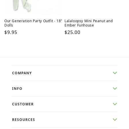
Our Generation Party Outfit - 18"
Lalaloopsy Mini Peanut and
Dolls
Ember Funhouse
Regular
$9.95
Regular
$25.00
price
price
COMPANY
INFO
CUSTOMER
RESOURCES