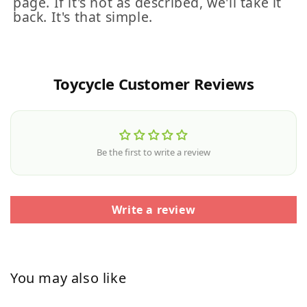
page. If it's not as described, we'll take it
back. It's that simple.
Toycycle Customer Reviews
Be the first to write a review
Write a review
You may also like