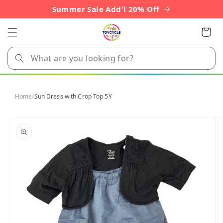
Skip to
Summer Sale Add'l 20% Off
content
Cart
Home
/
Sun Dress with Crop Top 5Y
Skip to
product
information