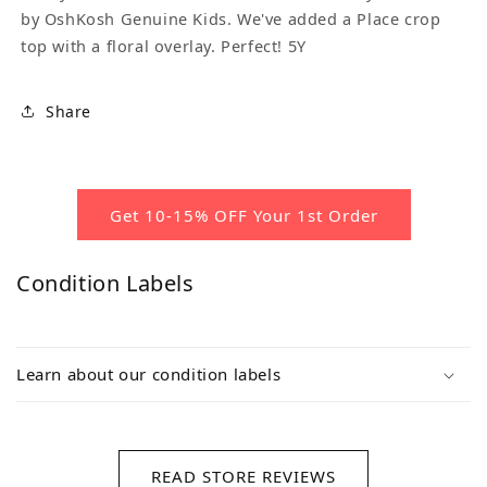
by OshKosh Genuine Kids. We've added a Place crop
top with a floral overlay. Perfect! 5Y
Share
Get 10-15% OFF Your 1st Order
Condition Labels
Learn about our condition labels
READ STORE REVIEWS