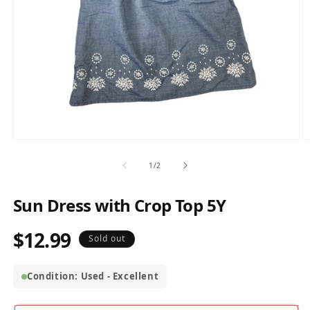
Open
O
media
m
1
2
of
1
/
2
in
in
modal
m
Sun Dress with Crop Top 5Y
$12.99
Regular
Sold out
price
Condition: Used - Excellent