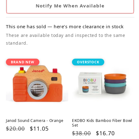
Notify Me When Available
This one has sold — here’s more clearance in stock
These are available today and inspected to the same
standard.
BRAND NEW
OVERSTOCK
Janod Sound Camera - Orange
EKOBO Kids Bamboo Fiber Bowl
Set
Regular
$20.00
Sale
$11.05
Regular
$38.00
Sale
$16.70
price
price