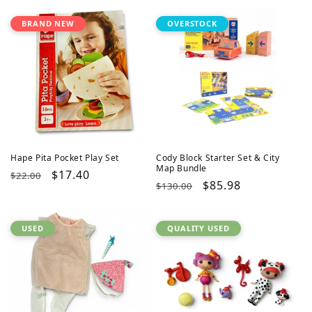
BRAND NEW
OVERSTOCK
Hape Pita Pocket Play Set
Cody Block Starter Set & City
Map Bundle
Regular
Sale
$17.40
$22.00
Regular
Sale
$85.98
$130.00
price
price
price
price
USED
QUALITY USED