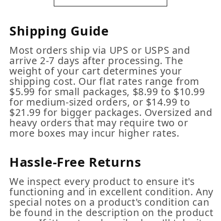
Shipping Guide
Most orders ship via UPS or USPS and
arrive 2-7 days after processing. The
weight of your cart determines your
shipping cost. Our flat rates range from
$5.99 for small packages, $8.99 to $10.99
for medium-sized orders, or $14.99 to
$21.99 for bigger packages. Oversized and
heavy orders that may require two or
more boxes may incur higher rates.
Hassle-Free Returns
We inspect every product to ensure it's
functioning and in excellent condition. Any
special notes on a product's condition can
be found in the description on the product