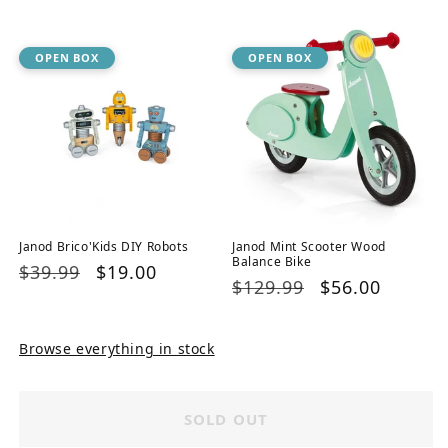
price
price
OPEN BOX
OPEN BOX
Janod Brico'Kids DIY Robots
Janod Mint Scooter Wood
Balance Bike
Regular
$39.99
Sale
$19.00
Regular
$129.99
Sale
$56.00
price
price
price
price
Browse everything in stock
SOLD OUT