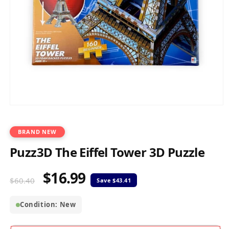
Open
media
1
in
BRAND NEW
modal
Puzz3D The Eiffel Tower 3D Puzzle
$16.99
Regular
Sale
$60.40
price
price
Condition: New