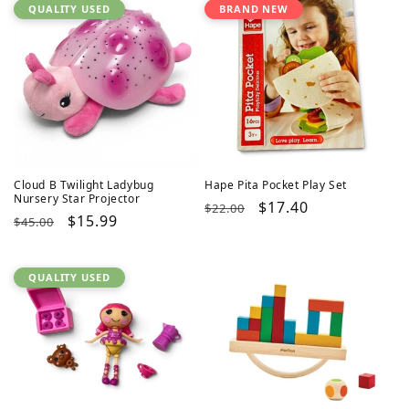
QUALITY USED
BRAND NEW
Cloud B Twilight Ladybug
Hape Pita Pocket Play Set
Nursery Star Projector
Regular
Sale
$17.40
$22.00
Regular
Sale
$15.99
$45.00
price
price
price
price
QUALITY USED