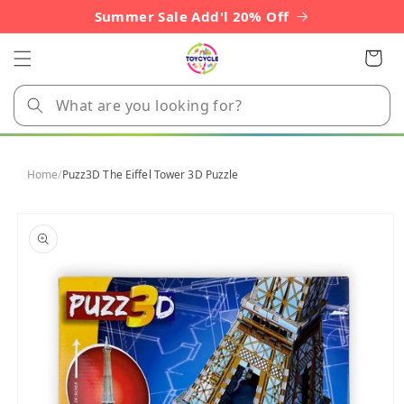
Skip to
Summer Sale Add'l 20% Off
content
Cart
Home
/
Puzz3D The Eiffel Tower 3D Puzzle
Skip to
product
information