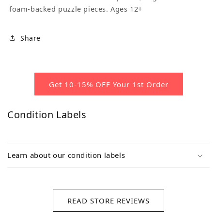
foam-backed puzzle pieces. Ages 12+
Share
Get 10-15% OFF Your 1st Order
Condition Labels
Learn about our condition labels
READ STORE REVIEWS