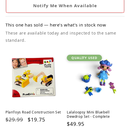
Notify Me When Available
This one has sold — here’s what’s in stock now
These are available today and inspected to the same
standard.
QUALITY USED
PlanToys Road Construction Set
Lalaloopsy Mini Bluebell
Dewdrop Set - Complete
Regular
$29.99
Sale
$19.75
Regular
$49.95
price
price