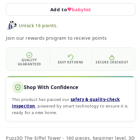
Add to
babylist
Unlock 16 points.
Join our rewards program to receive points
QUALITY
EASY RETURNS
SECURE CHECKOUT
GUARANTEED
Shop With Confidence
This product has passed our
safety & quality‑check
inspection
, powered by smart technology to ensure it is
ready for a new home.
Puzz3D The Eiffel Tower - 160 pieces, beginner level. 3D