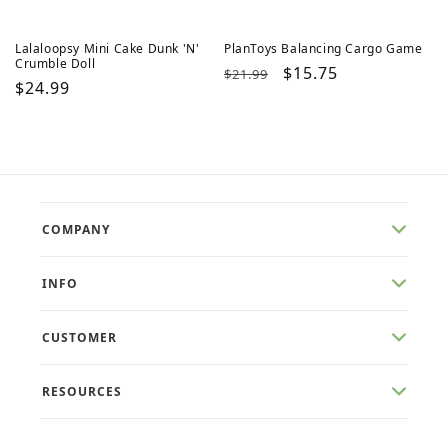
Lalaloopsy Mini Cake Dunk 'N'
PlanToys Balancing Cargo Game
Crumble Doll
Regular
Sale
$15.75
$21.99
Regular
$24.99
price
price
price
COMPANY
INFO
CUSTOMER
RESOURCES