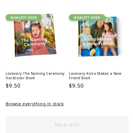
price
QUALITY USED
QUALITY USED
Lovevery The Naming Ceremony
Lovevery Alora Makes a New
Hardcover Book
Friend Book
Regular
$9.50
Regular
$9.50
price
price
Browse everything in stock
SOLD OUT