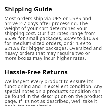
Shipping Guide
Most orders ship via UPS or USPS and
arrive 2-7 days after processing. The
weight of your cart determines your
shipping cost. Our flat rates range from
$5.99 for small packages, $8.99 to $10.99
for medium-sized orders, or $14.99 to
$21.99 for bigger packages. Oversized and
heavy orders that may require two or
more boxes may incur higher rates.
Hassle-Free Returns
We inspect every product to ensure it's
functioning and in excellent condition. Any
special notes on a product's condition can
be found in the description on the product
page. If it's not as described, we'll take it