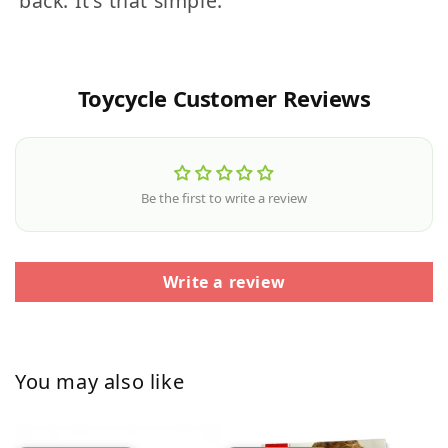
back. It's that simple.
Toycycle Customer Reviews
Be the first to write a review
Write a review
You may also like